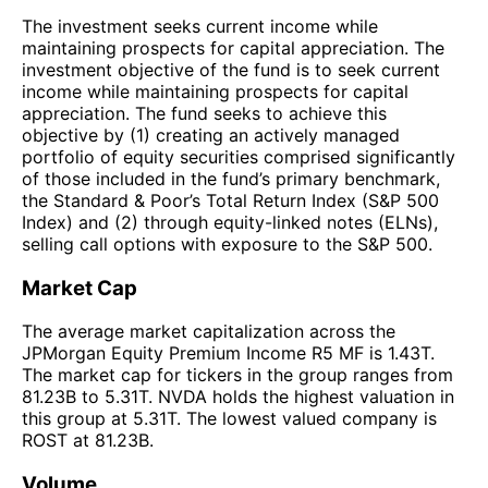
The investment seeks current income while
maintaining prospects for capital appreciation. The
investment objective of the fund is to seek current
income while maintaining prospects for capital
appreciation. The fund seeks to achieve this
objective by (1) creating an actively managed
portfolio of equity securities comprised significantly
of those included in the fund’s primary benchmark,
the Standard & Poor’s Total Return Index (S&P 500
Index) and (2) through equity-linked notes (ELNs),
selling call options with exposure to the S&P 500.
Market Cap
The average market capitalization across the
JPMorgan Equity Premium Income R5 MF is 1.43T.
The market cap for tickers in the group ranges from
81.23B to 5.31T. NVDA holds the highest valuation in
this group at 5.31T. The lowest valued company is
ROST at 81.23B.
Volume