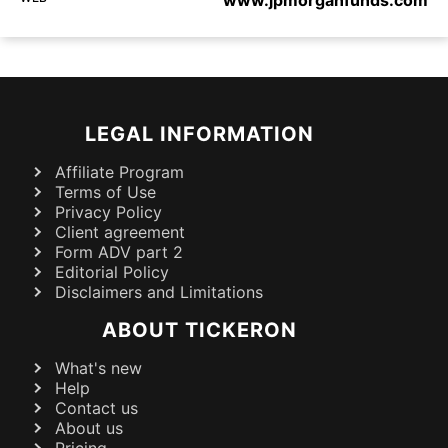
LEGAL INFORMATION
Affiliate Program
Terms of Use
Privacy Policy
Client agreement
Form ADV part 2
Editorial Policy
Disclaimers and Limitations
ABOUT TICKERON
What's new
Help
Contact us
About us
Pricing