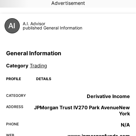
Advertisement
A.I. Advisor
published General Information
General Information
Category
Trading
PROFILE
DETAILS
CATEGORY
Derivative Income
ADDRESS
JPMorgan Trust IV270 Park AvenueNew
York
PHONE
N/A
WEB
www.jpmorganfunds.com