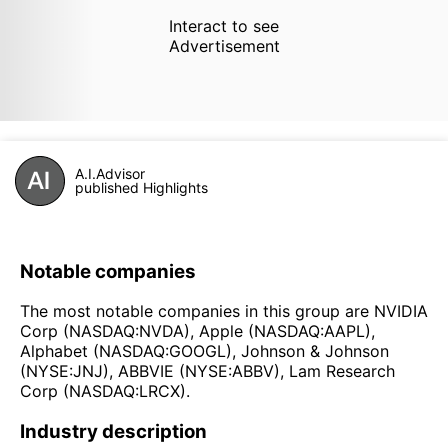
Interact to see
Advertisement
A.I.Advisor
published Highlights
Notable companies
The most notable companies in this group are NVIDIA
Corp (NASDAQ:NVDA), Apple (NASDAQ:AAPL),
Alphabet (NASDAQ:GOOGL), Johnson & Johnson
(NYSE:JNJ), ABBVIE (NYSE:ABBV), Lam Research
Corp (NASDAQ:LRCX).
Industry description