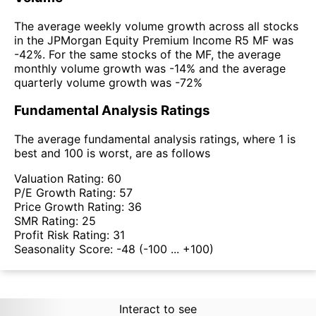
The average weekly volume growth across all stocks
in the JPMorgan Equity Premium Income R5 MF was
-42%. For the same stocks of the MF, the average
monthly volume growth was -14% and the average
quarterly volume growth was -72%
Fundamental Analysis Ratings
The average fundamental analysis ratings, where 1 is
best and 100 is worst, are as follows
Valuation Rating:
60
P/E Growth Rating:
57
Price Growth Rating:
36
SMR Rating:
25
Profit Risk Rating:
31
Seasonality Score:
-48
(-100 ... +100)
Interact to see