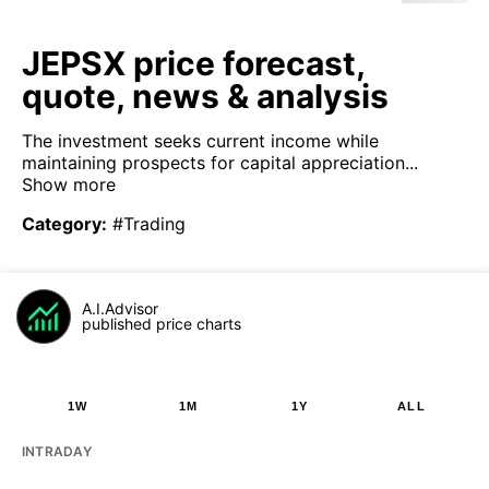
JEPSX price forecast,
quote, news & analysis
The investment seeks current income while
maintaining prospects for capital appreciation...
Show more
Category
:
#Trading
A.I.Advisor
published price charts
1W
1M
1Y
ALL
INTRADAY