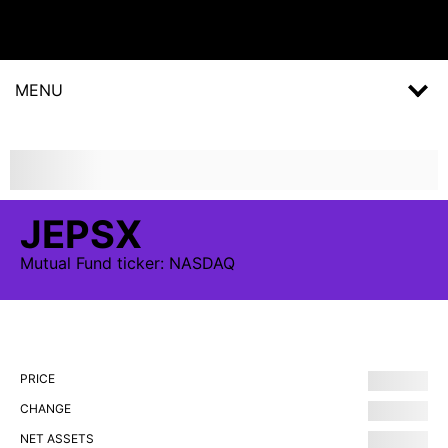
MENU
JEPSX
Mutual Fund
ticker:
NASDAQ
PRICE
CHANGE
NET ASSETS