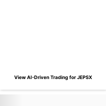
View AI-Driven Trading for JEPSX