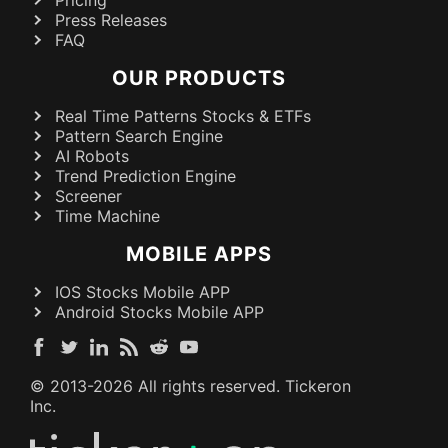
Press Releases
FAQ
OUR PRODUCTS
Real Time Patterns Stocks & ETFs
Pattern Search Engine
AI Robots
Trend Prediction Engine
Screener
Time Machine
MOBILE APPS
IOS Stocks Mobile APP
Android Stocks Mobile APP
© 2013-
2026
All rights reserved. Tickeron
Inc.