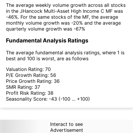
The average weekly volume growth across all stocks
in the JHancock Multi-Asset High Income C MF was
-46%. For the same stocks of the MF, the average
monthly volume growth was -20% and the average
quarterly volume growth was -67%
Fundamental Analysis Ratings
The average fundamental analysis ratings, where 1 is
best and 100 is worst, are as follows
Valuation Rating:
70
P/E Growth Rating:
56
Price Growth Rating:
36
SMR Rating:
37
Profit Risk Rating:
38
Seasonality Score:
-43
(-100 ... +100)
Interact to see
Advertisement