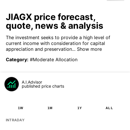
JIAGX price forecast,
quote, news & analysis
The investment seeks to provide a high level of
current income with consideration for capital
appreciation and preservation...
Show more
Category
:
#Moderate Allocation
A.I.Advisor
published price charts
1W
1M
1Y
ALL
INTRADAY