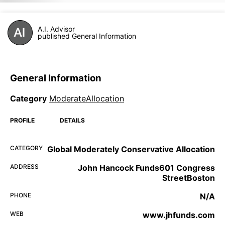
A.I. Advisor
published General Information
General Information
Category
ModerateAllocation
PROFILE
DETAILS
CATEGORY
Global Moderately Conservative Allocation
ADDRESS
John Hancock Funds601 Congress
StreetBoston
PHONE
N/A
WEB
www.jhfunds.com