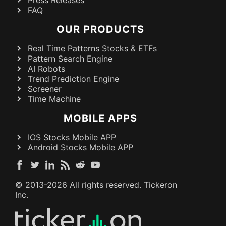
FAQ
OUR PRODUCTS
Real Time Patterns Stocks & ETFs
Pattern Search Engine
AI Robots
Trend Prediction Engine
Screener
Time Machine
MOBILE APPS
IOS Stocks Mobile APP
Android Stocks Mobile APP
© 2013-
2026
All rights reserved. Tickeron
Inc.