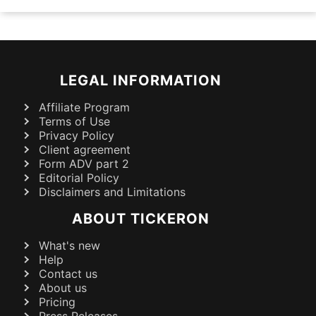
LEGAL INFORMATION
Affiliate Program
Terms of Use
Privacy Policy
Client agreement
Form ADV part 2
Editorial Policy
Disclaimers and Limitations
ABOUT TICKERON
What's new
Help
Contact us
About us
Pricing
Press Releases