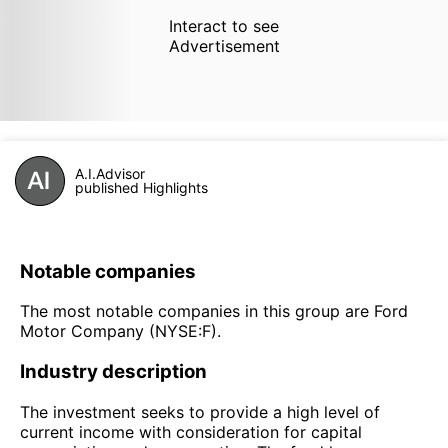
Interact to see
Advertisement
A.I.Advisor
published Highlights
Notable companies
The most notable companies in this group are Ford
Motor Company (NYSE:F).
Industry description
The investment seeks to provide a high level of
current income with consideration for capital