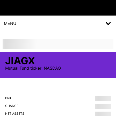
MENU
JIAGX
Mutual Fund
ticker:
NASDAQ
PRICE
CHANGE
NET ASSETS