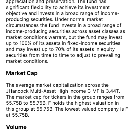
appreciation and preservation. The fund has
significant flexibility to achieve its investment
objective and invests in a broad range of income-
producing securities. Under normal market
circumstances the fund invests in a broad range of
income-producing securities across asset classes as
market conditions warrant, but the fund may invest
up to 100% of its assets in fixed-income securities
and may invest up to 70% of its assets in equity
securities from time to time to adjust to prevailing
market conditions.
Market Cap
The average market capitalization across the
JHancock Multi-Asset High Income C MF is 3.44T.
The market cap for tickers in the group ranges from
55.75B to 55.75B. F holds the highest valuation in
this group at 55.75B. The lowest valued company is F
at 55.75B.
Volume