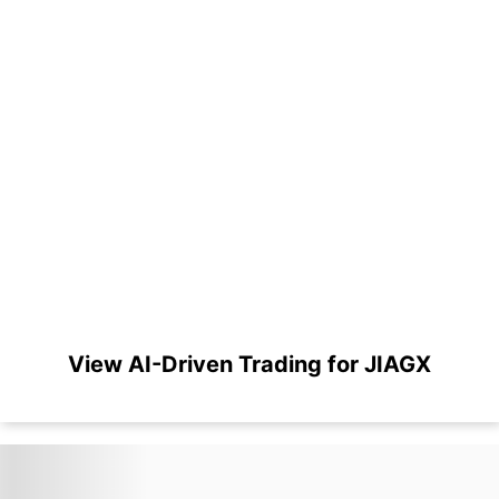
View AI-Driven Trading for JIAGX