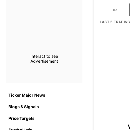
1D
LAST 5 TRADIN
Interact to see
Advertisement
Ticker Major News
Blogs & Signals
Price Targets
Symbol Info