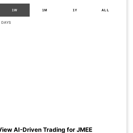
1W
1M
1Y
ALL
G DAYS
View AI-Driven Trading for JMEE