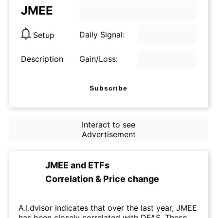
JMEE
Daily Signal:
Setup
Description
Gain/Loss:
Subscribe
Interact to see
Advertisement
JMEE
and
ETFs
Correlation & Price change
A.I.dvisor indicates that over the last year, JMEE
has been closely correlated with DFAS. These