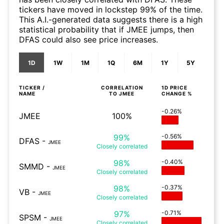
tickers have moved in lockstep 99% of the time.
This A.I.-generated data suggests there is a high
statistical probability that if JMEE jumps, then
DFAS could also see price increases.
1D
1W
1M
1Q
6M
1Y
5Y
TICKER /
CORRELATION
1D
PRICE
NAME
TO
JMEE
CHANGE %
-0.26%
JMEE
100%
99%
-0.56%
DFAS
-
JMEE
Closely
correlated
98%
-0.40%
SMMD
-
JMEE
Closely
correlated
98%
-0.37%
VB
-
JMEE
Closely
correlated
97%
-0.71%
SPSM
-
JMEE
Closely
correlated