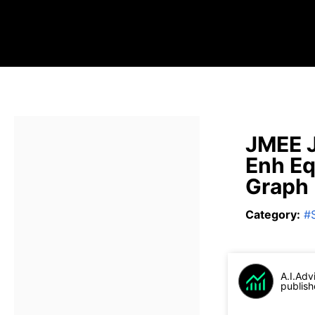
JMEE J
Enh Eq
Graph
Category
:
#
A.I.Adv
publish