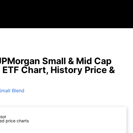
PMorgan Small & Mid Cap
 ETF Chart, History Price &
Small Blend
isor
ed price charts