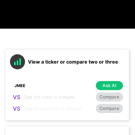
View a ticker or compare two or three
Ask AI
VS
Compare
VS
Compare