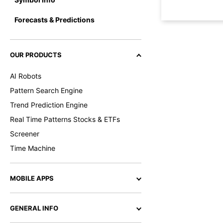
Forecasts & Predictions
OUR PRODUCTS
AI Robots
Pattern Search Engine
Trend Prediction Engine
Real Time Patterns Stocks & ETFs
Screener
Time Machine
MOBILE APPS
GENERAL INFO