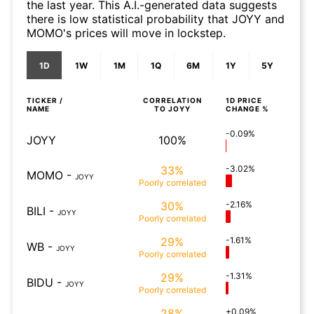
the last year. This A.I.-generated data suggests
there is low statistical probability that JOYY and
MOMO's prices will move in lockstep.
1D
1W
1M
1Q
6M
1Y
5Y
TICKER /
CORRELATION
1D
PRICE
NAME
TO
JOYY
CHANGE %
-0.09%
JOYY
100%
33%
-3.02%
MOMO
-
JOYY
Poorly
correlated
30%
-2.16%
BILI
-
JOYY
Poorly
correlated
29%
-1.61%
WB
-
JOYY
Poorly
correlated
29%
-1.31%
BIDU
-
JOYY
Poorly
correlated
28%
+0.09%