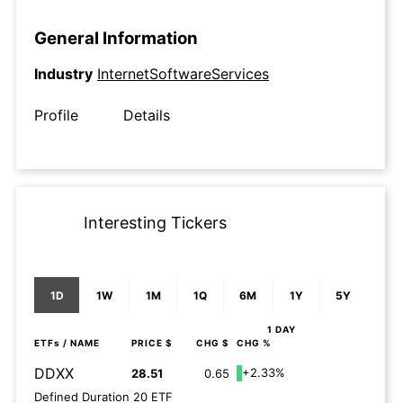
General Information
Industry
InternetSoftwareServices
Profile
Details
Interesting Tickers
1D
1W
1M
1Q
6M
1Y
5Y
1 DAY
ETFs
/ NAME
PRICE $
CHG $
CHG %
DDXX
+2.33%
28.51
0.65
Defined Duration 20 ETF