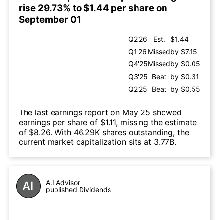
rise 29.73% to $1.44 per share on
September 01
Q2'26
Est.
$1.44
Q1'26
Missed
by $7.15
Q4'25
Missed
by $0.05
Q3'25
Beat
by $0.31
Q2'25
Beat
by $0.55
The last earnings report on May 25 showed
earnings per share of $1.11, missing the estimate
of $8.26. With 46.29K shares outstanding, the
current market capitalization sits at 3.77B.
A.I.Advisor
published Dividends