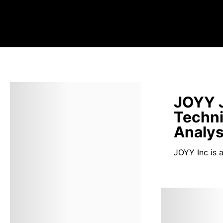
JOYY J
Techni
Analys
JOYY Inc is 