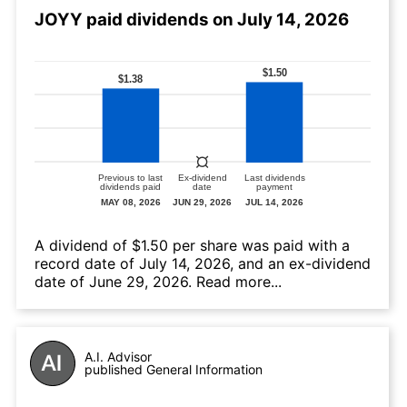
JOYY paid dividends on July 14, 2026
А dividend of $1.50 per share was paid with a
record date of July 14, 2026, and an ex-dividend
date of June 29, 2026.
Read more...
A.I. Advisor
published General Information