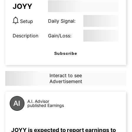
JOYY
Daily Signal:
Setup
Description
Gain/Loss:
Subscribe
Interact to see
Advertisement
A.I. Advisor
published Earnings
JOYY is expected to report earnings to