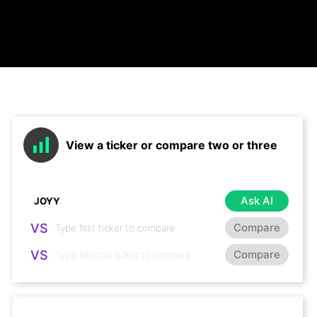
View a ticker or compare two or three
Ask AI
VS
Compare
VS
Compare