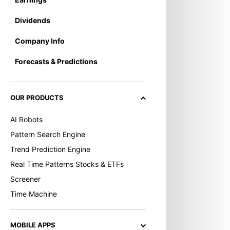
Dividends
Company Info
Forecasts & Predictions
OUR PRODUCTS
AI Robots
Pattern Search Engine
Trend Prediction Engine
Real Time Patterns Stocks & ETFs
Screener
Time Machine
MOBILE APPS