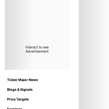
Interact to see
Advertisement
Ticker Major News
Blogs & Signals
Price Targets
Earnings