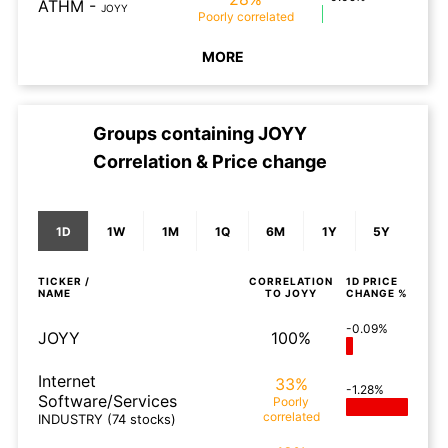
ATHM
-
JOYY
Poorly
correlated
MORE
Groups containing
JOYY
Correlation & Price change
1D
1W
1M
1Q
6M
1Y
5Y
TICKER /
CORRELATION
1D
PRICE
NAME
TO
JOYY
CHANGE %
-0.09%
JOYY
100%
Internet
33%
-1.28%
Software/Services
Poorly
correlated
INDUSTRY
(74 stocks)