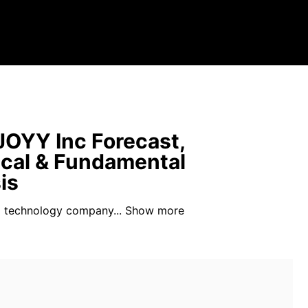
OYY Inc Forecast,
cal & Fundamental
is
a technology company...
Show more