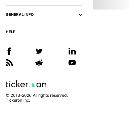
GENERAL INFO
HELP
© 2013-
2026
All rights reserved.
Tickeron Inc.