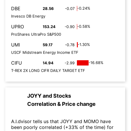
DBE
-0.24%
28.56
-0.07
Invesco DB Energy
UPRO
-0.58%
153.24
-0.90
ProShares UltraPro S&P500
UMI
-1.30%
59.17
-0.78
USCF Midstream Energy Income ETF
CIFU
-16.68%
14.94
-2.99
T-REX 2X LONG CIFR DAILY TARGET ETF
JOYY
and
Stocks
Correlation & Price change
A.I.dvisor tells us that JOYY and MOMO have
been poorly correlated (+33% of the time) for