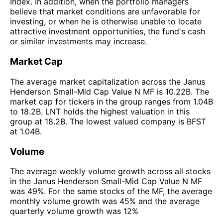
Index. In addition, when the portfolio managers
believe that market conditions are unfavorable for
investing, or when he is otherwise unable to locate
attractive investment opportunities, the fund's cash
or similar investments may increase.
Market Cap
The average market capitalization across the Janus
Henderson Small-Mid Cap Value N MF is 10.22B. The
market cap for tickers in the group ranges from 1.04B
to 18.2B. LNT holds the highest valuation in this
group at 18.2B. The lowest valued company is BFST
at 1.04B.
Volume
The average weekly volume growth across all stocks
in the Janus Henderson Small-Mid Cap Value N MF
was 49%. For the same stocks of the MF, the average
monthly volume growth was 45% and the average
quarterly volume growth was 12%