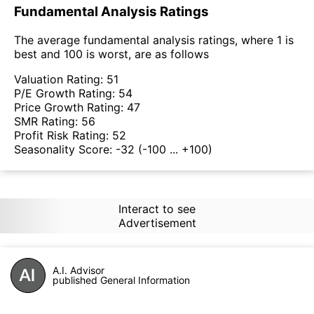
Fundamental Analysis Ratings
The average fundamental analysis ratings, where 1 is
best and 100 is worst, are as follows
Valuation Rating:
51
P/E Growth Rating:
54
Price Growth Rating:
47
SMR Rating:
56
Profit Risk Rating:
52
Seasonality Score:
-32
(-100 ... +100)
Interact to see
Advertisement
A.I. Advisor
published General Information