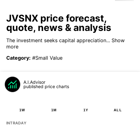
JVSNX price forecast,
quote, news & analysis
The investment seeks capital appreciation...
Show
more
Category
:
#Small Value
A.I.Advisor
published price charts
1W
1M
1Y
ALL
INTRADAY