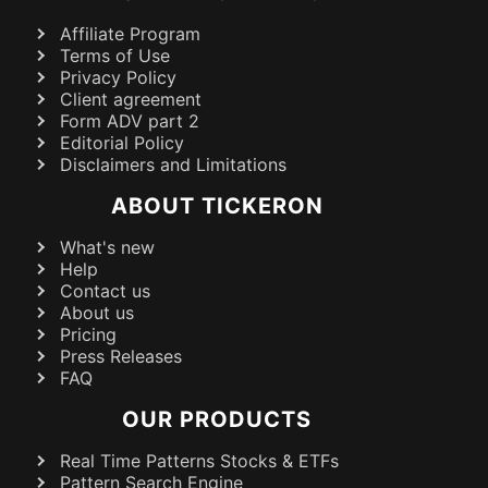
Affiliate Program
Terms of Use
Privacy Policy
Client agreement
Form ADV part 2
Editorial Policy
Disclaimers and Limitations
ABOUT TICKERON
What's new
Help
Contact us
About us
Pricing
Press Releases
FAQ
OUR PRODUCTS
Real Time Patterns Stocks & ETFs
Pattern Search Engine