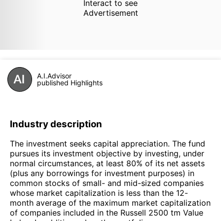
Interact to see
Advertisement
A.I.Advisor
published Highlights
Industry description
The investment seeks capital appreciation. The fund
pursues its investment objective by investing, under
normal circumstances, at least 80% of its net assets
(plus any borrowings for investment purposes) in
common stocks of small- and mid-sized companies
whose market capitalization is less than the 12-
month average of the maximum market capitalization
of companies included in the Russell 2500 tm Value