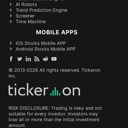
AI Robots
Trend Prediction Engine
Screener
Time Machine
MOBILE APPS
IOS Stocks Mobile APP
Android Stocks Mobile APP
© 2013-
2026
All rights reserved. Tickeron
Inc.
RISK DISCLOSURE: Trading is risky and not
suitable for every investor. Investors may
lose all or more than the initial investment
amount.