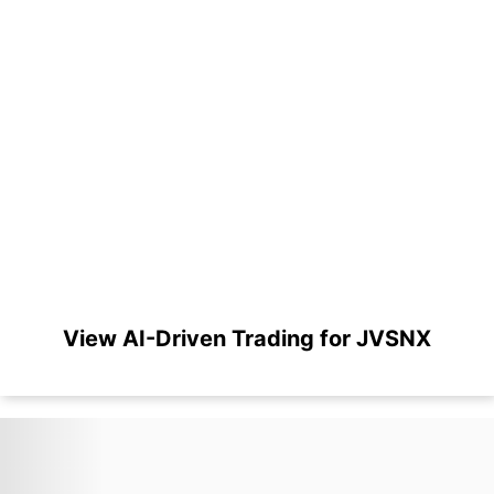
View AI-Driven Trading for JVSNX