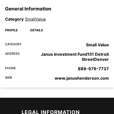
General Information
Category
SmallValue
PROFILE
DETAILS
CATEGORY
Small Value
ADDRESS
Janus Investment Fund151 Detroit
StreetDenver
PHONE
888-979-7737
WEB
www.janushenderson.com
LEGAL INFORMATION