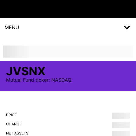
MENU
JVSNX
Mutual Fund
ticker:
NASDAQ
PRICE
CHANGE
NET ASSETS