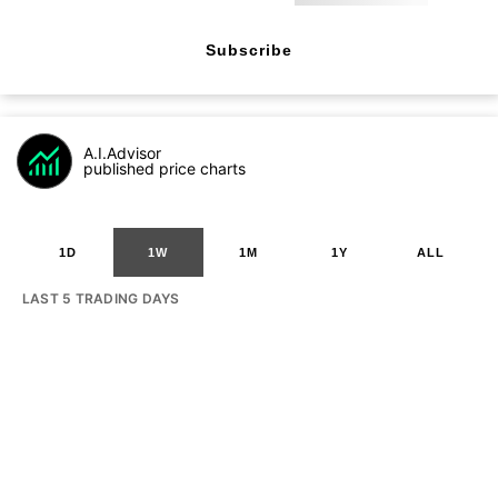
Subscribe
A.I.Advisor
published price charts
1D
1W
1M
1Y
ALL
LAST 5 TRADING DAYS