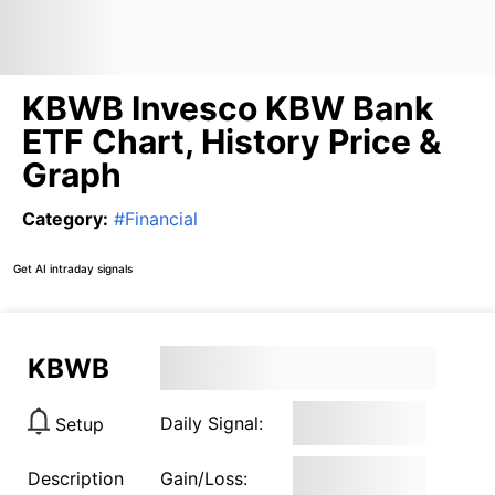
KBWB Invesco KBW Bank
ETF Chart, History Price &
Graph
Category
:
#
Financial
Get AI intraday signals
KBWB
Daily Signal:
Setup
Description
Gain/Loss: