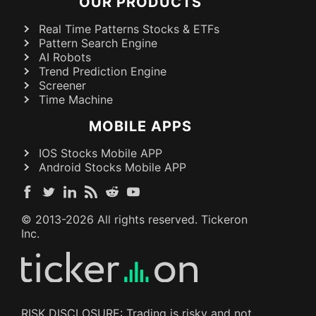
OUR PRODUCTS
Real Time Patterns Stocks & ETFs
Pattern Search Engine
AI Robots
Trend Prediction Engine
Screener
Time Machine
MOBILE APPS
IOS Stocks Mobile APP
Android Stocks Mobile APP
© 2013-
2026
All rights reserved. Tickeron
Inc.
RISK DISCLOSURE: Trading is risky and not