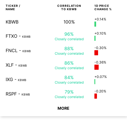
TICKER /
CORRELATION
1D
PRICE
NAME
TO
KBWB
CHANGE %
+0.14%
KBWB
100%
96%
+0.10%
FTXO
-
KBWB
Closely
correlated
88%
-0.30%
FNCL
-
KBWB
Closely
correlated
86%
-0.36%
XLF
-
KBWB
Closely
correlated
84%
+0.07%
IXG
-
KBWB
Closely
correlated
79%
-0.20%
RSPF
-
KBWB
Closely
correlated
MORE