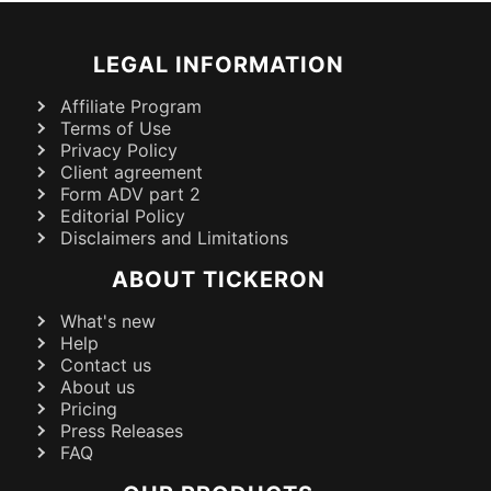
LEGAL INFORMATION
Affiliate Program
Terms of Use
Privacy Policy
Client agreement
Form ADV part 2
Editorial Policy
Disclaimers and Limitations
ABOUT TICKERON
What's new
Help
Contact us
About us
Pricing
Press Releases
FAQ