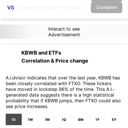
Compare
VS
Interact to see
Advertisement
KBWB
and
ETFs
Correlation & Price change
A.I.dvisor indicates that over the last year, KBWB has
been closely correlated with FTXO. These tickers
have moved in lockstep 96% of the time. This A.I.-
generated data suggests there is a high statistical
probability that if KBWB jumps, then FTXO could also
see price increases.
1D
1W
1M
1Q
6M
1Y
5Y