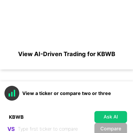
View AI-Driven Trading for KBWB
View a ticker or compare two or three
Ask AI
Compare
VS