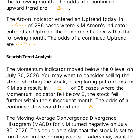
the following month. The odds of a continued
upward trend are
.
The Aroon Indicator entered an Uptrend today. In
of 286 cases where KIM Aroon's Indicator
entered an Uptrend, the price rose further within the
following month. The odds of a continued Uptrend
are
.
Bearish Trend Analysis
The Momentum Indicator moved below the 0 level on
July 30, 2026. You may want to consider selling the
stock, shorting the stock, or exploring put options on
KIM as a result. In
of 98 cases where the
Momentum Indicator fell below 0, the stock fell
further within the subsequent month. The odds of a
continued downward trend are
.
The Moving Average Convergence Divergence
Histogram (MACD) for KIM turned negative on July
30, 2026. This could be a sign that the stock is set to
turn lower in the coming weeks. Traders may want to