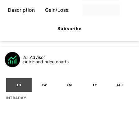
Description
Gain/Loss:
Subscribe
A.I.Advisor
published price charts
1D
1W
1M
1Y
ALL
INTRADAY