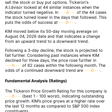
sell the stock or buy put options. Tickeron's
A.I.dvisor looked at 44 similar instances when the
indicator turned negative. In
of the 44 cases
the stock turned lower in the days that followed. This
puts the odds of success at
.
KIM moved below its 50-day moving average on
August 04, 2026 date and that indicates a change
from an upward trend to a downward trend.
Following a 3-day decline, the stock is projected to
fall further. Considering past instances where KIM
declined for three days, the price rose further in
of 62 cases within the following month. The
odds of a continued downward trend are
.
Fundamental Analysis (Ratings)
The Tickeron Price Growth Rating for this company is
(best 1 - 100 worst), indicating outstanding
price growth. KIM’s price grows at a higher rate over
the last 12 months as compared to S&P 500 index
constituents.