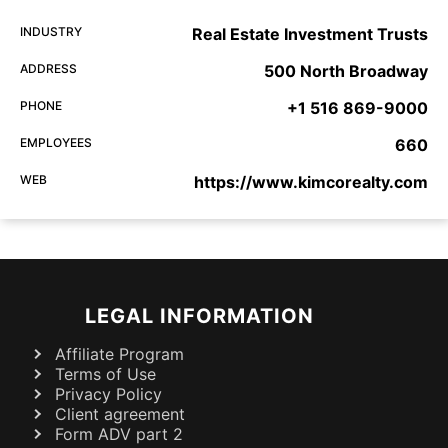
INDUSTRY
Real Estate Investment Trusts
ADDRESS
500 North Broadway
PHONE
+1 516 869-9000
EMPLOYEES
660
WEB
https://www.kimcorealty.com
LEGAL INFORMATION
Affiliate Program
Terms of Use
Privacy Policy
Client agreement
Form ADV part 2