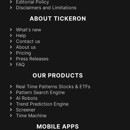
Editorial Policy
Disclaimers and Limitations
ABOUT TICKERON
What's new
Help
Contact us
About us
Pricing
Press Releases
FAQ
OUR PRODUCTS
Real Time Patterns Stocks & ETFs
Pattern Search Engine
AI Robots
Trend Prediction Engine
Screener
Time Machine
MOBILE APPS