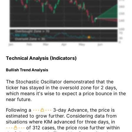
Technical Analysis (Indicators)
Bullish Trend Analysis
The Stochastic Oscillator demonstrated that the
ticker has stayed in the oversold zone for 2 days,
which means it's wise to expect a price bounce in the
near future.
Following a
3-day Advance, the price is
estimated to grow further. Considering data from
situations where KIM advanced for three days, in
of 312 cases, the price rose further within