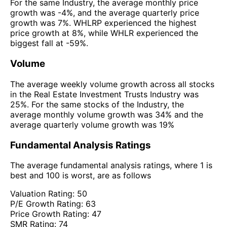
For the same Industry, the average monthly price
growth was -4%, and the average quarterly price
growth was 7%. WHLRP experienced the highest
price growth at 8%, while WHLR experienced the
biggest fall at -59%.
Volume
The average weekly volume growth across all stocks
in the Real Estate Investment Trusts Industry was
25%. For the same stocks of the Industry, the
average monthly volume growth was 34% and the
average quarterly volume growth was 19%
Fundamental Analysis Ratings
The average fundamental analysis ratings, where 1 is
best and 100 is worst, are as follows
Valuation Rating:
50
P/E Growth Rating:
63
Price Growth Rating:
47
SMR Rating:
74