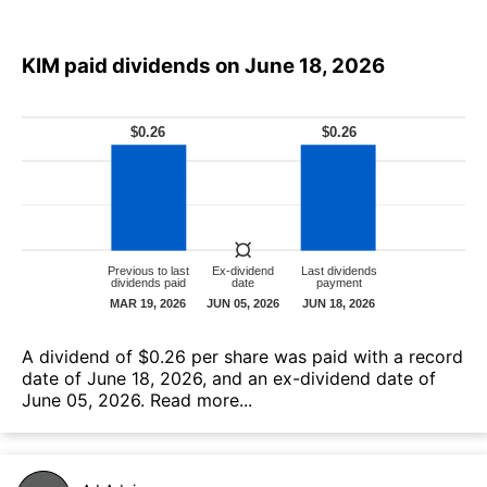
KIM paid dividends on June 18, 2026
А dividend of $0.26 per share was paid with a record
date of June 18, 2026, and an ex-dividend date of
June 05, 2026.
Read more...