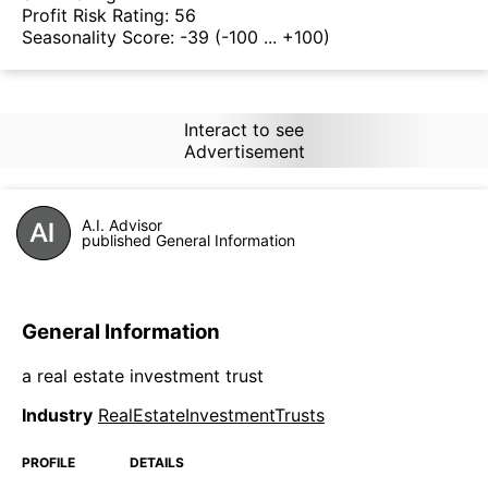
Profit Risk Rating:
56
Seasonality Score:
-39
(-100 ... +100)
Interact to see
Advertisement
A.I. Advisor
published General Information
General Information
a real estate investment trust
Industry
RealEstateInvestmentTrusts
PROFILE
DETAILS