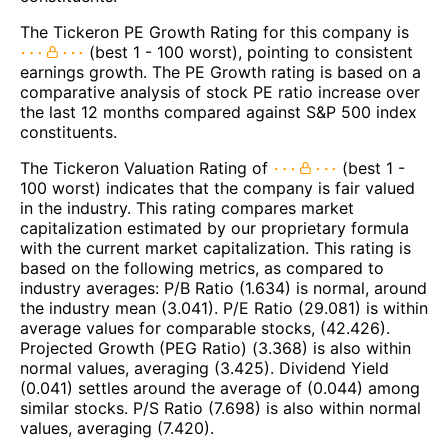
The Tickeron PE Growth Rating for this company is
(best 1 - 100 worst), pointing to consistent
earnings growth. The PE Growth rating is based on a
comparative analysis of stock PE ratio increase over
the last 12 months compared against S&P 500 index
constituents.
The Tickeron Valuation Rating of
(best 1 -
100 worst) indicates that the company is fair valued
in the industry. This rating compares market
capitalization estimated by our proprietary formula
with the current market capitalization. This rating is
based on the following metrics, as compared to
industry averages: P/B Ratio (1.634) is normal, around
the industry mean (3.041). P/E Ratio (29.081) is within
average values for comparable stocks, (42.426).
Projected Growth (PEG Ratio) (3.368) is also within
normal values, averaging (3.425). Dividend Yield
(0.041) settles around the average of (0.044) among
similar stocks. P/S Ratio (7.698) is also within normal
values, averaging (7.420).