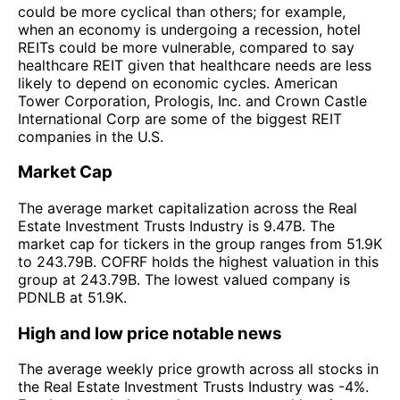
could be more cyclical than others; for example,
when an economy is undergoing a recession, hotel
REITs could be more vulnerable, compared to say
healthcare REIT given that healthcare needs are less
likely to depend on economic cycles. American
Tower Corporation, Prologis, Inc. and Crown Castle
International Corp are some of the biggest REIT
companies in the U.S.
Market Cap
The average market capitalization across the Real
Estate Investment Trusts Industry is 9.47B. The
market cap for tickers in the group ranges from 51.9K
to 243.79B. COFRF holds the highest valuation in this
group at 243.79B. The lowest valued company is
PDNLB at 51.9K.
High and low price notable news
The average weekly price growth across all stocks in
the Real Estate Investment Trusts Industry was -4%.