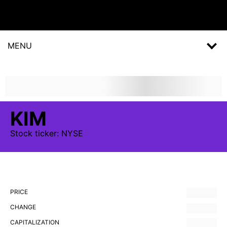
MENU
KIM
Stock
ticker:
NYSE
PRICE
CHANGE
CAPITALIZATION