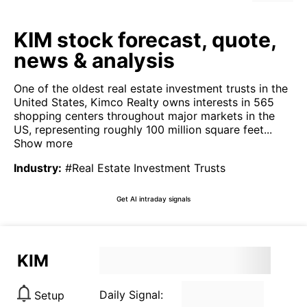
KIM stock forecast, quote,
news & analysis
One of the oldest real estate investment trusts in the
United States, Kimco Realty owns interests in 565
shopping centers throughout major markets in the
US, representing roughly 100 million square feet...
Show more
Industry
:
#Real Estate Investment Trusts
Get AI intraday signals
KIM
Daily Signal:
Setup