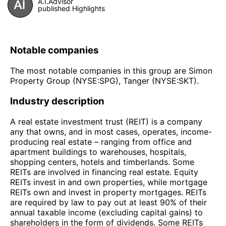
A.I.Advisor
published Highlights
Notable companies
The most notable companies in this group are Simon
Property Group (NYSE:SPG), Tanger (NYSE:SKT).
Industry description
A real estate investment trust (REIT) is a company
any that owns, and in most cases, operates, income-
producing real estate – ranging from office and
apartment buildings to warehouses, hospitals,
shopping centers, hotels and timberlands. Some
REITs are involved in financing real estate. Equity
REITs invest in and own properties, while mortgage
REITs own and invest in property mortgages. REITs
are required by law to pay out at least 90% of their
annual taxable income (excluding capital gains) to
shareholders in the form of dividends. Some REITs