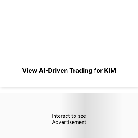
View AI-Driven Trading for KIM
Interact to see
Advertisement