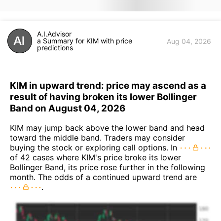
A.I.Advisor
a Summary for KIM with price
Aug 04, 2026
predictions
KIM in upward trend: price may ascend as a
result of having broken its lower Bollinger
Band on August 04, 2026
KIM may jump back above the lower band and head
toward the middle band. Traders may consider
buying the stock or exploring call options. In
of 42 cases where KIM's price broke its lower
Bollinger Band, its price rose further in the following
month. The odds of a continued upward trend are
.