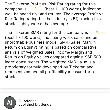
The Tickeron Profit vs. Risk Rating rating for this
company is
(best 1 - 100 worst), indicating
well-balanced risk and returns. The average Profit vs.
Risk Rating rating for the industry is 57, placing this
stock slightly worse than average.
The Tickeron SMR rating for this company is
(best 1 - 100 worst), indicating weak sales and an
unprofitable business model. SMR (Sales, Margin,
Return on Equity) rating is based on comparative
analysis of weighted Sales, Income Margin and
Return on Equity values compared against S&P 500
index constituents. The weighted SMR value is a
proprietary formula developed by Tickeron and
represents an overall profitability measure for a
stock.
A.I.Advisor
published Dividends