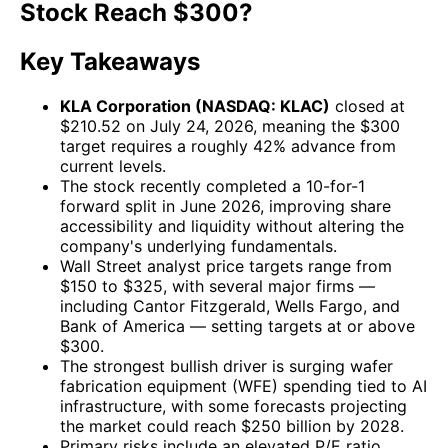
Stock Reach $300?
Key Takeaways
KLA Corporation (NASDAQ: KLAC)
closed at
$210.52 on July 24, 2026, meaning the $300
target requires a roughly 42% advance from
current levels.
The stock recently completed a 10-for-1
forward split in June 2026, improving share
accessibility and liquidity without altering the
company's underlying fundamentals.
Wall Street analyst price targets range from
$150 to $325, with several major firms —
including Cantor Fitzgerald, Wells Fargo, and
Bank of America — setting targets at or above
$300.
The strongest bullish driver is surging wafer
fabrication equipment (WFE) spending tied to AI
infrastructure, with some forecasts projecting
the market could reach $250 billion by 2028.
Primary risks include an elevated P/E ratio