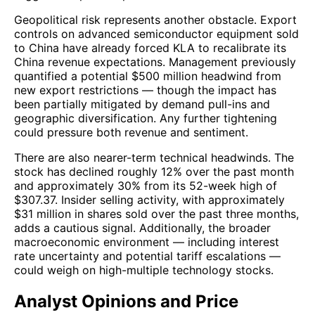
Geopolitical risk represents another obstacle. Export
controls on advanced semiconductor equipment sold
to China have already forced KLA to recalibrate its
China revenue expectations. Management previously
quantified a potential $500 million headwind from
new export restrictions — though the impact has
been partially mitigated by demand pull-ins and
geographic diversification. Any further tightening
could pressure both revenue and sentiment.
There are also nearer-term technical headwinds. The
stock has declined roughly 12% over the past month
and approximately 30% from its 52-week high of
$307.37. Insider selling activity, with approximately
$31 million in shares sold over the past three months,
adds a cautious signal. Additionally, the broader
macroeconomic environment — including interest
rate uncertainty and potential tariff escalations —
could weigh on high-multiple technology stocks.
Analyst Opinions and Price