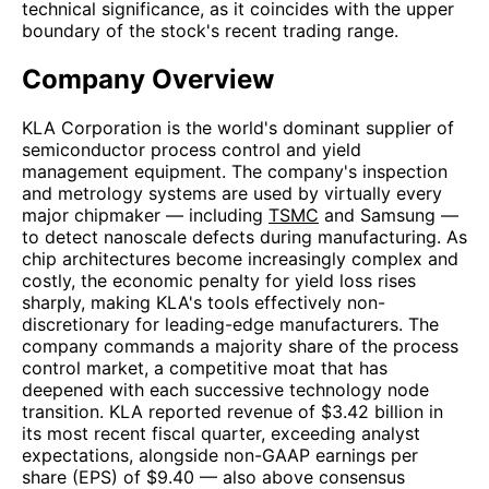
technical significance, as it coincides with the upper
boundary of the stock's recent trading range.
Company Overview
KLA Corporation is the world's dominant supplier of
semiconductor process control and yield
management equipment. The company's inspection
and metrology systems are used by virtually every
major chipmaker — including
TSMC
and Samsung —
to detect nanoscale defects during manufacturing. As
chip architectures become increasingly complex and
costly, the economic penalty for yield loss rises
sharply, making KLA's tools effectively non-
discretionary for leading-edge manufacturers. The
company commands a majority share of the process
control market, a competitive moat that has
deepened with each successive technology node
transition. KLA reported revenue of $3.42 billion in
its most recent fiscal quarter, exceeding analyst
expectations, alongside non-GAAP earnings per
share (EPS) of $9.40 — also above consensus