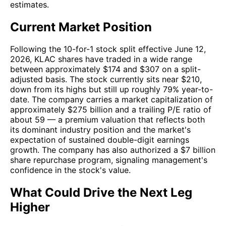
estimates.
Current Market Position
Following the 10-for-1 stock split effective June 12,
2026, KLAC shares have traded in a wide range
between approximately $174 and $307 on a split-
adjusted basis. The stock currently sits near $210,
down from its highs but still up roughly 79% year-to-
date. The company carries a market capitalization of
approximately $275 billion and a trailing P/E ratio of
about 59 — a premium valuation that reflects both
its dominant industry position and the market's
expectation of sustained double-digit earnings
growth. The company has also authorized a $7 billion
share repurchase program, signaling management's
confidence in the stock's value.
What Could Drive the Next Leg
Higher