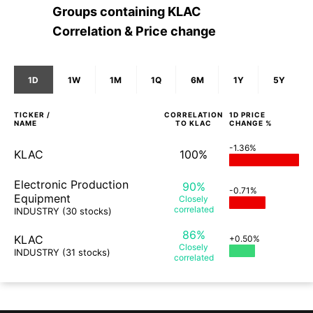
Groups containing
KLAC
Correlation & Price change
1D
1W
1M
1Q
6M
1Y
5Y
TICKER /
CORRELATION
1D
PRICE
NAME
TO
KLAC
CHANGE %
-1.36%
KLAC
100%
Electronic Production
90%
-0.71%
Equipment
Closely
correlated
INDUSTRY
(30 stocks)
86%
KLAC
+0.50%
Closely
INDUSTRY
(31 stocks)
correlated