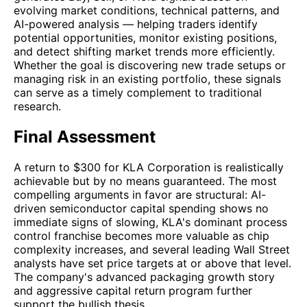
evolving market conditions, technical patterns, and
AI-powered analysis — helping traders identify
potential opportunities, monitor existing positions,
and detect shifting market trends more efficiently.
Whether the goal is discovering new trade setups or
managing risk in an existing portfolio, these signals
can serve as a timely complement to traditional
research.
Final Assessment
A return to $300 for KLA Corporation is realistically
achievable but by no means guaranteed. The most
compelling arguments in favor are structural: AI-
driven semiconductor capital spending shows no
immediate signs of slowing, KLA's dominant process
control franchise becomes more valuable as chip
complexity increases, and several leading Wall Street
analysts have set price targets at or above that level.
The company's advanced packaging growth story
and aggressive capital return program further
support the bullish thesis.