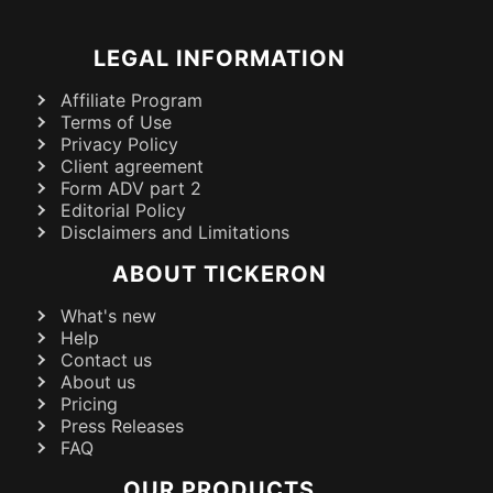
LEGAL INFORMATION
Affiliate Program
Terms of Use
Privacy Policy
Client agreement
Form ADV part 2
Editorial Policy
Disclaimers and Limitations
ABOUT TICKERON
What's new
Help
Contact us
About us
Pricing
Press Releases
FAQ
OUR PRODUCTS