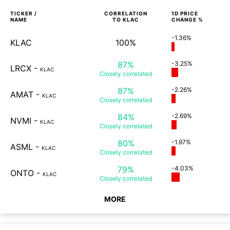
TICKER /
CORRELATION
1D
PRICE
NAME
TO
KLAC
CHANGE %
-1.36%
KLAC
100%
87%
-3.25%
LRCX
-
KLAC
Closely
correlated
87%
-2.26%
AMAT
-
KLAC
Closely
correlated
84%
-2.69%
NVMI
-
KLAC
Closely
correlated
80%
-1.97%
ASML
-
KLAC
Closely
correlated
79%
-4.03%
ONTO
-
KLAC
Closely
correlated
MORE