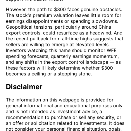
However, the path to $300 faces genuine obstacles.
The stock's premium valuation leaves little room for
earnings disappointments or spending slowdowns.
Geopolitical tensions, particularly around China
export controls, could resurface as a headwind. And
the recent pullback from all-time highs suggests that
sellers are willing to emerge at elevated levels.
Investors watching this name should monitor WFE
spending forecasts, quarterly earnings momentum,
and any shifts in the export control landscape — as
these factors will likely determine whether $300
becomes a ceiling or a stepping stone.
Disclaimer
The information on this webpage is provided for
general informational and educational purposes only
and is not intended as investment advice, a
recommendation to purchase or sell any security, or
an offer or solicitation related to investments. It does
not consider your personal financial situation, goals,