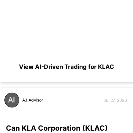
View AI-Driven Trading for KLAC
A.I.Advisor
Jul 27, 2026
Can KLA Corporation (KLAC)