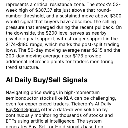
represents a critical resistance zone. The stock's 52-
week high of $307.37 sits just above that round-
number threshold, and a sustained move above $300
would signal that buyers have absorbed the selling
pressure that emerged during the recent pullback. On
the downside, the $200 level serves as nearby
psychological support, with stronger support in the
$174–$180 range, which marks the post-split trading
lows. The 50-day moving average near $215 and the
200-day moving average near $173 provide
additional reference points for traders monitoring
trend structure.
AI Daily Buy/Sell Signals
Navigating price swings in high-momentum
semiconductor stocks like KLA can be challenging,
even for experienced traders. Tickeron's
AI Daily
Buy/Sell Signals
offer a data-driven solution by
continuously monitoring thousands of stocks and
ETFs using artificial intelligence. The system
generates Buy, Sell, or Hold signals based on