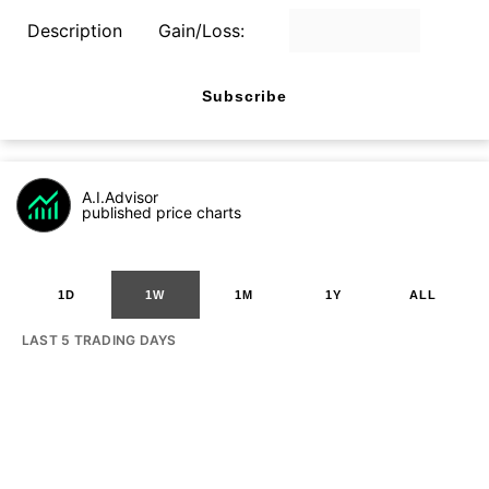
Description
Gain/Loss:
Subscribe
A.I.Advisor
published price charts
1D
1W
1M
1Y
ALL
LAST 5 TRADING DAYS