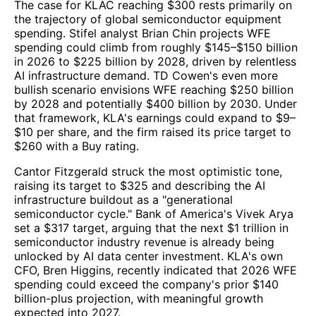
The case for KLAC reaching $300 rests primarily on
the trajectory of global semiconductor equipment
spending. Stifel analyst Brian Chin projects WFE
spending could climb from roughly $145–$150 billion
in 2026 to $225 billion by 2028, driven by relentless
AI infrastructure demand. TD Cowen's even more
bullish scenario envisions WFE reaching $250 billion
by 2028 and potentially $400 billion by 2030. Under
that framework, KLA's earnings could expand to $9–
$10 per share, and the firm raised its price target to
$260 with a Buy rating.
Cantor Fitzgerald struck the most optimistic tone,
raising its target to $325 and describing the AI
infrastructure buildout as a "generational
semiconductor cycle." Bank of America's Vivek Arya
set a $317 target, arguing that the next $1 trillion in
semiconductor industry revenue is already being
unlocked by AI data center investment. KLA's own
CFO, Bren Higgins, recently indicated that 2026 WFE
spending could exceed the company's prior $140
billion-plus projection, with meaningful growth
expected into 2027.