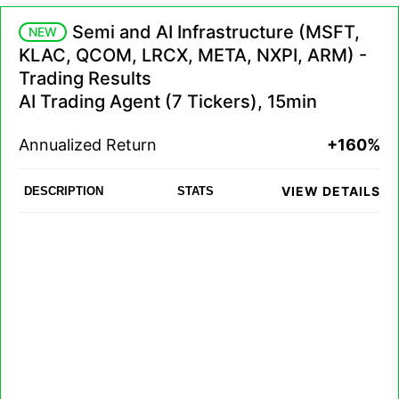
Semi and AI Infrastructure (MSFT,
NEW
KLAC, QCOM, LRCX, META, NXPI, ARM) -
Trading Results
AI Trading Agent (7 Tickers), 15min
Annualized Return
+160%
VIEW DETAILS
DESCRIPTION
STATS