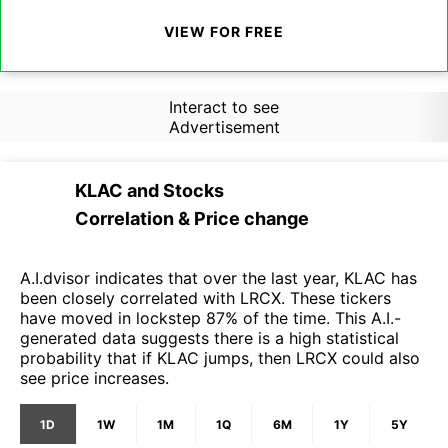
VIEW FOR FREE
Interact to see
Advertisement
KLAC
and
Stocks
Correlation & Price change
A.I.dvisor indicates that over the last year, KLAC has
been closely correlated with LRCX. These tickers
have moved in lockstep 87% of the time. This A.I.-
generated data suggests there is a high statistical
probability that if KLAC jumps, then LRCX could also
see price increases.
1D
1W
1M
1Q
6M
1Y
5Y