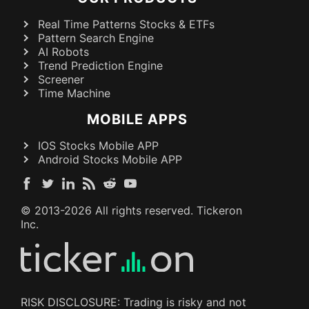
Real Time Patterns Stocks & ETFs
Pattern Search Engine
AI Robots
Trend Prediction Engine
Screener
Time Machine
MOBILE APPS
IOS Stocks Mobile APP
Android Stocks Mobile APP
© 2013-
2026
All rights reserved. Tickeron
Inc.
RISK DISCLOSURE: Trading is risky and not