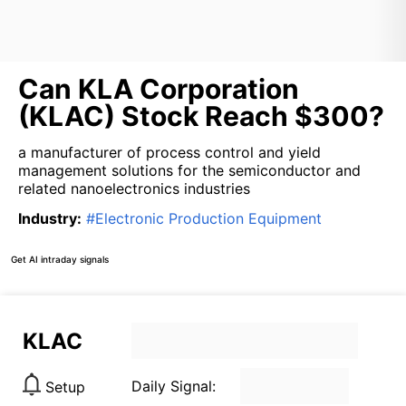
Can KLA Corporation
(KLAC) Stock Reach $300?
a manufacturer of process control and yield
management solutions for the semiconductor and
related nanoelectronics industries
Industry
:
#
Electronic Production Equipment
Get AI intraday signals
KLAC
Daily Signal:
Setup