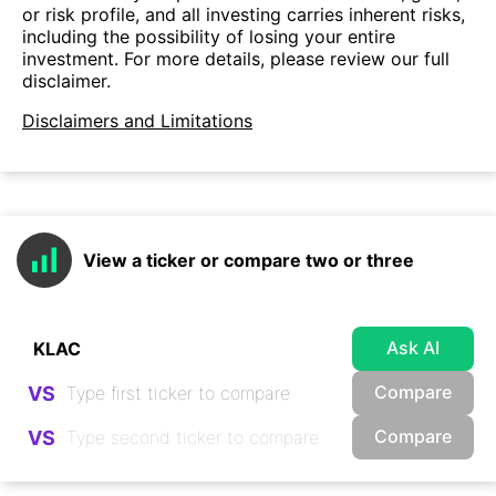
or risk profile, and all investing carries inherent risks,
including the possibility of losing your entire
investment. For more details, please review our full
disclaimer.
Disclaimers and Limitations
View a ticker or compare two or three
Ask AI
Compare
VS
Compare
VS