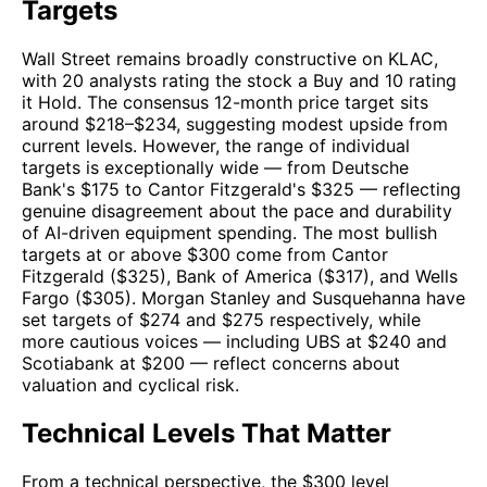
Targets
Wall Street remains broadly constructive on KLAC,
with 20 analysts rating the stock a Buy and 10 rating
it Hold. The consensus 12-month price target sits
around $218–$234, suggesting modest upside from
current levels. However, the range of individual
targets is exceptionally wide — from Deutsche
Bank's $175 to Cantor Fitzgerald's $325 — reflecting
genuine disagreement about the pace and durability
of AI-driven equipment spending. The most bullish
targets at or above $300 come from Cantor
Fitzgerald ($325), Bank of America ($317), and Wells
Fargo ($305). Morgan Stanley and Susquehanna have
set targets of $274 and $275 respectively, while
more cautious voices — including UBS at $240 and
Scotiabank at $200 — reflect concerns about
valuation and cyclical risk.
Technical Levels That Matter
From a technical perspective, the $300 level