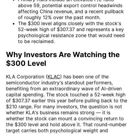
above 59, potential export control headwinds
affecting China revenue, and a recent pullback
of roughly 12% over the past month.
The $300 level aligns closely with the stock's
52-week high of $307.37 and represents a key
psychological resistance zone that would need
to be reclaimed.
Why Investors Are Watching the
$300 Level
KLA Corporation (
KLAC
) has been one of the
semiconductor industry's standout performers,
benefiting from an extraordinary wave of AI-driven
capital spending. The stock touched a 52-week high
of $307.37 earlier this year before pulling back to the
$210 range. For many investors, the question is not
whether KLA's business remains strong — it is
whether the stock can mount a convincing return to
the $300 level and hold above it. That round-number
target carries both psychological weight and