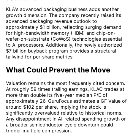
KLA's advanced packaging business adds another
growth dimension. The company recently raised its
advanced packaging revenue outlook to
approximately $1 billion, reflecting surging demand
for high-bandwidth memory (HBM) and chip-on-
wafer-on-substrate (CoWoS) technologies essential
to AI processors. Additionally, the newly authorized
$7 billion buyback program provides a structural
tailwind for per-share metrics.
What Could Prevent the Move
Valuation remains the most frequently cited concern.
At roughly 59 times trailing earnings, KLAC trades at
more than double its five-year median P/E of
approximately 26. GuruFocus estimates a GF Value of
around $102 per share, implying the stock is
significantly overvalued relative to historical norms.
Any disappointment in AI-related spending growth or
a broader semiconductor cycle downturn could
trigger multiple compression.