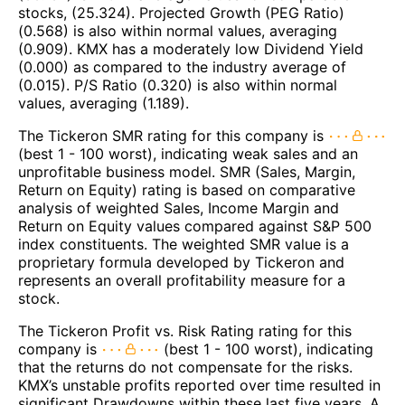
stocks, (25.324). Projected Growth (PEG Ratio)
(0.568) is also within normal values, averaging
(0.909). KMX has a moderately low Dividend Yield
(0.000) as compared to the industry average of
(0.015). P/S Ratio (0.320) is also within normal
values, averaging (1.189).
The Tickeron SMR rating for this company is
(best 1 - 100 worst), indicating weak sales and an
unprofitable business model. SMR (Sales, Margin,
Return on Equity) rating is based on comparative
analysis of weighted Sales, Income Margin and
Return on Equity values compared against S&P 500
index constituents. The weighted SMR value is a
proprietary formula developed by Tickeron and
represents an overall profitability measure for a
stock.
The Tickeron Profit vs. Risk Rating rating for this
company is
(best 1 - 100 worst), indicating
that the returns do not compensate for the risks.
KMX’s unstable profits reported over time resulted in
significant Drawdowns within these last five years. A