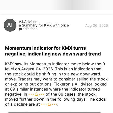
A.I.Advisor
a Summary for KMX with price
Aug 06, 2026
predictions
Momentum Indicator for KMX turns
negative, indicating new downward trend
KMX saw its Momentum Indicator move below the 0
level on August 04, 2026. This is an indication that
the stock could be shifting in to a new downward
move. Traders may want to consider selling the stock
or exploring put options. Tickeron's A.I.dvisor looked
at 89 similar instances where the indicator turned
negative. In
of the 89 cases, the stock
moved further down in the following days. The odds
of a decline are at
.