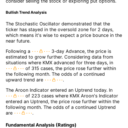
consider selling the stock or exploring put options.
Bullish Trend Analysis
The Stochastic Oscillator demonstrated that the
ticker has stayed in the oversold zone for 2 days,
which means it's wise to expect a price bounce in the
near future.
Following a
3-day Advance, the price is
estimated to grow further. Considering data from
situations where KMX advanced for three days, in
of 315 cases, the price rose further within
the following month. The odds of a continued
upward trend are
.
The Aroon Indicator entered an Uptrend today. In
of 223 cases where KMX Aroon's Indicator
entered an Uptrend, the price rose further within the
following month. The odds of a continued Uptrend
are
.
Fundamental Analysis (Ratings)