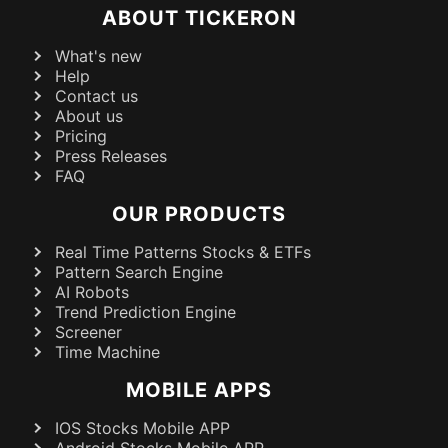
ABOUT TICKERON
What's new
Help
Contact us
About us
Pricing
Press Releases
FAQ
OUR PRODUCTS
Real Time Patterns Stocks & ETFs
Pattern Search Engine
AI Robots
Trend Prediction Engine
Screener
Time Machine
MOBILE APPS
IOS Stocks Mobile APP
Android Stocks Mobile APP