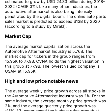
estimated to grow by USD 24.33 billion during 2018-
2022 (CAGR 3%). Like many other industries, the
automotive aftermarket is also being intensely
penetrated by the digital boom. The online auto parts
sales market is predicted to exceed $13B by 2020
(according to a study by Mirakl).
Market Cap
The average market capitalization across the
Automotive Aftermarket Industry is 5.76B. The
market cap for tickers in the group ranges from
15.95K to 77.9B. CVNA holds the highest valuation in
this group at 77.9B. The lowest valued company is
USAM at 15.95K.
High and low price notable news
The average weekly price growth across all stocks in
the Automotive Aftermarket Industry was 2%. For the
same Industry, the average monthly price growth was
2%, and the average quarterly price growth was
-16%. AZI experienced the highest price growth at