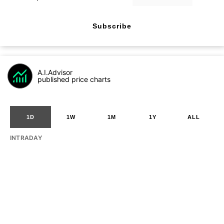
Subscribe
A.I.Advisor
published price charts
1D
1W
1M
1Y
ALL
INTRADAY