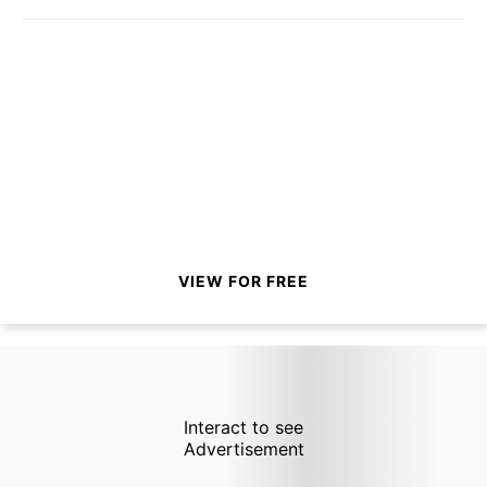
VIEW FOR FREE
Interact to see
Advertisement