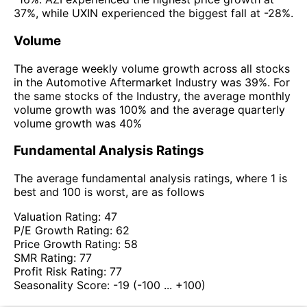
37%, while UXIN experienced the biggest fall at -28%.
Volume
The average weekly volume growth across all stocks
in the Automotive Aftermarket Industry was 39%. For
the same stocks of the Industry, the average monthly
volume growth was 100% and the average quarterly
volume growth was 40%
Fundamental Analysis Ratings
The average fundamental analysis ratings, where 1 is
best and 100 is worst, are as follows
Valuation Rating:
47
P/E Growth Rating:
62
Price Growth Rating:
58
SMR Rating:
77
Profit Risk Rating:
77
Seasonality Score:
-19
(-100 ... +100)