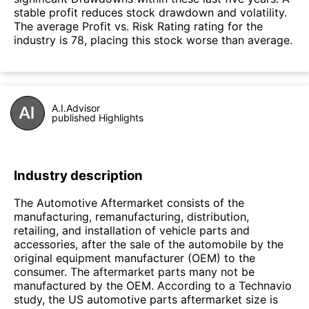
stable profit reduces stock drawdown and volatility.
The average Profit vs. Risk Rating rating for the
industry is 78, placing this stock worse than average.
A.I.Advisor
published Highlights
Industry description
The Automotive Aftermarket consists of the
manufacturing, remanufacturing, distribution,
retailing, and installation of vehicle parts and
accessories, after the sale of the automobile by the
original equipment manufacturer (OEM) to the
consumer. The aftermarket parts many not be
manufactured by the OEM. According to a Technavio
study, the US automotive parts aftermarket size is