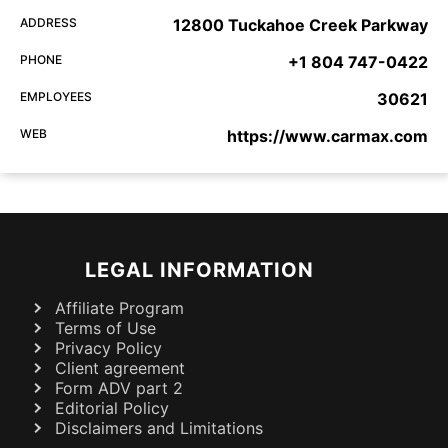
ADDRESS
12800 Tuckahoe Creek Parkway
PHONE
+1 804 747-0422
EMPLOYEES
30621
WEB
https://www.carmax.com
LEGAL INFORMATION
Affiliate Program
Terms of Use
Privacy Policy
Client agreement
Form ADV part 2
Editorial Policy
Disclaimers and Limitations