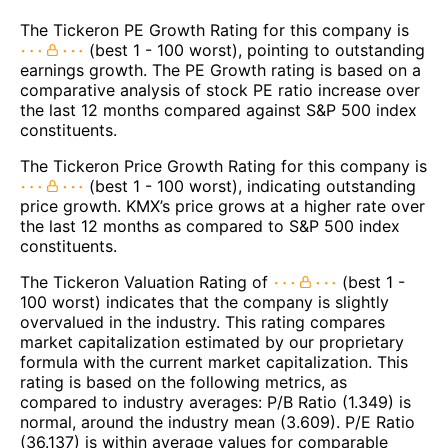
The Tickeron PE Growth Rating for this company is
(best 1 - 100 worst), pointing to outstanding
earnings growth. The PE Growth rating is based on a
comparative analysis of stock PE ratio increase over
the last 12 months compared against S&P 500 index
constituents.
The Tickeron Price Growth Rating for this company is
(best 1 - 100 worst), indicating outstanding
price growth. KMX’s price grows at a higher rate over
the last 12 months as compared to S&P 500 index
constituents.
The Tickeron Valuation Rating of
(best 1 -
100 worst) indicates that the company is slightly
overvalued in the industry. This rating compares
market capitalization estimated by our proprietary
formula with the current market capitalization. This
rating is based on the following metrics, as
compared to industry averages: P/B Ratio (1.349) is
normal, around the industry mean (3.609). P/E Ratio
(36.137) is within average values for comparable