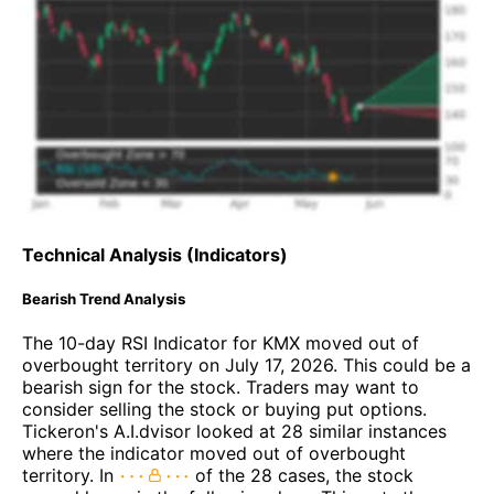
Technical Analysis (Indicators)
Bearish Trend Analysis
The 10-day RSI Indicator for KMX moved out of
overbought territory on July 17, 2026. This could be a
bearish sign for the stock. Traders may want to
consider selling the stock or buying put options.
Tickeron's A.I.dvisor looked at 28 similar instances
where the indicator moved out of overbought
territory. In
of the 28 cases, the stock