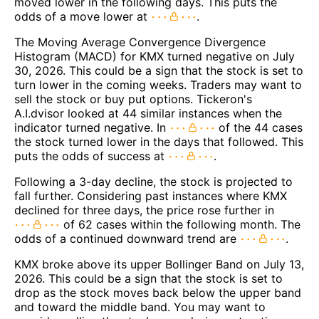
moved lower in the following days. This puts the
odds of a move lower at
.
The Moving Average Convergence Divergence
Histogram (MACD) for KMX turned negative on July
30, 2026. This could be a sign that the stock is set to
turn lower in the coming weeks. Traders may want to
sell the stock or buy put options. Tickeron's
A.I.dvisor looked at 44 similar instances when the
indicator turned negative. In
of the 44 cases
the stock turned lower in the days that followed. This
puts the odds of success at
.
Following a 3-day decline, the stock is projected to
fall further. Considering past instances where KMX
declined for three days, the price rose further in
of 62 cases within the following month. The
odds of a continued downward trend are
.
KMX broke above its upper Bollinger Band on July 13,
2026. This could be a sign that the stock is set to
drop as the stock moves back below the upper band
and toward the middle band. You may want to