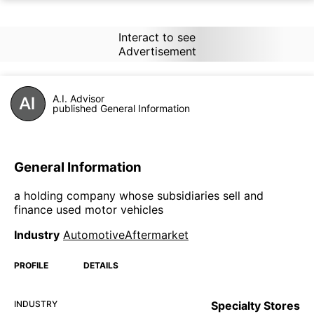
Interact to see
Advertisement
A.I. Advisor
published General Information
General Information
a holding company whose subsidiaries sell and
finance used motor vehicles
Industry
AutomotiveAftermarket
PROFILE
DETAILS
INDUSTRY
Specialty Stores