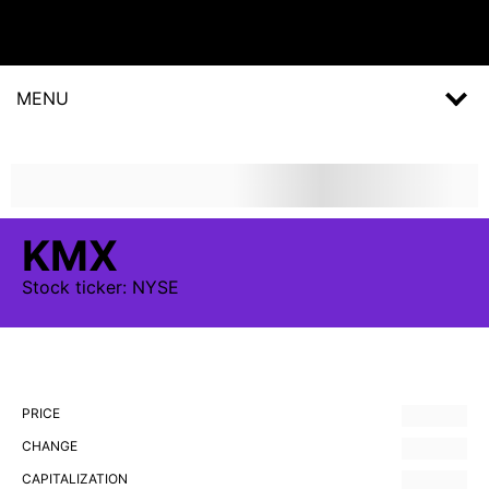
MENU
KMX
Stock
ticker:
NYSE
PRICE
CHANGE
CAPITALIZATION