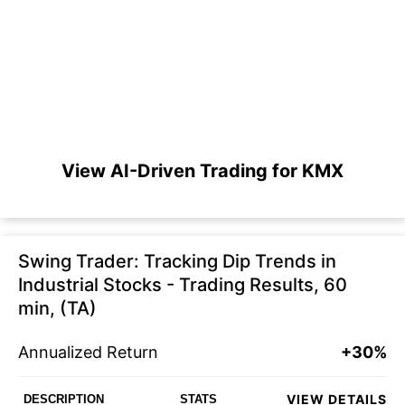
View AI-Driven Trading for KMX
Swing Trader: Tracking Dip Trends in
Industrial Stocks - Trading Results, 60
min, (TA)
Annualized Return
+30%
VIEW DETAILS
DESCRIPTION
STATS