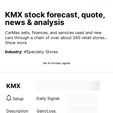
KMX stock forecast, quote,
news & analysis
CarMax sells, finances, and services used and new
cars through a chain of over about 260 retail stores...
Show more
Industry
:
#Specialty Stores
Get AI intraday signals
KMX
Daily Signal:
Setup
Description
Gain/Loss: