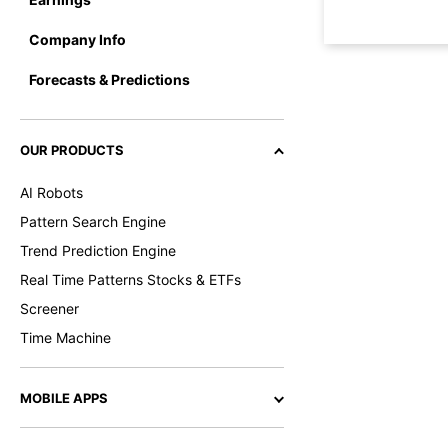
Company Info
Forecasts & Predictions
OUR PRODUCTS
AI Robots
Pattern Search Engine
Trend Prediction Engine
Real Time Patterns Stocks & ETFs
Screener
Time Machine
MOBILE APPS