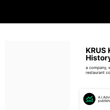
KRUS K
Histor
a company, w
restaurant c
A.I.Adv
publish