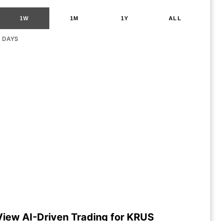
1W
1M
1Y
ALL
G DAYS
View AI-Driven Trading for KRUS