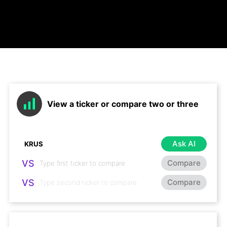
View a ticker or compare two or three
Ask AI
VS
Compare
VS
Compare