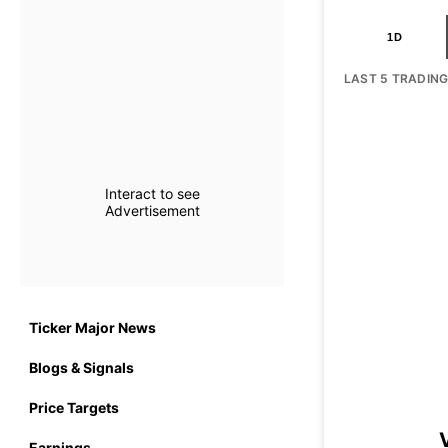
1D
LAST 5 TRADIN
Interact to see
Advertisement
Ticker Major News
Blogs & Signals
Price Targets
Earnings