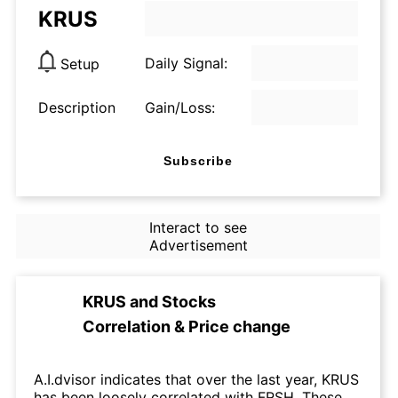
KRUS
Daily Signal:
Setup
Description
Gain/Loss:
Subscribe
Interact to see
Advertisement
KRUS
and
Stocks
Correlation & Price change
A.I.dvisor indicates that over the last year, KRUS
has been loosely correlated with FRSH. These