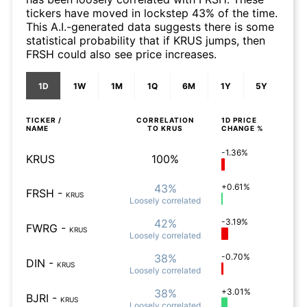
tickers have moved in lockstep 43% of the time.
This A.I.-generated data suggests there is some
statistical probability that if KRUS jumps, then
FRSH could also see price increases.
1D
1W
1M
1Q
6M
1Y
5Y
TICKER /
CORRELATION
1D
PRICE
NAME
TO
KRUS
CHANGE %
-1.36%
KRUS
100%
43%
+0.61%
FRSH
-
KRUS
Loosely
correlated
42%
-3.19%
FWRG
-
KRUS
Loosely
correlated
38%
-0.70%
DIN
-
KRUS
Loosely
correlated
38%
+3.01%
BJRI
-
KRUS
Loosely
correlated