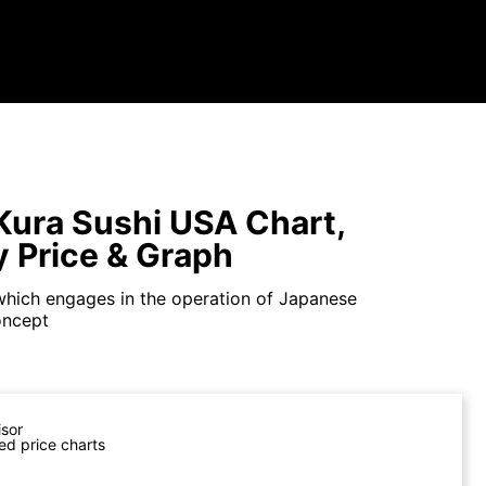
ura Sushi USA Chart,
y Price & Graph
hich engages in the operation of Japanese
oncept
isor
ed price charts