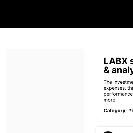
LABX s
& anal
The investme
expenses, th
performance 
more
Category
:
#