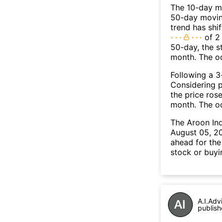
The 10-day m
50-day moving
trend has shi
of 2
50-day, the s
month. The o
Following a 3-
Considering p
the price rose
month. The o
The Aroon In
August 05, 20
ahead for the
stock or buyi
A.I.Adv
publish