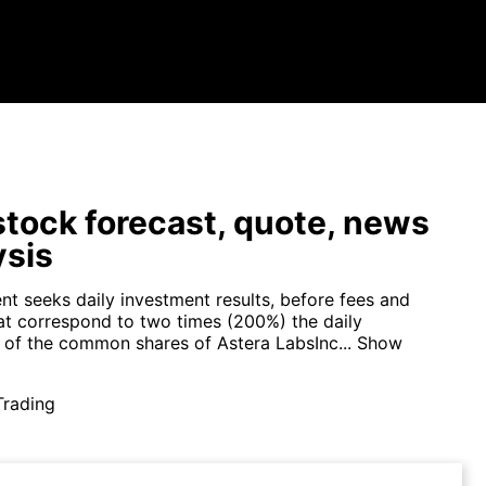
tock forecast, quote, news
ysis
nt seeks daily investment results, before fees and
at correspond to two times (200%) the daily
of the common shares of Astera LabsInc...
Show
Trading