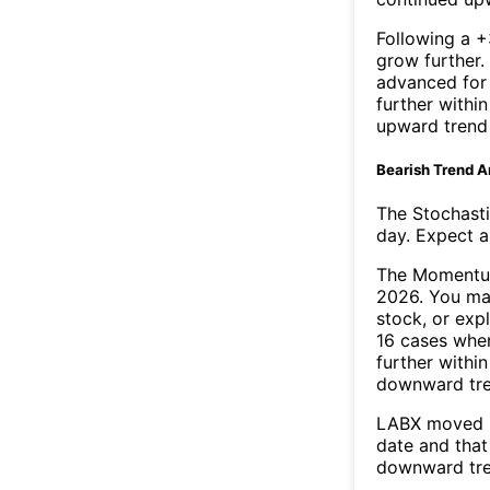
Following a +
grow further.
advanced for 
further withi
upward trend
Bearish Trend A
The Stochasti
day. Expect a 
The Momentum
2026. You may
stock, or exp
16 cases wher
further withi
downward tr
LABX moved b
date and that
downward tre