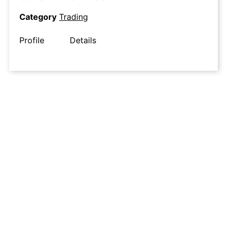
Category
Trading
Profile
Details