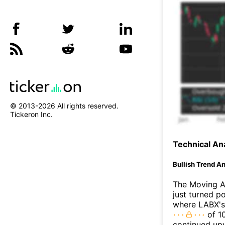
© 2013-
2026
All rights reserved.
Tickeron Inc.
Technical Ana
Bullish Trend An
The Moving A
just turned p
where LABX's 
of 10
continued up