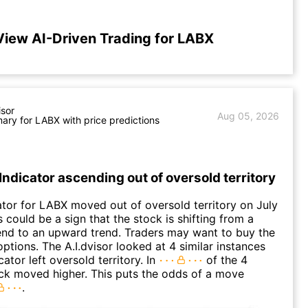
View AI-Driven Trading for LABX
isor
Aug 05, 2026
ry for LABX with price predictions
Indicator ascending out of oversold territory
ator for LABX moved out of oversold territory on July
 could be a sign that the stock is shifting from a
nd to an upward trend. Traders may want to buy the
options. The A.I.dvisor looked at 4 similar instances
ator left oversold territory. In
of the 4
ck moved higher. This puts the odds of a move
.