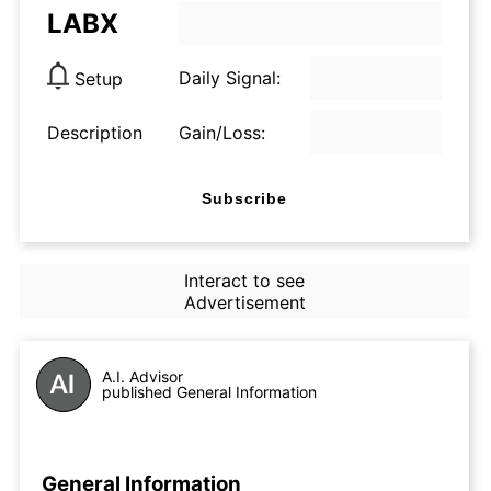
LABX
Daily Signal:
Setup
Description
Gain/Loss:
Subscribe
Interact to see
Advertisement
A.I. Advisor
published General Information
General Information