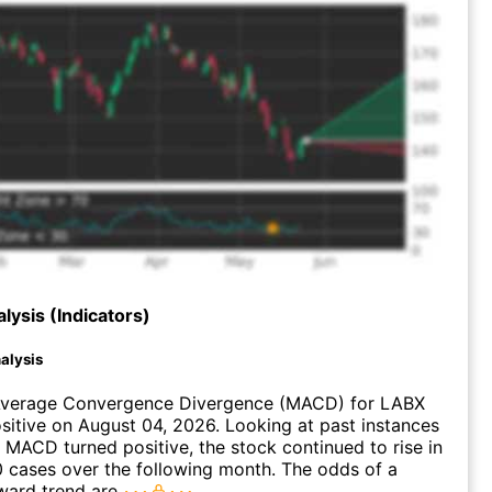
lysis (Indicators)
alysis
verage Convergence Divergence (MACD) for LABX
ositive on August 04, 2026. Looking at past instances
MACD turned positive, the stock continued to rise in
 cases over the following month. The odds of a
ward trend are
.