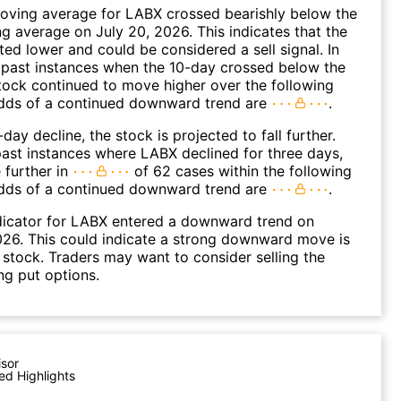
oving average for LABX crossed bearishly below the
 average on July 20, 2026. This indicates that the
fted lower and could be considered a sell signal. In
 past instances when the 10-day crossed below the
tock continued to move higher over the following
dds of a continued downward trend are
.
day decline, the stock is projected to fall further.
ast instances where LABX declined for three days,
 further in
of 62 cases within the following
dds of a continued downward trend are
.
dicator for LABX entered a downward trend on
26. This could indicate a strong downward move is
 stock. Traders may want to consider selling the
ng put options.
isor
ed Highlights