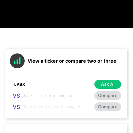
View a ticker or compare two or three
Ask AI
VS
Compare
VS
Compare