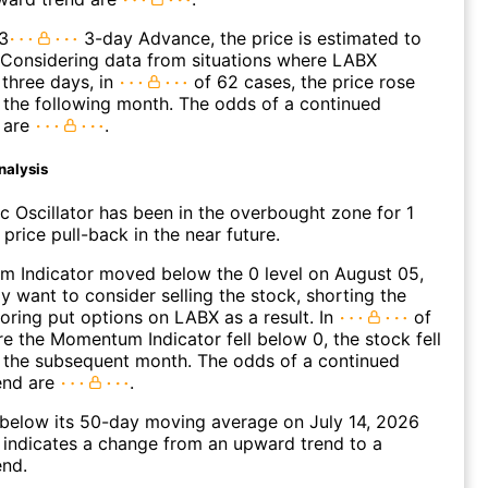
3
3-day Advance, the price is estimated to
 Considering data from situations where LABX
three days, in
of 62 cases, the price rose
n the following month. The odds of a continued
 are
.
nalysis
c Oscillator has been in the overbought zone for 1
price pull-back in the near future.
 Indicator moved below the 0 level on August 05,
 want to consider selling the stock, shorting the
loring put options on LABX as a result. In
of
e the Momentum Indicator fell below 0, the stock fell
n the subsequent month. The odds of a continued
end are
.
elow its 50-day moving average on July 14, 2026
 indicates a change from an upward trend to a
nd.