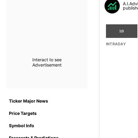
A.I.Adv
publish
1D
INTRADAY
Interact to see
Advertisement
Ticker Major News
Price Targets
Symbol Info
Forecasts & Predictions