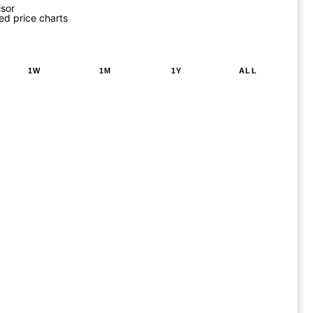
isor
ed price charts
1W
1M
1Y
ALL