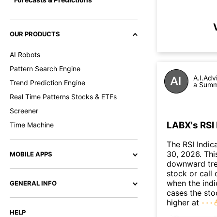
OUR PRODUCTS
AI Robots
Pattern Search Engine
A.I.Adv
Trend Prediction Engine
a Summa
Real Time Patterns Stocks & ETFs
Screener
LABX's RSI 
Time Machine
The RSI Indic
30, 2026. This
MOBILE APPS
downward tre
stock or call 
when the indic
GENERAL INFO
cases the sto
higher at
HELP