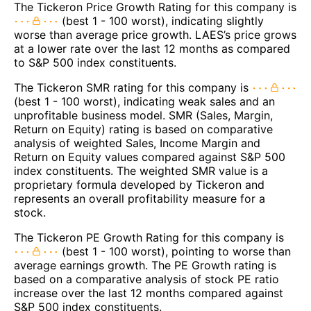
The Tickeron Price Growth Rating for this company is
(best 1 - 100 worst), indicating slightly
worse than average price growth. LAES’s price grows
at a lower rate over the last 12 months as compared
to S&P 500 index constituents.
The Tickeron SMR rating for this company is
(best 1 - 100 worst), indicating weak sales and an
unprofitable business model. SMR (Sales, Margin,
Return on Equity) rating is based on comparative
analysis of weighted Sales, Income Margin and
Return on Equity values compared against S&P 500
index constituents. The weighted SMR value is a
proprietary formula developed by Tickeron and
represents an overall profitability measure for a
stock.
The Tickeron PE Growth Rating for this company is
(best 1 - 100 worst), pointing to worse than
average earnings growth. The PE Growth rating is
based on a comparative analysis of stock PE ratio
increase over the last 12 months compared against
S&P 500 index constituents.