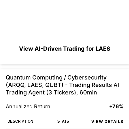
View AI-Driven Trading for LAES
Quantum Computing / Cybersecurity
(ARQQ, LAES, QUBT) - Trading Results AI
Trading Agent (3 Tickers), 60min
Annualized Return
+76%
VIEW DETAILS
DESCRIPTION
STATS