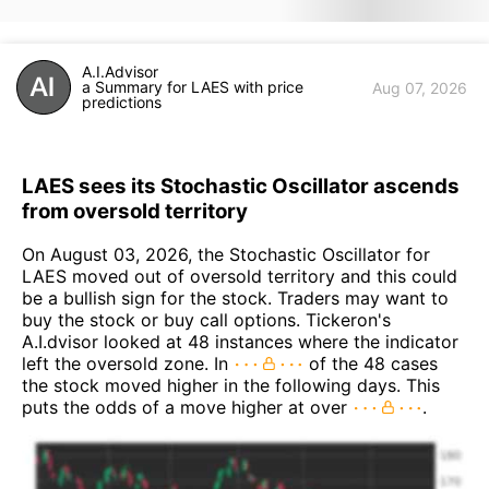
A.I.Advisor
a Summary for LAES with price
Aug 07, 2026
predictions
LAES sees its Stochastic Oscillator ascends
from oversold territory
On August 03, 2026, the Stochastic Oscillator for
LAES moved out of oversold territory and this could
be a bullish sign for the stock. Traders may want to
buy the stock or buy call options. Tickeron's
A.I.dvisor looked at 48 instances where the indicator
left the oversold zone. In
of the 48 cases
the stock moved higher in the following days. This
puts the odds of a move higher at over
.