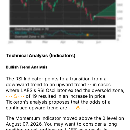
Technical Analysis (Indicators)
Bullish Trend Analysis
The RSI Indicator points to a transition from a
downward trend to an upward trend -- in cases
where LAES's RSI Oscillator exited the oversold zone,
of 19 resulted in an increase in price.
Tickeron's analysis proposes that the odds of a
continued upward trend are
.
The Momentum Indicator moved above the 0 level on
August 07, 2026. You may want to consider a long
position or call options on LAES as a result. In