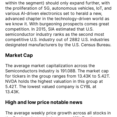
within the segment) should only expand further, with
the proliferation of 5G, autonomous vehicles, IoT, and
various AI-driven electronics set to herald a new,
advanced chapter in the technology-driven world as
we know it. With burgeoning prospects comes great
competition. In 2015, SIA estimated that U.S.
semiconductor industry ranks as the second most
competitive U.S. industry out of 2882 U.S. industries
designated manufacturers by the U.S. Census Bureau.
Market Cap
The average market capitalization across the
Semiconductors Industry is 191.08B. The market cap
for tickers in the group ranges from 13.43K to 5.42T.
NVDA holds the highest valuation in this group at
5.42T. The lowest valued company is CYBL at
13.43K.
High and low price notable news
The average weekly price growth across all stocks in