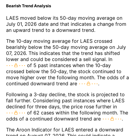
Bearish Trend Analysis
LAES moved below its 50-day moving average on
July 01, 2026 date and that indicates a change from
an upward trend to a downward trend.
The 10-day moving average for LAES crossed
bearishly below the 50-day moving average on July
07, 2026. This indicates that the trend has shifted
lower and could be considered a sell signal. In
of 5 past instances when the 10-day
crossed below the 50-day, the stock continued to
move higher over the following month. The odds of a
continued downward trend are
.
Following a 3-day decline, the stock is projected to
fall further. Considering past instances where LAES
declined for three days, the price rose further in
of 62 cases within the following month. The
odds of a continued downward trend are
.
The Aroon Indicator for LAES entered a downward
trend on August 07, 2026. This could indicate a