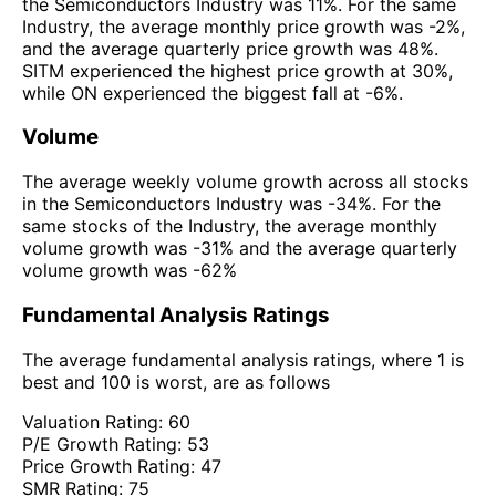
the Semiconductors Industry was 11%. For the same
Industry, the average monthly price growth was -2%,
and the average quarterly price growth was 48%.
SITM experienced the highest price growth at 30%,
while ON experienced the biggest fall at -6%.
Volume
The average weekly volume growth across all stocks
in the Semiconductors Industry was -34%. For the
same stocks of the Industry, the average monthly
volume growth was -31% and the average quarterly
volume growth was -62%
Fundamental Analysis Ratings
The average fundamental analysis ratings, where 1 is
best and 100 is worst, are as follows
Valuation Rating:
60
P/E Growth Rating:
53
Price Growth Rating:
47
SMR Rating:
75