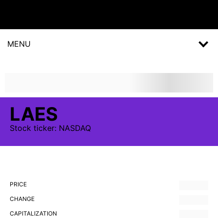
MENU
LAES
Stock
ticker:
NASDAQ
PRICE
CHANGE
CAPITALIZATION