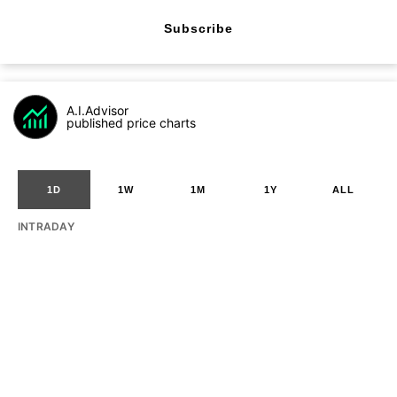
Subscribe
A.I.Advisor
published price charts
1D
1W
1M
1Y
ALL
INTRADAY