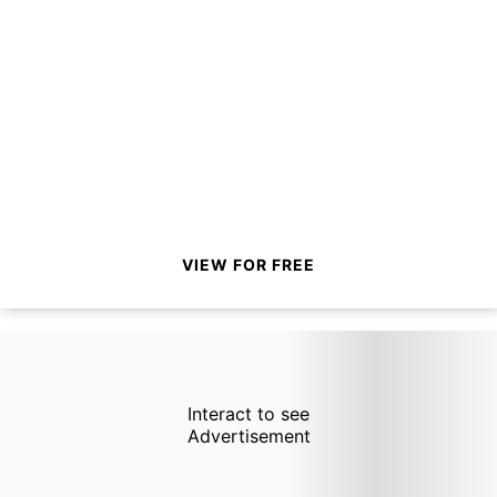
VIEW FOR FREE
Interact to see
Advertisement