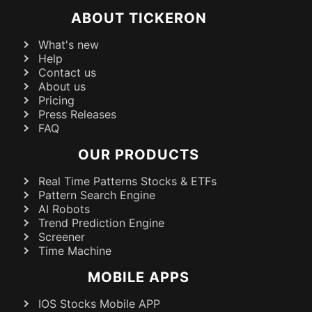
ABOUT TICKERON
What's new
Help
Contact us
About us
Pricing
Press Releases
FAQ
OUR PRODUCTS
Real Time Patterns Stocks & ETFs
Pattern Search Engine
AI Robots
Trend Prediction Engine
Screener
Time Machine
MOBILE APPS
IOS Stocks Mobile APP