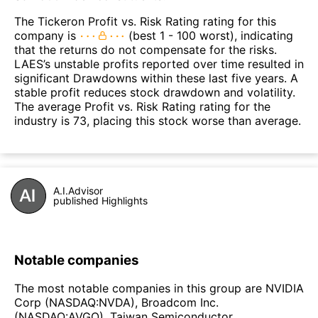
The Tickeron Profit vs. Risk Rating rating for this
company is
(best 1 - 100 worst), indicating
that the returns do not compensate for the risks.
LAES’s unstable profits reported over time resulted in
significant Drawdowns within these last five years. A
stable profit reduces stock drawdown and volatility.
The average Profit vs. Risk Rating rating for the
industry is 73, placing this stock worse than average.
A.I.Advisor
published Highlights
Notable companies
The most notable companies in this group are NVIDIA
Corp (NASDAQ:NVDA), Broadcom Inc.
(NASDAQ:AVGO), Taiwan Semiconductor