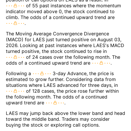
of 55 past instances where the momentum
indicator moved above 0, the stock continued to
climb. The odds of a continued upward trend are
.
The Moving Average Convergence Divergence
(MACD) for LAES just turned positive on August 03,
2026. Looking at past instances where LAES's MACD
turned positive, the stock continued to rise in
of 24 cases over the following month. The
odds of a continued upward trend are
.
Following a
3-day Advance, the price is
estimated to grow further. Considering data from
situations where LAES advanced for three days, in
of 128 cases, the price rose further within
the following month. The odds of a continued
upward trend are
.
LAES may jump back above the lower band and head
toward the middle band. Traders may consider
buying the stock or exploring call options.