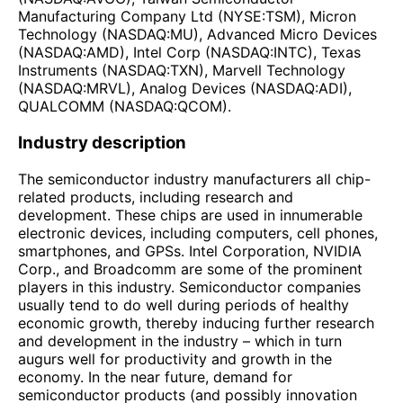
Manufacturing Company Ltd (NYSE:TSM), Micron
Technology (NASDAQ:MU), Advanced Micro Devices
(NASDAQ:AMD), Intel Corp (NASDAQ:INTC), Texas
Instruments (NASDAQ:TXN), Marvell Technology
(NASDAQ:MRVL), Analog Devices (NASDAQ:ADI),
QUALCOMM (NASDAQ:QCOM).
Industry description
The semiconductor industry manufacturers all chip-
related products, including research and
development. These chips are used in innumerable
electronic devices, including computers, cell phones,
smartphones, and GPSs. Intel Corporation, NVIDIA
Corp., and Broadcomm are some of the prominent
players in this industry. Semiconductor companies
usually tend to do well during periods of healthy
economic growth, thereby inducing further research
and development in the industry – which in turn
augurs well for productivity and growth in the
economy. In the near future, demand for
semiconductor products (and possibly innovation