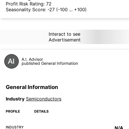
Profit Risk Rating:
72
Seasonality Score:
-27
(-100 ... +100)
Interact to see
Advertisement
A.I. Advisor
published General Information
General Information
Industry
Semiconductors
PROFILE
DETAILS
INDUSTRY
N/A