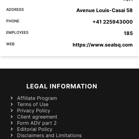
ADDRESS
Avenue Louis-Casai 58
PHONE
+41 225943000
EMPLOYEES
185
WEB
https://www.sealsq.com
LEGAL INFORMATION
Affiliate Program
Terms of Use
Privacy Policy
Client agreement
Form ADV part 2
Editorial Policy
Disclaimers and Limitations