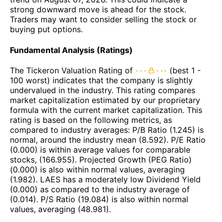
strong downward move is ahead for the stock.
Traders may want to consider selling the stock or
buying put options.
Fundamental Analysis (Ratings)
The Tickeron Valuation Rating of
(best 1 -
100 worst) indicates that the company is slightly
undervalued in the industry. This rating compares
market capitalization estimated by our proprietary
formula with the current market capitalization. This
rating is based on the following metrics, as
compared to industry averages: P/B Ratio (1.245) is
normal, around the industry mean (8.592). P/E Ratio
(0.000) is within average values for comparable
stocks, (166.955). Projected Growth (PEG Ratio)
(0.000) is also within normal values, averaging
(1.982). LAES has a moderately low Dividend Yield
(0.000) as compared to the industry average of
(0.014). P/S Ratio (19.084) is also within normal
values, averaging (48.981).