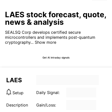
LAES stock forecast, quote,
news & analysis
SEALSQ Corp develops certified secure
microcontrollers and implements post-quantum
cryptography...
Show more
Get AI intraday signals
LAES
Daily Signal:
Setup
Description
Gain/Loss: