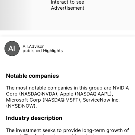
Interact to see
Advertisement
A.I.Advisor
published Highlights
Notable companies
The most notable companies in this group are NVIDIA
Corp (NASDAQ:NVDA), Apple (NASDAQ:AAPL),
Microsoft Corp (NASDAQ:MSFT), ServiceNow Inc.
(NYSE:NOW).
Industry description
The investment seeks to provide long-term growth of