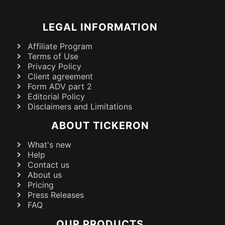
LEGAL INFORMATION
Affiliate Program
Terms of Use
Privacy Policy
Client agreement
Form ADV part 2
Editorial Policy
Disclaimers and Limitations
ABOUT TICKERON
What's new
Help
Contact us
About us
Pricing
Press Releases
FAQ
OUR PRODUCTS