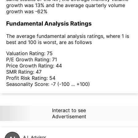
growth was 13% and the average quarterly volume
growth was -62%
Fundamental Analysis Ratings
The average fundamental analysis ratings, where 1 is
best and 100 is worst, are as follows
Valuation Rating:
75
P/E Growth Rating:
71
Price Growth Rating:
44
SMR Rating:
47
Profit Risk Rating:
54
Seasonality Score:
-7
(-100 ... +100)
Interact to see
Advertisement
A.I. Advisor