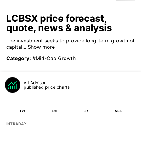
LCBSX price forecast,
quote, news & analysis
The investment seeks to provide long-term growth of
capital...
Show more
Category
:
#Mid-Cap Growth
A.I.Advisor
published price charts
1W
1M
1Y
ALL
INTRADAY