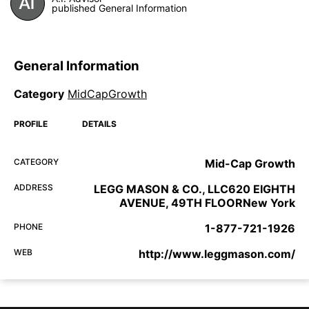
published General Information
General Information
Category
MidCapGrowth
PROFILE
DETAILS
CATEGORY
Mid-Cap Growth
ADDRESS
LEGG MASON & CO., LLC620 EIGHTH
AVENUE, 49TH FLOORNew York
PHONE
1-877-721-1926
WEB
http://www.leggmason.com/