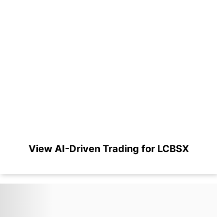
View AI-Driven Trading for LCBSX