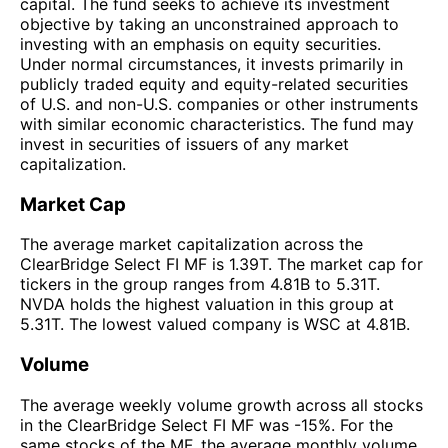
capital. The fund seeks to achieve its investment
objective by taking an unconstrained approach to
investing with an emphasis on equity securities.
Under normal circumstances, it invests primarily in
publicly traded equity and equity-related securities
of U.S. and non-U.S. companies or other instruments
with similar economic characteristics. The fund may
invest in securities of issuers of any market
capitalization.
Market Cap
The average market capitalization across the
ClearBridge Select FI MF is 1.39T. The market cap for
tickers in the group ranges from 4.81B to 5.31T.
NVDA holds the highest valuation in this group at
5.31T. The lowest valued company is WSC at 4.81B.
Volume
The average weekly volume growth across all stocks
in the ClearBridge Select FI MF was -15%. For the
same stocks of the MF, the average monthly volume