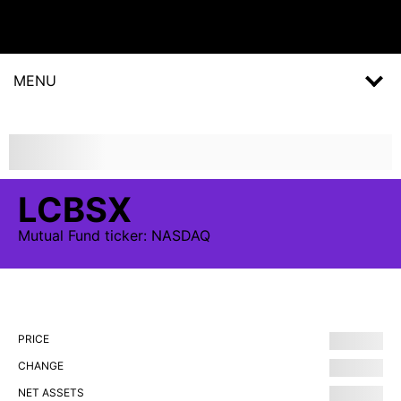
MENU
LCBSX
Mutual Fund
ticker:
NASDAQ
PRICE
CHANGE
NET ASSETS