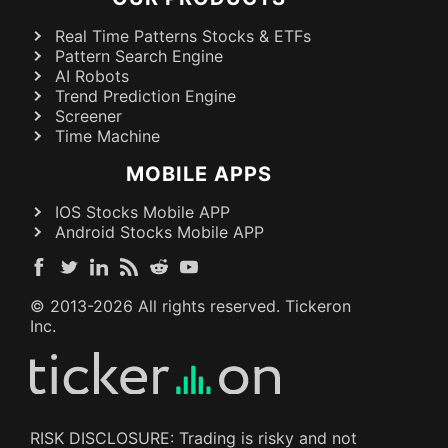
Real Time Patterns Stocks & ETFs
Pattern Search Engine
AI Robots
Trend Prediction Engine
Screener
Time Machine
MOBILE APPS
IOS Stocks Mobile APP
Android Stocks Mobile APP
© 2013-
2026
All rights reserved. Tickeron
Inc.
RISK DISCLOSURE: Trading is risky and not