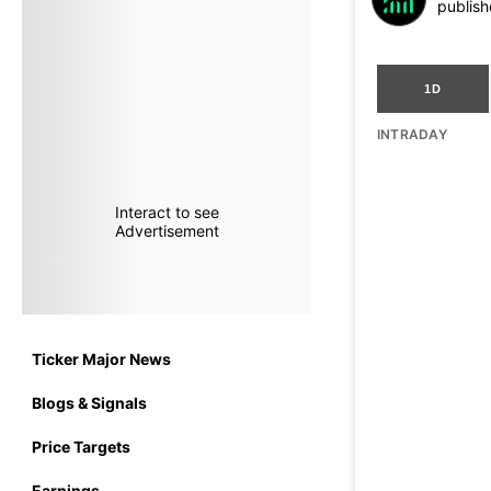
publish
1D
INTRADAY
Interact to see
Advertisement
Ticker Major News
Blogs & Signals
Price Targets
Earnings