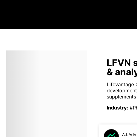
LFVN s
& anal
Lifevantage C
development, 
supplements 
Industry
:
#P
A.I.Adv