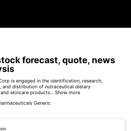
tock forecast, quote, news
ysis
orp is engaged in the identification, research,
and distribution of nutraceutical dietary
and skincare products...
Show more
harmaceuticals Generic
isor