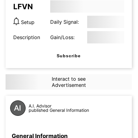
LFVN
Daily Signal:
Setup
Description
Gain/Loss:
Subscribe
Interact to see
Advertisement
A.I. Advisor
published General Information
General Information