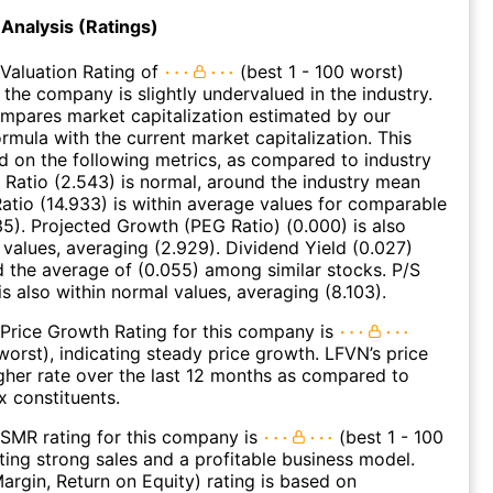
Analysis (Ratings)
Valuation Rating of
(best 1 - 100 worst)
 the company is slightly undervalued in the industry.
ompares market capitalization estimated by our
ormula with the current market capitalization. This
ed on the following metrics, as compared to industry
 Ratio (2.543) is normal, around the industry mean
Ratio (14.933) is within average values for comparable
35). Projected Growth (PEG Ratio) (0.000) is also
 values, averaging (2.929). Dividend Yield (0.027)
d the average of (0.055) among similar stocks. P/S
is also within normal values, averaging (8.103).
Price Growth Rating for this company is
 worst), indicating steady price growth. LFVN’s price
gher rate over the last 12 months as compared to
 constituents.
SMR rating for this company is
(best 1 - 100
ating strong sales and a profitable business model.
argin, Return on Equity) rating is based on