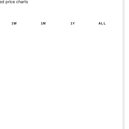
ed price charts
1W
1M
1Y
ALL