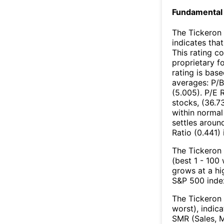
Fundamental 
The Tickeron 
indicates that
This rating c
proprietary f
rating is bas
averages: P/B
(5.005). P/E 
stocks, (36.7
within normal
settles aroun
Ratio (0.441) 
The Tickeron 
(best 1 - 100
grows at a hi
S&P 500 index
The Tickeron 
worst), indic
SMR (Sales, M