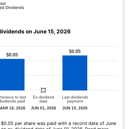
isor
ed Dividends
dividends on June 15, 2026
 $0.05 per share was paid with a record date of June