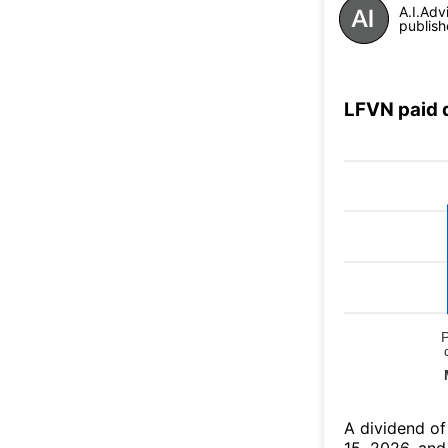
A.I.Adv
publish
LFVN paid 
А dividend of