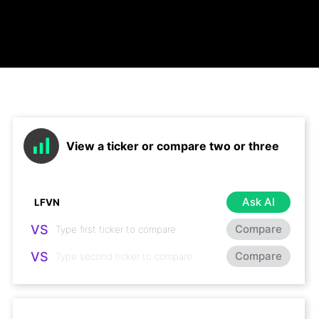
View a ticker or compare two or three
Ask AI
VS
Compare
VS
Compare