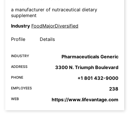
a manufacturer of nutraceutical dietary
supplement
Industry
FoodMajorDiversified
Profile
Details
INDUSTRY
Pharmaceuticals Generic
ADDRESS
3300 N. Triumph Boulevard
PHONE
+1 801 432-9000
EMPLOYEES
238
WEB
https://www.lifevantage.com