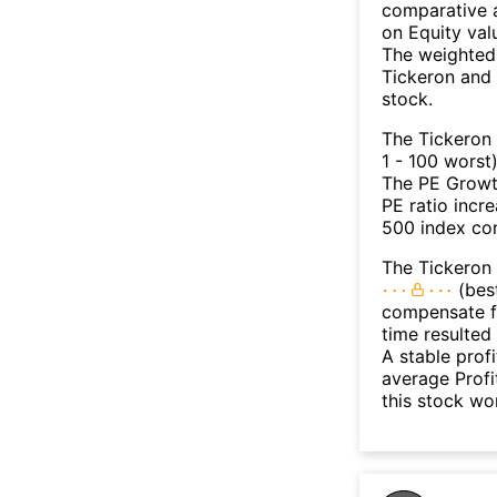
comparative a
on Equity val
The weighted 
Tickeron and 
stock.
The Tickeron
1 - 100 worst
The PE Growth
PE ratio incr
500 index con
The Tickeron 
(best
compensate fo
time resulted
A stable prof
average Profit
this stock wo