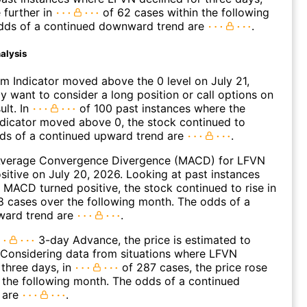
 further in
of 62 cases within the following
dds of a continued downward trend are
.
alysis
 Indicator moved above the 0 level on July 21,
 want to consider a long position or call options on
ult. In
of 100 past instances where the
icator moved above 0, the stock continued to
dds of a continued upward trend are
.
verage Convergence Divergence (MACD) for LFVN
ositive on July 20, 2026. Looking at past instances
MACD turned positive, the stock continued to rise in
 cases over the following month. The odds of a
ward trend are
.
3-day Advance, the price is estimated to
 Considering data from situations where LFVN
three days, in
of 287 cases, the price rose
n the following month. The odds of a continued
 are
.