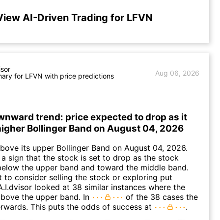
View AI-Driven Trading for LFVN
isor
Aug 06, 2026
ry for LFVN with price predictions
nward trend: price expected to drop as it
higher Bollinger Band on August 04, 2026
ove its upper Bollinger Band on August 04, 2026.
a sign that the stock is set to drop as the stock
elow the upper band and toward the middle band.
to consider selling the stock or exploring put
A.I.dvisor looked at 38 similar instances where the
above the upper band. In
of the 38 cases the
terwards. This puts the odds of success at
.