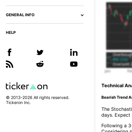
GENERAL INFO
HELP
Technical Ana
Bearish Trend A
© 2013-
2026
All rights reserved.
Tickeron Inc.
The Stochasti
days. Expect a
Following a 3-
Considering p