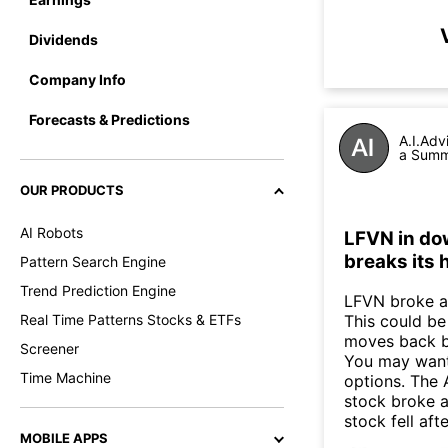
Dividends
Company Info
Forecasts & Predictions
A.I.Adv
a Summa
OUR PRODUCTS
AI Robots
LFVN in dow
breaks its 
Pattern Search Engine
Trend Prediction Engine
LFVN broke ab
Real Time Patterns Stocks & ETFs
This could be 
moves back b
Screener
You may want 
Time Machine
options. The 
stock broke 
stock fell af
MOBILE APPS