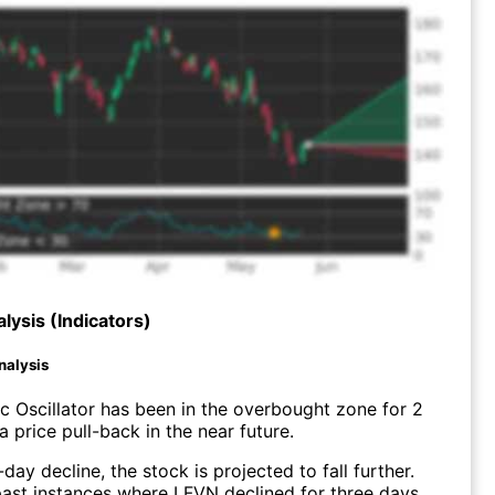
lysis (Indicators)
nalysis
c Oscillator has been in the overbought zone for 2
 price pull-back in the near future.
day decline, the stock is projected to fall further.
ast instances where LFVN declined for three days,