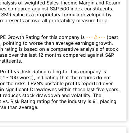
nalysis of weighted Sales, Income Margin and Return
ues compared against S&P 500 index constituents.
SMR value is a proprietary formula developed by
represents an overall profitability measure for a
 PE Growth Rating for this company is
(best
), pointing to worse than average earnings growth.
 rating is based on a comparative analysis of stock
ease over the last 12 months compared against S&P
stituents.
Profit vs. Risk Rating rating for this company is
 1 - 100 worst), indicating that the returns do not
r the risks. LFVN’s unstable profits reported over
 in significant Drawdowns within these last five years.
it reduces stock drawdown and volatility. The
 vs. Risk Rating rating for the industry is 91, placing
rse than average.