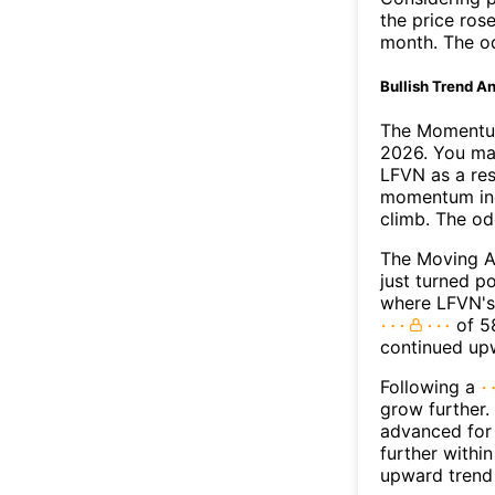
the price rose
month. The o
Bullish Trend An
The Momentum
2026. You may
LFVN as a res
momentum ind
climb. The o
The Moving A
just turned p
where LFVN's 
of 58
continued up
Following a
grow further.
advanced for 
further withi
upward trend