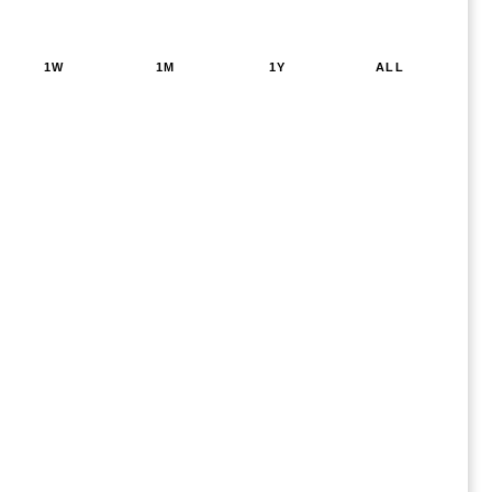
1W
1M
1Y
ALL