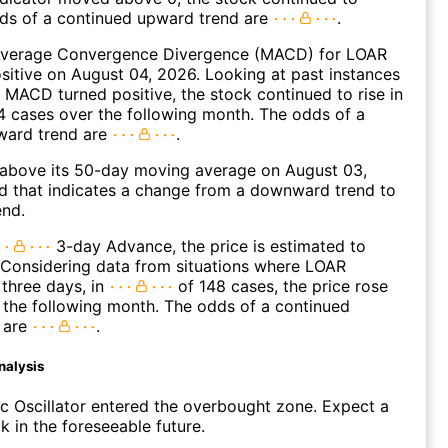
dds of a continued upward trend are
.
verage Convergence Divergence (MACD) for LOAR
ositive on August 04, 2026. Looking at past instances
MACD turned positive, the stock continued to rise in
 cases over the following month. The odds of a
ward trend are
.
bove its 50-day moving average on August 03,
d that indicates a change from a downward trend to
end.
3-day Advance, the price is estimated to
 Considering data from situations where LOAR
three days, in
of 148 cases, the price rose
n the following month. The odds of a continued
 are
.
nalysis
c Oscillator entered the overbought zone. Expect a
k in the foreseeable future.