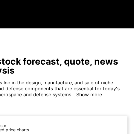
tock forecast, quote, news
ysis
 Inc in the design, manufacture, and sale of niche
d defense components that are essential for today's
 aerospace and defense systems...
Show more
isor
ed price charts