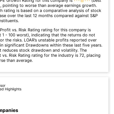
 PE Growth Rating for this company is
(best
), pointing to worse than average earnings growth.
 rating is based on a comparative analysis of stock
ease over the last 12 months compared against S&P
stituents.
Profit vs. Risk Rating rating for this company is
 1 - 100 worst), indicating that the returns do not
r the risks. LOAR’s unstable profits reported over
 in significant Drawdowns within these last five years.
it reduces stock drawdown and volatility. The
 vs. Risk Rating rating for the industry is 72, placing
rse than average.
isor
ed Highlights
mpanies