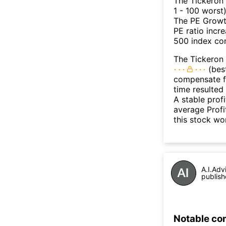
The Tickeron
1 - 100 worst
The PE Growth
PE ratio incr
500 index con
The Tickeron 
(best
compensate fo
time resulted
A stable prof
average Profit
this stock wo
A.I.Adv
publish
Notable co