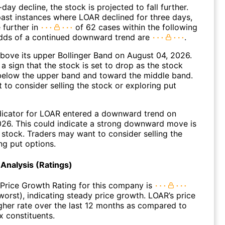
day decline, the stock is projected to fall further.
ast instances where LOAR declined for three days,
 further in
of 62 cases within the following
dds of a continued downward trend are
.
ove its upper Bollinger Band on August 04, 2026.
a sign that the stock is set to drop as the stock
elow the upper band and toward the middle band.
to consider selling the stock or exploring put
dicator for LOAR entered a downward trend on
26. This could indicate a strong downward move is
 stock. Traders may want to consider selling the
ng put options.
Analysis (Ratings)
Price Growth Rating for this company is
 worst), indicating steady price growth. LOAR’s price
gher rate over the last 12 months as compared to
 constituents.