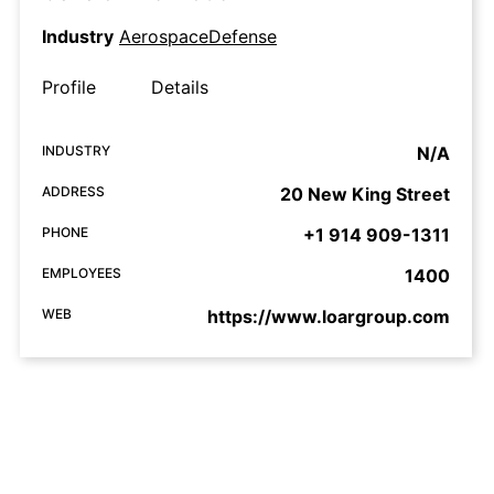
Industry
AerospaceDefense
Profile
Details
INDUSTRY
N/A
ADDRESS
20 New King Street
PHONE
+1 914 909-1311
EMPLOYEES
1400
WEB
https://www.loargroup.com