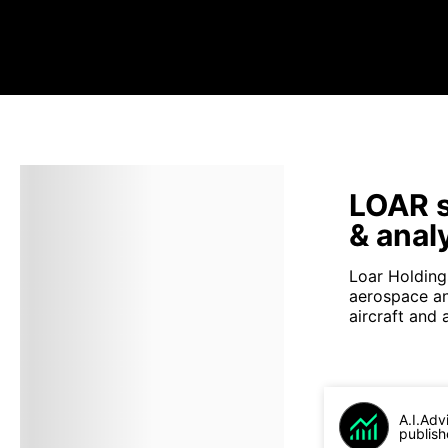
LOAR s
& anal
Loar Holdings
aerospace an
aircraft and
A.I.Adv
publish