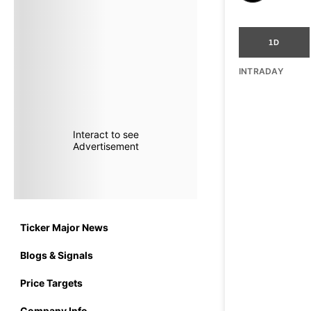
1D
INTRADAY
Interact to see
Advertisement
Ticker Major News
Blogs & Signals
Price Targets
Company Info