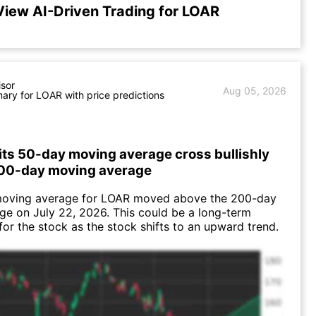
View AI-Driven Trading for LOAR
isor
Aug 05, 2026
ry for LOAR with price predictions
its 50-day moving average cross bullishly
200-day moving average
oving average for LOAR moved above the 200-day
e on July 22, 2026. This could be a long-term
 for the stock as the stock shifts to an upward trend.