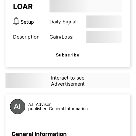
LOAR
Daily Signal:
Setup
Description
Gain/Loss:
Subscribe
Interact to see
Advertisement
A.I. Advisor
published General Information
General Information