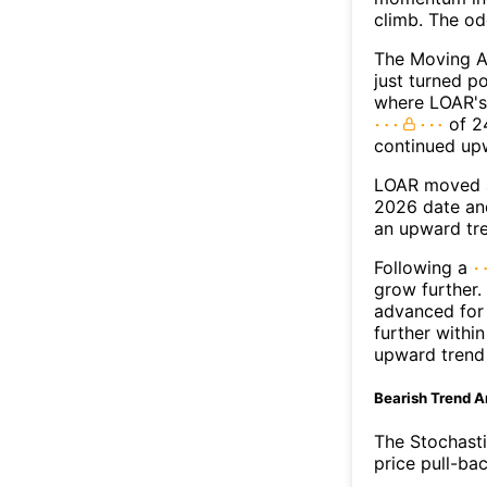
climb. The o
The Moving A
just turned p
where LOAR's 
of 24
continued up
LOAR moved a
2026 date an
an upward tr
Following a
grow further.
advanced for 
further withi
upward trend
Bearish Trend A
The Stochasti
price pull-bac