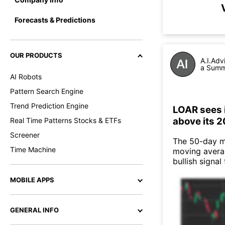
Forecasts & Predictions
OUR PRODUCTS
A.I.Adv
a Summa
AI Robots
Pattern Search Engine
Trend Prediction Engine
LOAR sees 
above its 
Real Time Patterns Stocks & ETFs
Screener
The 50-day m
Time Machine
moving averag
bullish signal
MOBILE APPS
GENERAL INFO