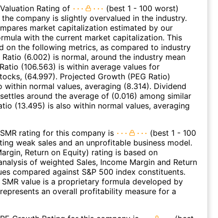
Valuation Rating of
(best 1 - 100 worst)
 the company is slightly overvalued in the industry.
ompares market capitalization estimated by our
ormula with the current market capitalization. This
ed on the following metrics, as compared to industry
 Ratio (6.002) is normal, around the industry mean
 Ratio (106.563) is within average values for
ocks, (64.997). Projected Growth (PEG Ratio)
so within normal values, averaging (8.314). Dividend
 settles around the average of (0.016) among similar
atio (13.495) is also within normal values, averaging
SMR rating for this company is
(best 1 - 100
ating weak sales and an unprofitable business model.
argin, Return on Equity) rating is based on
nalysis of weighted Sales, Income Margin and Return
ues compared against S&P 500 index constituents.
SMR value is a proprietary formula developed by
represents an overall profitability measure for a