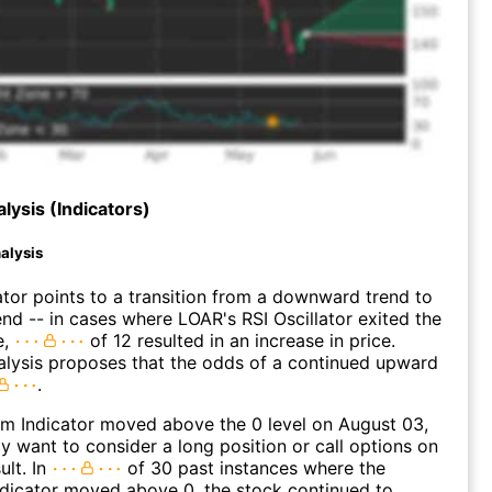
lysis (Indicators)
alysis
ator points to a transition from a downward trend to
nd -- in cases where LOAR's RSI Oscillator exited the
e,
of 12 resulted in an increase in price.
alysis proposes that the odds of a continued upward
.
 Indicator moved above the 0 level on August 03,
 want to consider a long position or call options on
ult. In
of 30 past instances where the
icator moved above 0, the stock continued to