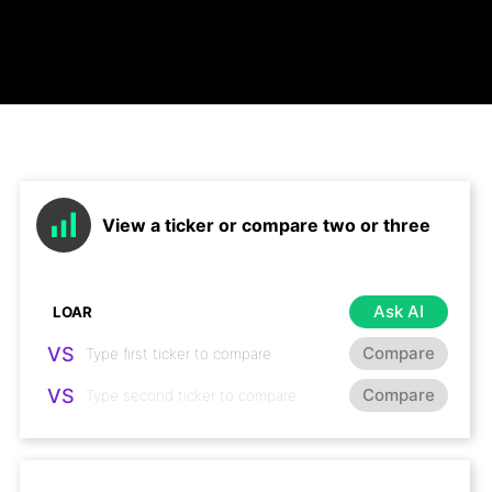
View a ticker or compare two or three
Ask AI
VS
Compare
VS
Compare