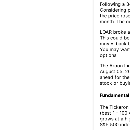
Following a 3-
Considering p
the price rose
month. The o
LOAR broke ab
This could be 
moves back b
You may want 
options.
The Aroon In
August 05, 20
ahead for the
stock or buyi
Fundamental 
The Tickeron 
(best 1 - 100
grows at a hi
S&P 500 index