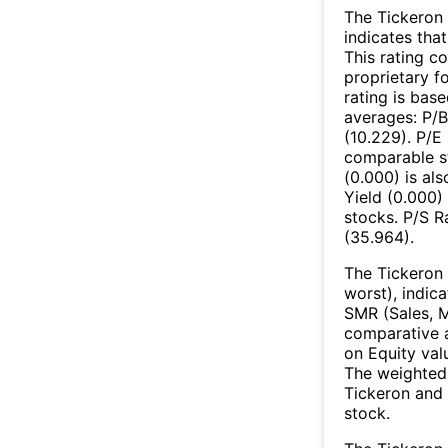
The Tickeron 
indicates that
This rating c
proprietary f
rating is bas
averages: P/B
(10.229). P/E
comparable st
(0.000) is al
Yield (0.000)
stocks. P/S R
(35.964).
The Tickeron 
worst), indic
SMR (Sales, M
comparative a
on Equity val
The weighted 
Tickeron and 
stock.