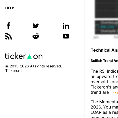
HELP
Technical Ana
Bullish Trend An
© 2013-
2026
All rights reserved.
Tickeron Inc.
The RSI Indic
an upward tre
oversold zon
Tickeron's an
trend are
The Momentum
2026. You may
LOAR as a res
momentum ind