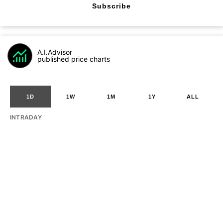
Subscribe
A.I.Advisor
published price charts
1D
1W
1M
1Y
ALL
INTRADAY