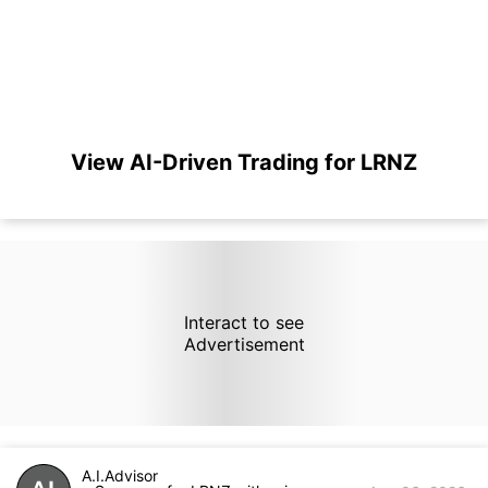
View AI-Driven Trading for LRNZ
Interact to see
Advertisement
A.I.Advisor