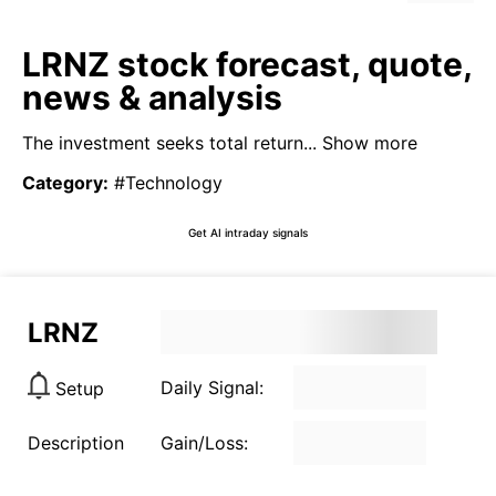
LRNZ stock forecast, quote,
news & analysis
The investment seeks total return...
Show more
Category
:
#Technology
Get AI intraday signals
LRNZ
Daily Signal:
Setup
Description
Gain/Loss: