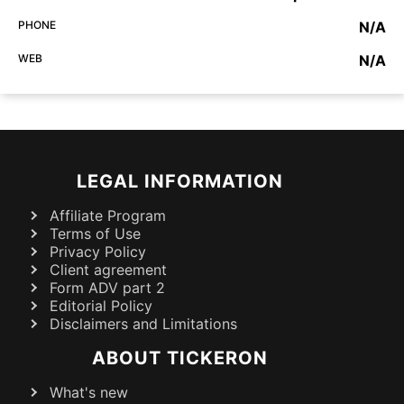
PHONE
N/A
WEB
N/A
LEGAL INFORMATION
Affiliate Program
Terms of Use
Privacy Policy
Client agreement
Form ADV part 2
Editorial Policy
Disclaimers and Limitations
ABOUT TICKERON
What's new