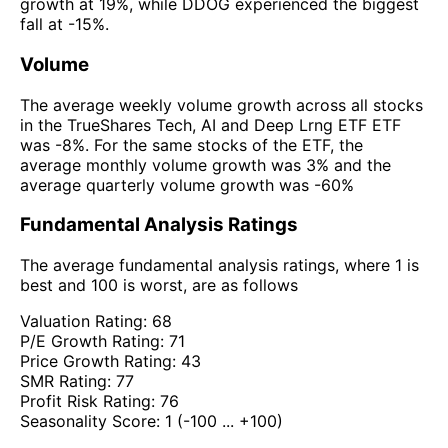
growth at 19%, while DDOG experienced the biggest
fall at -15%.
Volume
The average weekly volume growth across all stocks
in the TrueShares Tech, AI and Deep Lrng ETF ETF
was -8%. For the same stocks of the ETF, the
average monthly volume growth was 3% and the
average quarterly volume growth was -60%
Fundamental Analysis Ratings
The average fundamental analysis ratings, where 1 is
best and 100 is worst, are as follows
Valuation Rating:
68
P/E Growth Rating:
71
Price Growth Rating:
43
SMR Rating:
77
Profit Risk Rating:
76
Seasonality Score:
1
(-100 ... +100)