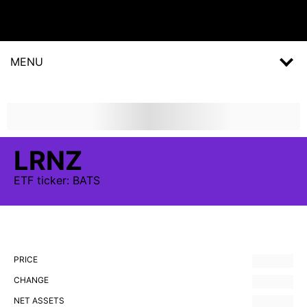
MENU
LRNZ
ETF
ticker:
BATS
PRICE
CHANGE
NET ASSETS