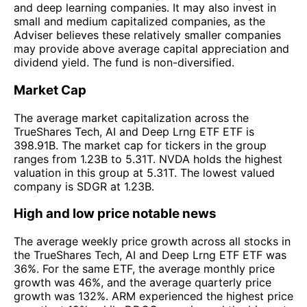
and deep learning companies. It may also invest in
small and medium capitalized companies, as the
Adviser believes these relatively smaller companies
may provide above average capital appreciation and
dividend yield. The fund is non-diversified.
Market Cap
The average market capitalization across the
TrueShares Tech, AI and Deep Lrng ETF ETF is
398.91B. The market cap for tickers in the group
ranges from 1.23B to 5.31T. NVDA holds the highest
valuation in this group at 5.31T. The lowest valued
company is SDGR at 1.23B.
High and low price notable news
The average weekly price growth across all stocks in
the TrueShares Tech, AI and Deep Lrng ETF ETF was
36%. For the same ETF, the average monthly price
growth was 46%, and the average quarterly price
growth was 132%. ARM experienced the highest price