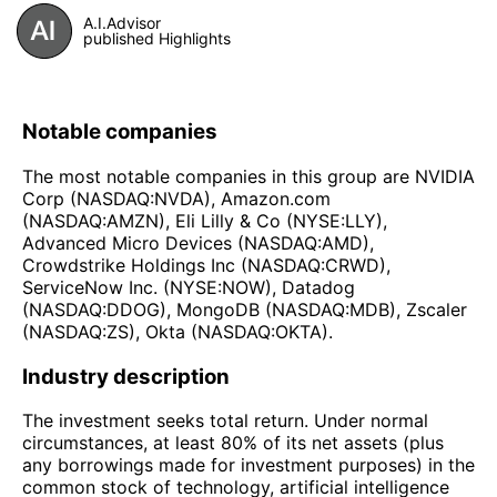
A.I.Advisor
published Highlights
Notable companies
The most notable companies in this group are NVIDIA
Corp (NASDAQ:NVDA), Amazon.com
(NASDAQ:AMZN), Eli Lilly & Co (NYSE:LLY),
Advanced Micro Devices (NASDAQ:AMD),
Crowdstrike Holdings Inc (NASDAQ:CRWD),
ServiceNow Inc. (NYSE:NOW), Datadog
(NASDAQ:DDOG), MongoDB (NASDAQ:MDB), Zscaler
(NASDAQ:ZS), Okta (NASDAQ:OKTA).
Industry description
The investment seeks total return. Under normal
circumstances, at least 80% of its net assets (plus
any borrowings made for investment purposes) in the
common stock of technology, artificial intelligence