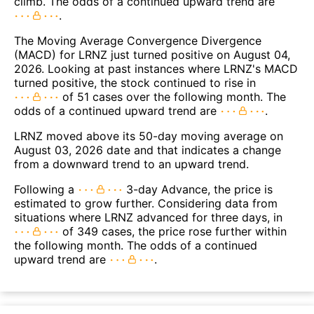
climb. The odds of a continued upward trend are
.
The Moving Average Convergence Divergence
(MACD) for LRNZ just turned positive on August 04,
2026. Looking at past instances where LRNZ's MACD
turned positive, the stock continued to rise in
of 51 cases over the following month. The
odds of a continued upward trend are
.
LRNZ moved above its 50-day moving average on
August 03, 2026 date and that indicates a change
from a downward trend to an upward trend.
Following a
3-day Advance, the price is
estimated to grow further. Considering data from
situations where LRNZ advanced for three days, in
of 349 cases, the price rose further within
the following month. The odds of a continued
upward trend are
.