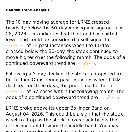
Bearish Trend Analysis
The 10-day moving average for LRNZ crossed
bearishly below the 50-day moving average on July
28, 2026. This indicates that the trend has shifted
lower and could be considered a sell signal. In
of 16 past instances when the 10-day
crossed below the 50-day, the stock continued to
move higher over the following month. The odds of a
continued downward trend are
.
Following a 3-day decline, the stock is projected to
fall further. Considering past instances where LRNZ
declined for three days, the price rose further in
of 62 cases within the following month. The
odds of a continued downward trend are
.
LRNZ broke above its upper Bollinger Band on
August 04, 2026. This could be a sign that the stock
is set to drop as the stock moves back below the
upper band and toward the middle band. You may
want to consider selling the stock or exploring put