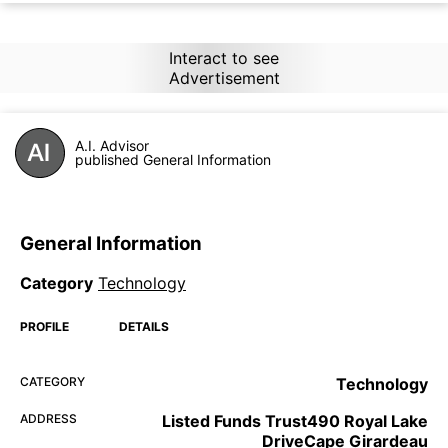
Interact to see
Advertisement
A.I. Advisor
published General Information
General Information
Category
Technology
PROFILE
DETAILS
CATEGORY
Technology
ADDRESS
Listed Funds Trust490 Royal Lake
DriveCape Girardeau