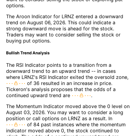
options.
The Aroon Indicator for LRNZ entered a downward
trend on August 06, 2026. This could indicate a
strong downward move is ahead for the stock.
Traders may want to consider selling the stock or
buying put options.
Bullish Trend Analysis
The RSI Indicator points to a transition from a
downward trend to an upward trend -- in cases
where LRNZ's RSI Indicator exited the oversold zone,
of 36 resulted in an increase in price.
Tickeron's analysis proposes that the odds of a
continued upward trend are
.
The Momentum Indicator moved above the 0 level on
August 03, 2026. You may want to consider a long
position or call options on LRNZ as a result. In
of 84 past instances where the momentum
indicator moved above 0, the stock continued to