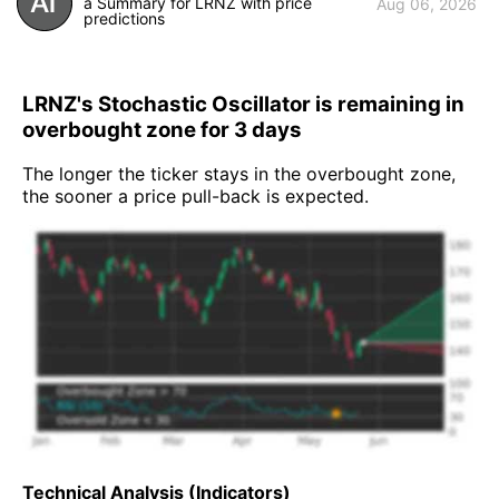
a Summary for LRNZ with price
Aug 06, 2026
predictions
LRNZ's Stochastic Oscillator is remaining in
overbought zone for 3 days
The longer the ticker stays in the overbought zone,
the sooner a price pull-back is expected.
Technical Analysis (Indicators)