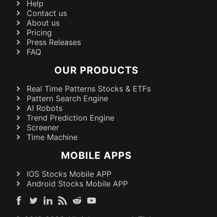
Help
Contact us
About us
Pricing
Press Releases
FAQ
OUR PRODUCTS
Real Time Patterns Stocks & ETFs
Pattern Search Engine
AI Robots
Trend Prediction Engine
Screener
Time Machine
MOBILE APPS
IOS Stocks Mobile APP
Android Stocks Mobile APP