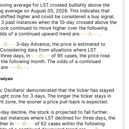
ving average for LST crossed bullishly above the
 average on August 05, 2026. This indicates that
 shifted higher and could be considered a buy signal.
 3 past instances when the 10-day crossed above the
tock continued to move higher over the following
dds of a continued upward trend are
.
3-day Advance, the price is estimated to
 Considering data from situations where LST
three days, in
of 95 cases, the price rose
n the following month. The odds of a continued
 are
.
nalysis
c Oscillator demonstrated that the ticker has stayed
ught zone for 3 days. The longer the ticker stays in
t zone, the sooner a price pull-back is expected.
day decline, the stock is projected to fall further.
ast instances where LST declined for three days, the
ther in
of 62 cases within the following