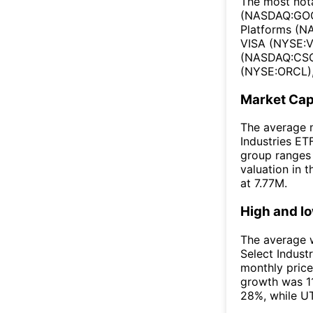
The most nota
(NASDAQ:GOO
Platforms (N
VISA (NYSE:V
(NASDAQ:CSCO
(NYSE:ORCL),
Market Ca
The average m
Industries ET
group ranges
valuation in 
at 7.77M.
High and l
The average w
Select Indust
monthly price
growth was 1
28%, while UT