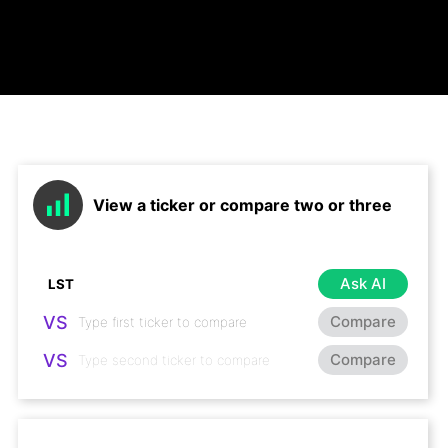
View a ticker or compare two or three
Ask AI
VS
Compare
VS
Compare