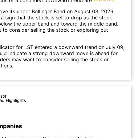
dds of a continued downward trend are
.
ve its upper Bollinger Band on August 03, 2026.
a sign that the stock is set to drop as the stock
elow the upper band and toward the middle band.
to consider selling the stock or exploring put
icator for LST entered a downward trend on July 09,
uld indicate a strong downward move is ahead for
aders may want to consider selling the stock or
tions.
isor
ed Highlights
mpanies