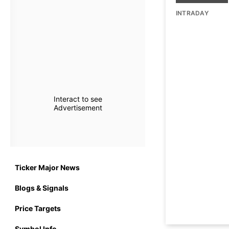
INTRADAY
Interact to see
Advertisement
Ticker Major News
Blogs & Signals
Price Targets
Symbol Info