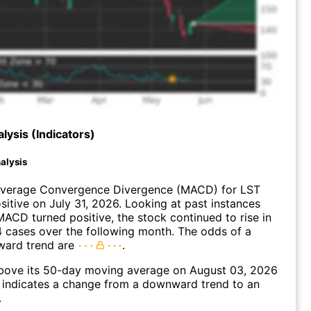
lysis (Indicators)
alysis
verage Convergence Divergence (MACD) for LST
ositive on July 31, 2026. Looking at past instances
ACD turned positive, the stock continued to rise in
 cases over the following month. The odds of a
ward trend are
.
ove its 50-day moving average on August 03, 2026
 indicates a change from a downward trend to an
.