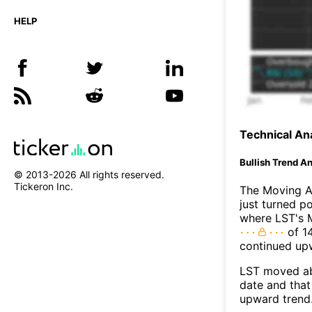
HELP
Technical Ana
Bullish Trend An
© 2013-
2026
All rights reserved.
Tickeron Inc.
The Moving A
just turned p
where LST's M
of 14
continued up
LST moved ab
date and that
upward trend