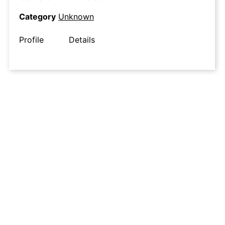
Category
Unknown
Profile
Details