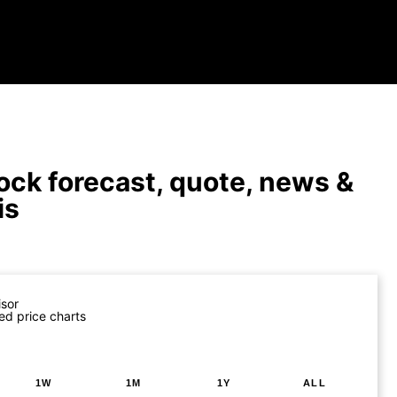
ock forecast, quote, news &
is
isor
ed price charts
1W
1M
1Y
ALL