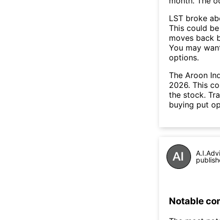
month. The o
LST broke abo
This could be 
moves back b
You may want 
options.
The Aroon Ind
2026. This co
the stock. Tr
buying put op
A.I.Adv
publish
Notable co