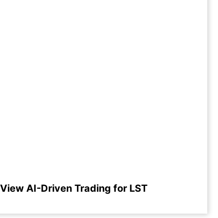
View AI-Driven Trading for LST