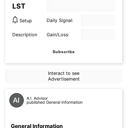
LST
Daily Signal:
Setup
Description
Gain/Loss:
Subscribe
Interact to see
Advertisement
A.I. Advisor
published General Information
General Information