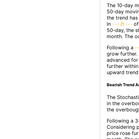
The 10-day mo
50-day moving
the trend has
In
of
50-day, the s
month. The o
Following a
grow further.
advanced for 
further withi
upward trend
Bearish Trend A
The Stochasti
in the overbo
the overbough
Following a 3-
Considering p
price rose fur