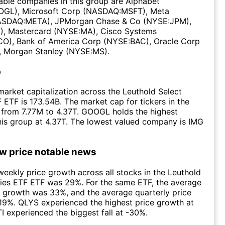
ble companies in this group are Alphabet
GL), Microsoft Corp (NASDAQ:MSFT), Meta
ASDAQ:META), JPMorgan Chase & Co (NYSE:JPM),
), Mastercard (NYSE:MA), Cisco Systems
), Bank of America Corp (NYSE:BAC), Oracle Corp
 Morgan Stanley (NYSE:MS).
p
arket capitalization across the Leuthold Select
F ETF is 173.54B. The market cap for tickers in the
 from 7.77M to 4.37T. GOOGL holds the highest
this group at 4.37T. The lowest valued company is IMG
ow price notable news
eekly price growth across all stocks in the Leuthold
ries ETF ETF was 29%. For the same ETF, the average
 growth was 33%, and the average quarterly price
19%. QLYS experienced the highest price growth at
I experienced the biggest fall at -30%.