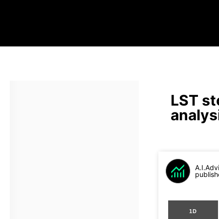
LST st
analys
A.I.Adv
publish
1D