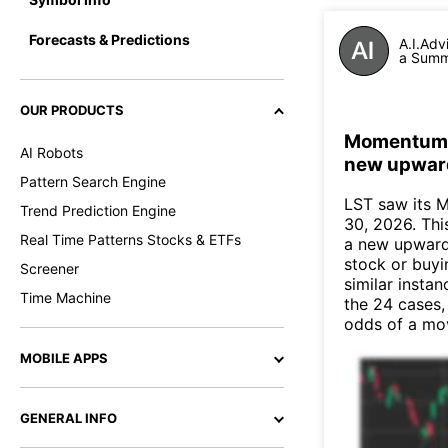
Forecasts & Predictions
A.I.Adv
a Summa
OUR PRODUCTS
Momentum In
AI Robots
new upwar
Pattern Search Engine
LST saw its 
Trend Prediction Engine
30, 2026. This
Real Time Patterns Stocks & ETFs
a new upward
stock or buyi
Screener
similar instan
Time Machine
the 24 cases,
odds of a mo
MOBILE APPS
GENERAL INFO