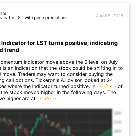
isor
Aug 06, 2026
ry for LST with price predictions
dicator for LST turns positive, indicating
d trend
Momentum Indicator move above the 0 level on July
 is an indication that the stock could be shifting in to
 move. Traders may want to consider buying the
ng call options. Tickeron's A.I.dvisor looked at 24
ces where the indicator turned positive. In
of
 the stock moved higher in the following days. The
ve higher are at
.