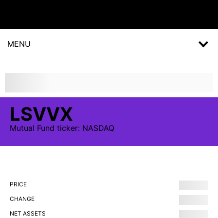
MENU
LSVVX
Mutual Fund
ticker:
NASDAQ
PRICE
CHANGE
NET ASSETS