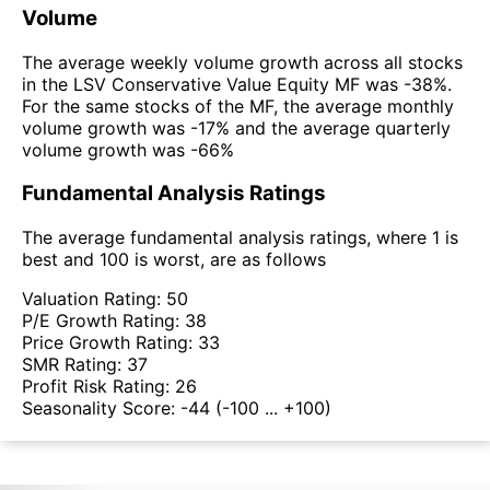
Volume
The average weekly volume growth across all stocks
in the LSV Conservative Value Equity MF was -38%.
For the same stocks of the MF, the average monthly
volume growth was -17% and the average quarterly
volume growth was -66%
Fundamental Analysis Ratings
The average fundamental analysis ratings, where 1 is
best and 100 is worst, are as follows
Valuation Rating:
50
P/E Growth Rating:
38
Price Growth Rating:
33
SMR Rating:
37
Profit Risk Rating:
26
Seasonality Score:
-44
(-100 ... +100)