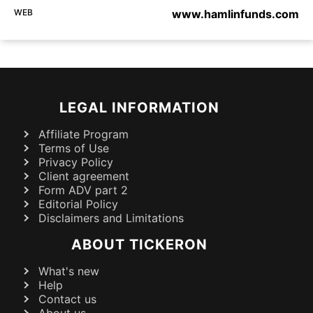
WEB
www.hamlinfunds.com
LEGAL INFORMATION
Affiliate Program
Terms of Use
Privacy Policy
Client agreement
Form ADV part 2
Editorial Policy
Disclaimers and Limitations
ABOUT TICKERON
What's new
Help
Contact us
About us