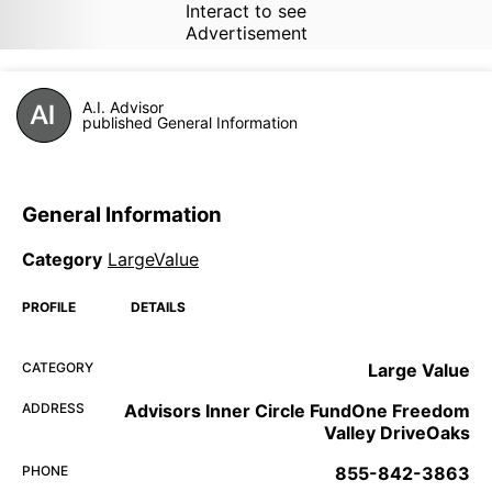
Interact to see
Advertisement
A.I. Advisor
published General Information
General Information
Category
LargeValue
PROFILE
DETAILS
CATEGORY
Large Value
ADDRESS
Advisors Inner Circle FundOne Freedom
Valley DriveOaks
PHONE
855-842-3863