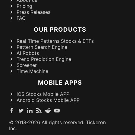
Pricing
Press Releases
FAQ
OUR PRODUCTS
Real Time Patterns Stocks & ETFs
Pattern Search Engine
AI Robots
Trend Prediction Engine
Screener
Time Machine
MOBILE APPS
IOS Stocks Mobile APP
Android Stocks Mobile APP
© 2013-
2026
All rights reserved. Tickeron
Inc.