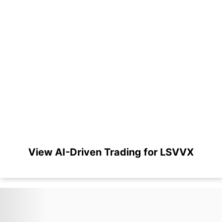
View AI-Driven Trading for LSVVX