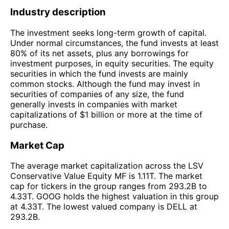
Industry description
The investment seeks long-term growth of capital.
Under normal circumstances, the fund invests at least
80% of its net assets, plus any borrowings for
investment purposes, in equity securities. The equity
securities in which the fund invests are mainly
common stocks. Although the fund may invest in
securities of companies of any size, the fund
generally invests in companies with market
capitalizations of $1 billion or more at the time of
purchase.
Market Cap
The average market capitalization across the LSV
Conservative Value Equity MF is 1.11T. The market
cap for tickers in the group ranges from 293.2B to
4.33T. GOOG holds the highest valuation in this group
at 4.33T. The lowest valued company is DELL at
293.2B.