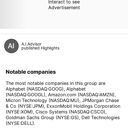
Interact to see
Advertisement
A.I.Advisor
published Highlights
Notable companies
The most notable companies in this group are
Alphabet (NASDAQ:GOOG), Alphabet
(NASDAQ:GOOGL), Amazon.com (NASDAQ:AMZN),
Micron Technology (NASDAQ:MU), JPMorgan Chase
& Co (NYSE:JPM), ExxonMobil Holdings Corporation
(NYSE:XOM), Cisco Systems (NASDAQ:CSCO),
Goldman Sachs Group (NYSE:GS), Dell Technologies
(NYSE:DELL).