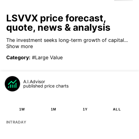
LSVVX price forecast,
quote, news & analysis
The investment seeks long-term growth of capital...
Show more
Category
:
#Large Value
A.I.Advisor
published price charts
1W
1M
1Y
ALL
INTRADAY