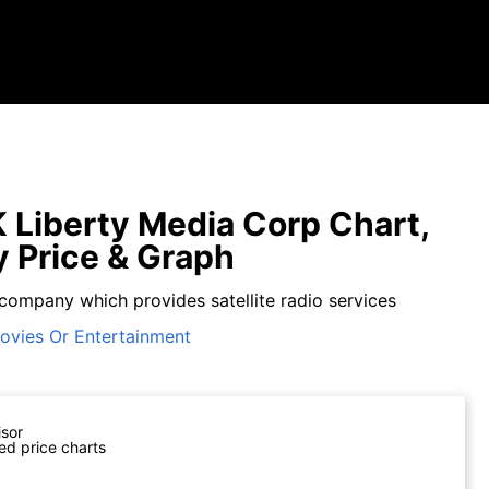
Liberty Media Corp Chart,
y Price & Graph
 company which provides satellite radio services
ovies Or Entertainment
isor
ed price charts