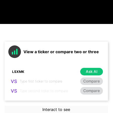
View a ticker or compare two or three
Ask AI
VS
Compare
VS
Compare
Interact to see