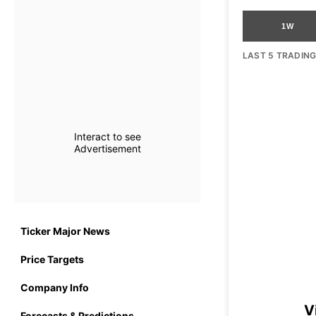
1W
LAST 5 TRADIN
Interact to see
Advertisement
Ticker Major News
Price Targets
Company Info
V
Forecasts & Predictions