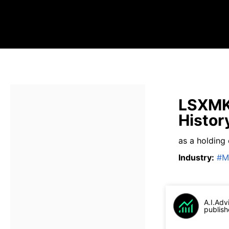
LSXMK 
Histor
as a holding
Industry
:
#
M
A.I.Adv
publish