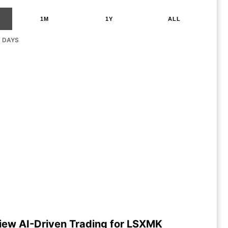
1M
1Y
ALL
G DAYS
iew AI-Driven Trading for LSXMK