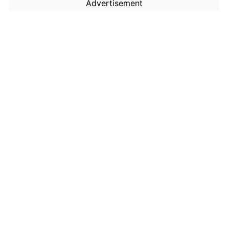
Advertisement