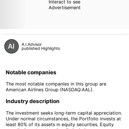
Interact to see
Advertisement
A.I.Advisor
published Highlights
Notable companies
The most notable companies in this group are
American Airlines Group (NASDAQ:AAL).
Industry description
The investment seeks long-term capital appreciation.
Under normal circumstances, the Portfolio invests at
least 80% of its assets in equity securities. Equity