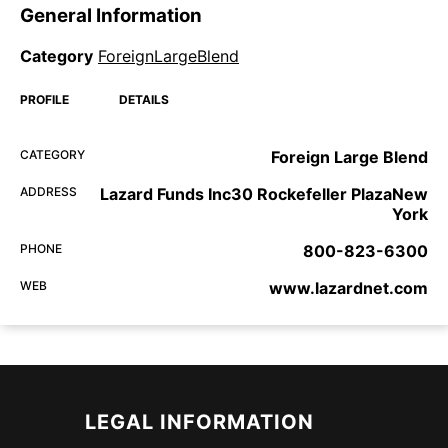
General Information
Category
ForeignLargeBlend
PROFILE
DETAILS
CATEGORY
Foreign Large Blend
ADDRESS
Lazard Funds Inc30 Rockefeller PlazaNew
York
PHONE
800-823-6300
WEB
www.lazardnet.com
LEGAL INFORMATION