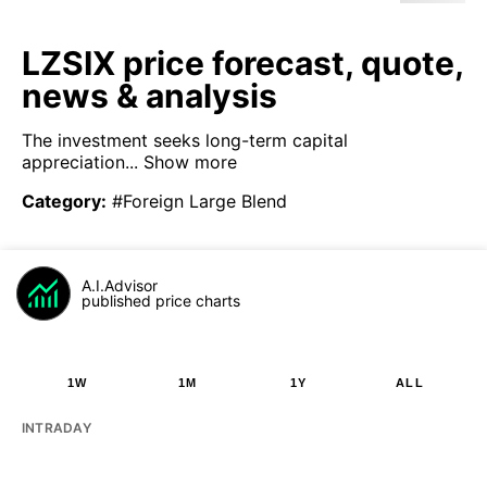
LZSIX price forecast, quote,
news & analysis
The investment seeks long-term capital
appreciation...
Show more
Category
:
#Foreign Large Blend
A.I.Advisor
published price charts
1W
1M
1Y
ALL
INTRADAY