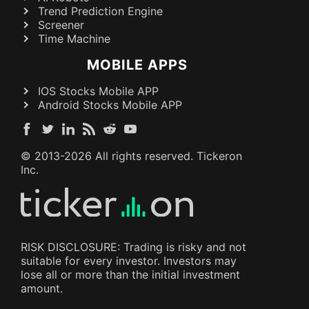
Trend Prediction Engine
Screener
Time Machine
MOBILE APPS
IOS Stocks Mobile APP
Android Stocks Mobile APP
© 2013-
2026
All rights reserved. Tickeron
Inc.
RISK DISCLOSURE: Trading is risky and not
suitable for every investor. Investors may
lose all or more than the initial investment
amount.