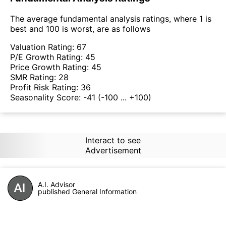
The average fundamental analysis ratings, where 1 is
best and 100 is worst, are as follows
Valuation Rating:
67
P/E Growth Rating:
45
Price Growth Rating:
45
SMR Rating:
28
Profit Risk Rating:
36
Seasonality Score:
-41
(-100 ... +100)
Interact to see
Advertisement
A.I. Advisor
published General Information