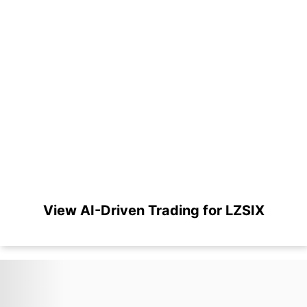
View AI-Driven Trading for LZSIX