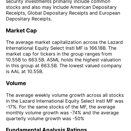
security investments primarily include common
stocks and also may include American Depositary
Receipts, Global Depositary Receipts and European
Depositary Receipts.
Market Cap
The average market capitalization across the Lazard
International Equity Select Instl MF is 166.18B. The
market cap for tickers in the group ranges from
10.55B to 663.5B. ASML holds the highest valuation
in this group at 663.5B. The lowest valued company
is AAL at 10.55B.
Volume
The average weekly volume growth across all stocks
in the Lazard International Equity Select Instl MF was
-17%. For the same stocks of the MF, the average
monthly volume growth was -74% and the average
quarterly volume growth was -50%
Fundamental Analysis Ratings