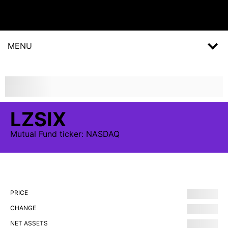
MENU
LZSIX
Mutual Fund
ticker:
NASDAQ
PRICE
CHANGE
NET ASSETS