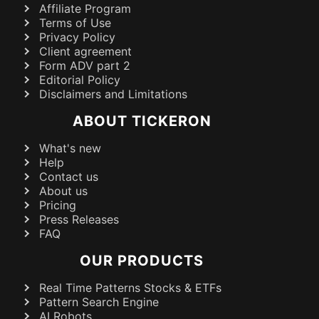
Affiliate Program
Terms of Use
Privacy Policy
Client agreement
Form ADV part 2
Editorial Policy
Disclaimers and Limitations
ABOUT TICKERON
What's new
Help
Contact us
About us
Pricing
Press Releases
FAQ
OUR PRODUCTS
Real Time Patterns Stocks & ETFs
Pattern Search Engine
AI Robots