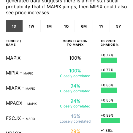
generated data suggests there is a high statistical
probability that if MAPIX jumps, then MIPIX could also
see price increases.
1D
1W
1M
1Q
6M
1Y
5Y
TICKER /
CORRELATION
1D
PRICE
NAME
TO
MAPIX
CHANGE %
+0.77%
MAPIX
100%
100%
+0.77%
MIPIX
-
MAPIX
Closely
correlated
94%
+0.86%
MIAPX
-
MAPIX
Closely
correlated
94%
+0.85%
MPACX
-
MAPIX
Closely
correlated
46%
+0.99%
FSCJX
-
MAPIX
Loosely
correlated
29%
+1.36%