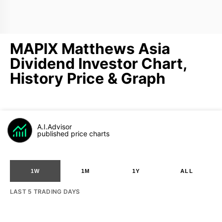
MAPIX Matthews Asia
Dividend Investor Chart,
History Price & Graph
A.I.Advisor
published price charts
1W
1M
1Y
ALL
LAST 5 TRADING DAYS