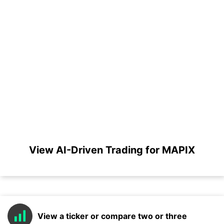
View AI-Driven Trading for MAPIX
View a ticker or compare two or three