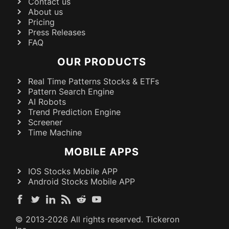
Contact us
About us
Pricing
Press Releases
FAQ
OUR PRODUCTS
Real Time Patterns Stocks & ETFs
Pattern Search Engine
AI Robots
Trend Prediction Engine
Screener
Time Machine
MOBILE APPS
IOS Stocks Mobile APP
Android Stocks Mobile APP
© 2013-
2026
All rights reserved. Tickeron