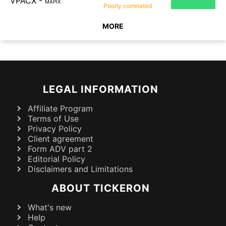
VPACX
-
MAPIX
Poorly
correlated
MORE
LEGAL INFORMATION
Affiliate Program
Terms of Use
Privacy Policy
Client agreement
Form ADV part 2
Editorial Policy
Disclaimers and Limitations
ABOUT TICKERON
What's new
Help