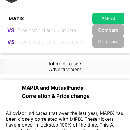
Ask AI
Compare
VS
Compare
VS
Interact to see
Advertisement
MAPIX
and
MutualFunds
Correlation & Price change
A.I.dvisor indicates that over the last year, MAPIX has
been closely correlated with MIPIX. These tickers
have moved in lockstep 100% of the time. This A.I.-