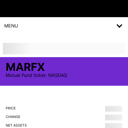
MENU
MARFX
Mutual Fund
ticker:
NASDAQ
PRICE
CHANGE
NET ASSETS