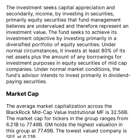
The investment seeks capital appreciation and
secondarily, income, by investing in securities,
primarily equity securities that fund management
believes are undervalued and therefore represent an
investment value. The fund seeks to achieve its
investment objective by investing primarily in a
diversified portfolio of equity securities. Under
normal circumstances, it invests at least 80% of its
net assets plus the amount of any borrowings for
investment purposes in equity securities of mid cap
companies. Under normal market conditions, the
fund's advisor intends to invest primarily in dividend-
paying securities.
Market Cap
The average market capitalization across the
BlackRock Mid-Cap Value Institutional MF is 32.56B.
The market cap for tickers in the group ranges from
6.21B to 77.49B. GM holds the highest valuation in
this group at 77.49B. The lowest valued company is
SEE at 6.21B.