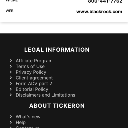
PHONE
800-441-7762
WEB
www.blackrock.com
LEGAL INFORMATION
Affiliate Program
Terms of Use
Privacy Policy
Client agreement
Form ADV part 2
Editorial Policy
Disclaimers and Limitations
ABOUT TICKERON
What's new
Help
Contact us