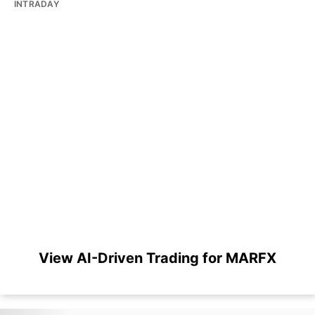
INTRADAY
View AI-Driven Trading for MARFX