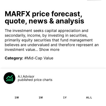
MARFX price forecast,
quote, news & analysis
The investment seeks capital appreciation and
secondarily, income, by investing in securities,
primarily equity securities that fund management
believes are undervalued and therefore represent an
investment value...
Show more
Category
:
#Mid-Cap Value
A.I.Advisor
published price charts
1W
1M
1Y
ALL