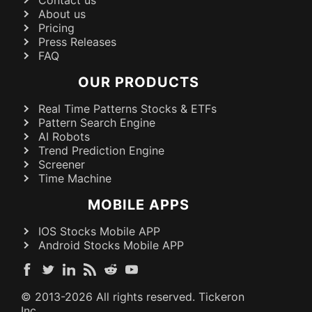
About us
Pricing
Press Releases
FAQ
OUR PRODUCTS
Real Time Patterns Stocks & ETFs
Pattern Search Engine
AI Robots
Trend Prediction Engine
Screener
Time Machine
MOBILE APPS
IOS Stocks Mobile APP
Android Stocks Mobile APP
© 2013-
2026
All rights reserved. Tickeron
Inc.