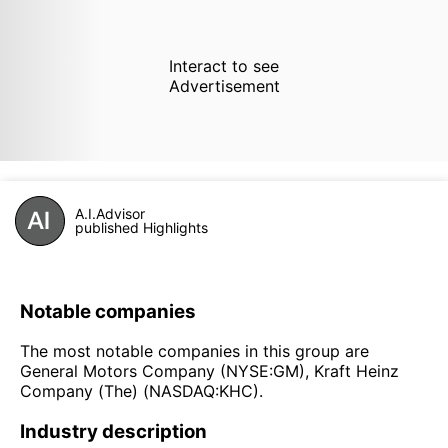
Interact to see
Advertisement
A.I.Advisor
published Highlights
Notable companies
The most notable companies in this group are
General Motors Company (NYSE:GM), Kraft Heinz
Company (The) (NASDAQ:KHC).
Industry description