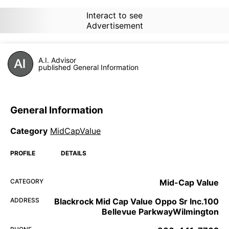
Interact to see
Advertisement
A.I. Advisor
published General Information
General Information
Category
MidCapValue
PROFILE
DETAILS
CATEGORY
Mid-Cap Value
ADDRESS
Blackrock Mid Cap Value Oppo Sr Inc.100
Bellevue ParkwayWilmington