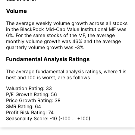
Volume
The average weekly volume growth across all stocks
in the BlackRock Mid-Cap Value Institutional MF was
6%. For the same stocks of the MF, the average
monthly volume growth was 46% and the average
quarterly volume growth was -3%
Fundamental Analysis Ratings
The average fundamental analysis ratings, where 1 is
best and 100 is worst, are as follows
Valuation Rating:
33
P/E Growth Rating:
56
Price Growth Rating:
38
SMR Rating:
64
Profit Risk Rating:
74
Seasonality Score:
-10
(-100 ... +100)