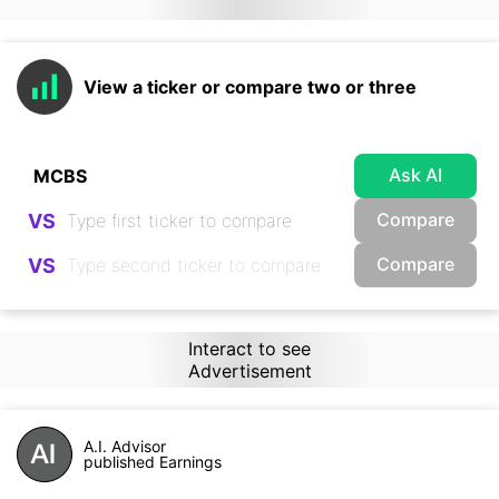
View a ticker or compare two or three
Ask AI
Compare
VS
Compare
VS
Interact to see
Advertisement
A.I. Advisor
published Earnings