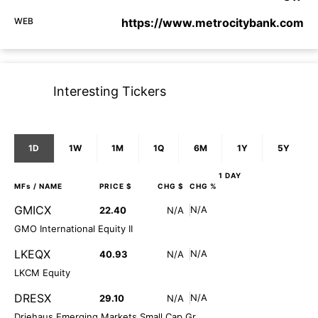
WEB
https://www.metrocitybank.com
Interesting Tickers
1D
1W
1M
1Q
6M
1Y
5Y
1 DAY
MFs
/ NAME
PRICE $
CHG $
CHG %
GMICX
N/A
22.40
N/A
GMO International Equity II
LKEQX
N/A
40.93
N/A
LKCM Equity
DRESX
N/A
29.10
N/A
Driehaus Emerging Markets Small Cap Gr