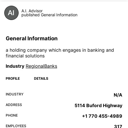
A.I. Advisor
published General Information
General Information
a holding company which engages in banking and
financial solutions
Industry
RegionalBanks
PROFILE
DETAILS
INDUSTRY
N/A
ADDRESS
5114 Buford Highway
PHONE
+1 770 455-4989
EMPLOYEES
317