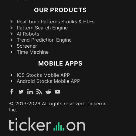
OUR PRODUCTS
Real Time Patterns Stocks & ETFs
Pattern Search Engine
AI Robots
Trend Prediction Engine
Screener
Time Machine
MOBILE APPS
IOS Stocks Mobile APP
Android Stocks Mobile APP
© 2013-
2026
All rights reserved. Tickeron
Inc.