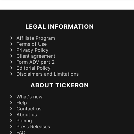
LEGAL INFORMATION
Affiliate Program
Terms of Use
Privacy Policy
Client agreement
Form ADV part 2
Editorial Policy
Disclaimers and Limitations
ABOUT TICKERON
What's new
Help
Contact us
About us
Pricing
Press Releases
FAQ