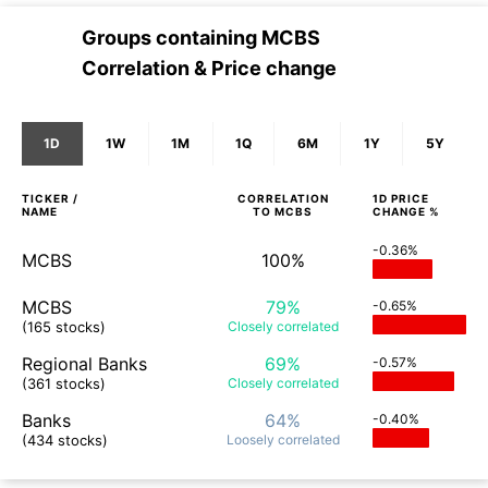
Groups containing
MCBS
Correlation & Price change
1D
1W
1M
1Q
6M
1Y
5Y
TICKER /
CORRELATION
1D
PRICE
NAME
TO
MCBS
CHANGE %
-0.36%
MCBS
100%
MCBS
79%
-0.65%
(165 stocks)
Closely
correlated
Regional Banks
69%
-0.57%
(361 stocks)
Closely
correlated
Banks
64%
-0.40%
(434 stocks)
Loosely
correlated