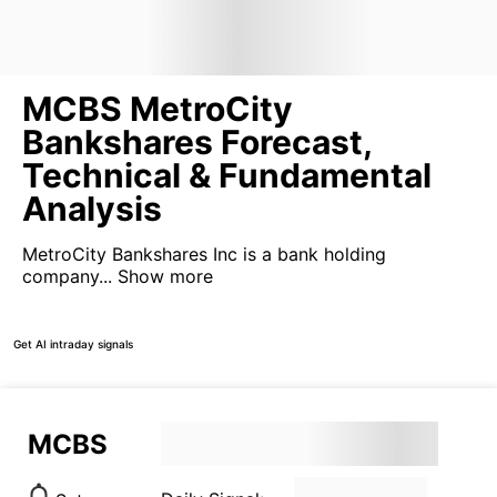
MCBS MetroCity
Bankshares Forecast,
Technical & Fundamental
Analysis
MetroCity Bankshares Inc is a bank holding
company...
Show more
Get AI intraday signals
MCBS