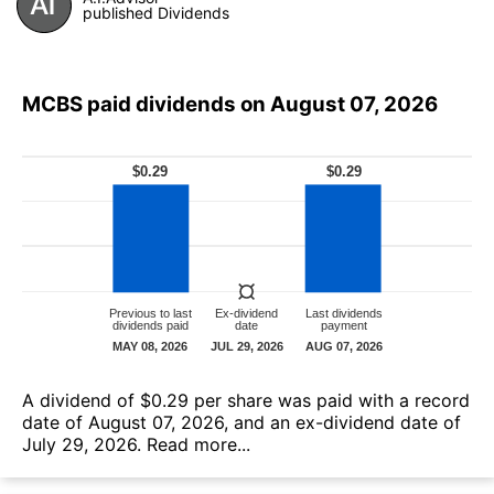
published Dividends
MCBS paid dividends on August 07, 2026
А dividend of $0.29 per share was paid with a record
date of August 07, 2026, and an ex-dividend date of
July 29, 2026.
Read more...