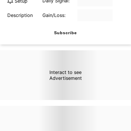
Daily Signal:
Setup
Description
Gain/Loss:
Subscribe
Interact to see
Advertisement