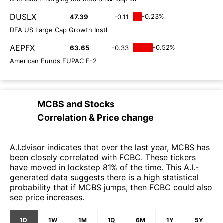
DUSLX
-0.23%
47.39
-0.11
DFA US Large Cap Growth Instl
AEPFX
-0.52%
63.65
-0.33
American Funds EUPAC F-2
MCBS
and
Stocks
Correlation & Price change
A.I.dvisor indicates that over the last year, MCBS has
been closely correlated with FCBC. These tickers
have moved in lockstep 81% of the time. This A.I.-
generated data suggests there is a high statistical
probability that if MCBS jumps, then FCBC could also
see price increases.
1D
1W
1M
1Q
6M
1Y
5Y