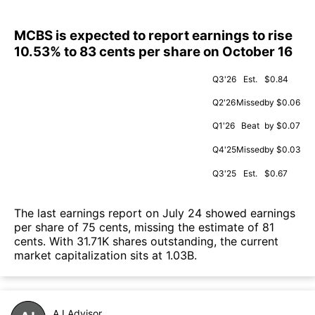
MCBS is expected to report earnings to rise
10.53% to 83 cents per share on October 16
Q3'26
Est.
$0.84
Q2'26
Missed
by $0.06
Q1'26
Beat
by $0.07
Q4'25
Missed
by $0.03
Q3'25
Est.
$0.67
The last earnings report on July 24 showed earnings
per share of 75 cents, missing the estimate of 81
cents. With 31.71K shares outstanding, the current
market capitalization sits at 1.03B.
A.I.Advisor