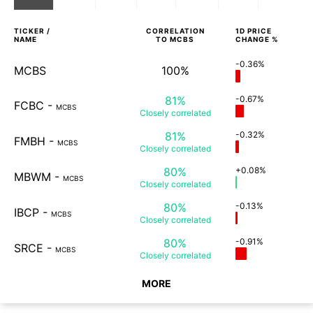
TICKER /
CORRELATION
1D
PRICE
NAME
TO
MCBS
CHANGE %
-0.36%
MCBS
100%
81%
-0.67%
FCBC
-
MCBS
Closely
correlated
81%
-0.32%
FMBH
-
MCBS
Closely
correlated
80%
+0.08%
MBWM
-
MCBS
Closely
correlated
80%
-0.13%
IBCP
-
MCBS
Closely
correlated
80%
-0.91%
SRCE
-
MCBS
Closely
correlated
MORE