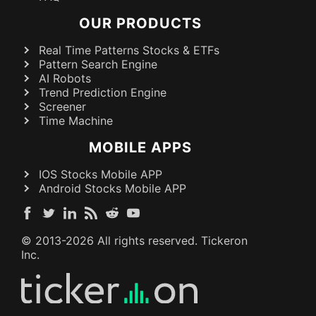
OUR PRODUCTS
Real Time Patterns Stocks & ETFs
Pattern Search Engine
AI Robots
Trend Prediction Engine
Screener
Time Machine
MOBILE APPS
IOS Stocks Mobile APP
Android Stocks Mobile APP
© 2013-
2026
All rights reserved. Tickeron
Inc.