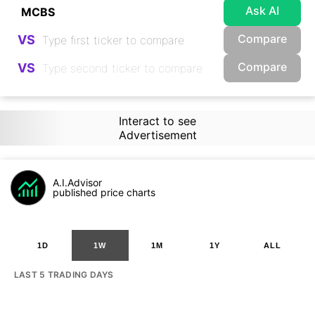
Ask AI
Compare
VS
Compare
VS
Interact to see
Advertisement
A.I.Advisor
published price charts
1D
1W
1M
1Y
ALL
LAST 5 TRADING DAYS