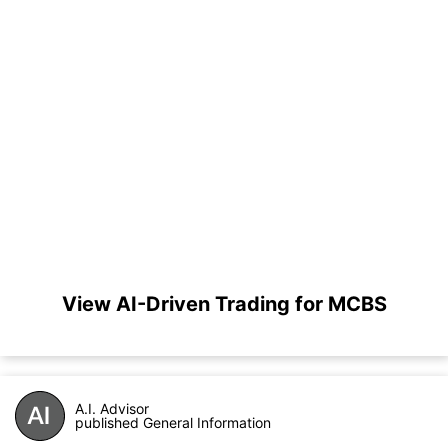
View AI-Driven Trading for MCBS
A.I. Advisor
published General Information