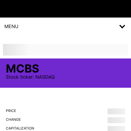
MENU
MCBS
Stock
ticker:
NASDAQ
PRICE
CHANGE
CAPITALIZATION