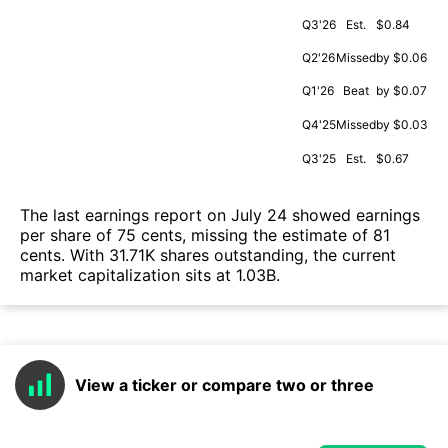
Q3'26
Est.
$0.84
Q2'26
Missed
by $0.06
Q1'26
Beat
by $0.07
Q4'25
Missed
by $0.03
Q3'25
Est.
$0.67
The last earnings report on July 24 showed earnings
per share of 75 cents, missing the estimate of 81
cents. With 31.71K shares outstanding, the current
market capitalization sits at 1.03B.
View a ticker or compare two or three