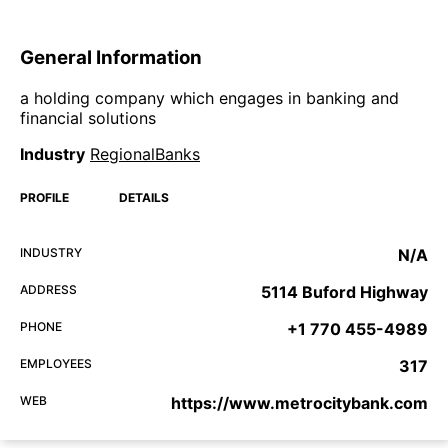
General Information
a holding company which engages in banking and
financial solutions
Industry
RegionalBanks
PROFILE
DETAILS
INDUSTRY
N/A
ADDRESS
5114 Buford Highway
PHONE
+1 770 455-4989
EMPLOYEES
317
WEB
https://www.metrocitybank.com