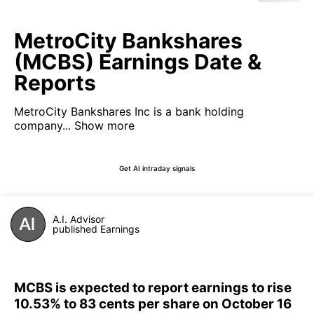
MetroCity Bankshares
(MCBS) Earnings Date &
Reports
MetroCity Bankshares Inc is a bank holding
company...
Show more
Get AI intraday signals
A.I. Advisor
published Earnings
MCBS is expected to report earnings to rise
10.53% to 83 cents per share on October 16