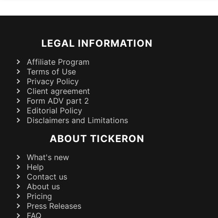
LEGAL INFORMATION
Affiliate Program
Terms of Use
Privacy Policy
Client agreement
Form ADV part 2
Editorial Policy
Disclaimers and Limitations
ABOUT TICKERON
What's new
Help
Contact us
About us
Pricing
Press Releases
FAQ