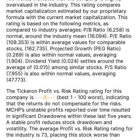
overvalued in the industry. This rating compares
market capitalization estimated by our proprietary
formula with the current market capitalization. This
rating is based on the following metrics, as
compared to industry averages: P/B Ratio (6.258) is
normal, around the industry mean (16.094). P/E Ratio
(109.353) is within average values for comparable
stocks, (162.735). Projected Growth (PEG Ratio)
(0.269) is also within normal values, averaging
(1.904). Dividend Yield (0.024) settles around the
average of (0.015) among similar stocks. P/S Ratio
(7.955) is also within normal values, averaging
(47.773).
The Tickeron Profit vs. Risk Rating rating for this
company is
(best 1 - 100 worst), indicating
that the returns do not compensate for the risks.
MCHP’s unstable profits reported over time resulted
in significant Drawdowns within these last five years.
A stable profit reduces stock drawdown and
volatility. The average Profit vs. Risk Rating rating for
the industry is 73, placing this stock worse than