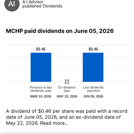
A.I.Advisor
published Dividends
MCHP paid dividends on June 05, 2026
А dividend of $0.46 per share was paid with a record
date of June 05, 2026, and an ex-dividend date of
May 22, 2026.
Read more...