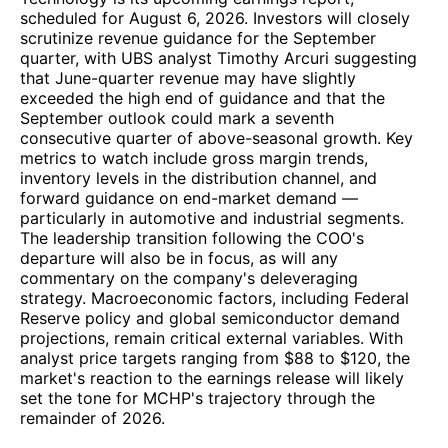
scheduled for August 6, 2026. Investors will closely
scrutinize revenue guidance for the September
quarter, with UBS analyst Timothy Arcuri suggesting
that June-quarter revenue may have slightly
exceeded the high end of guidance and that the
September outlook could mark a seventh
consecutive quarter of above-seasonal growth. Key
metrics to watch include gross margin trends,
inventory levels in the distribution channel, and
forward guidance on end-market demand —
particularly in automotive and industrial segments.
The leadership transition following the COO's
departure will also be in focus, as will any
commentary on the company's deleveraging
strategy. Macroeconomic factors, including Federal
Reserve policy and global semiconductor demand
projections, remain critical external variables. With
analyst price targets ranging from $88 to $120, the
market's reaction to the earnings release will likely
set the tone for MCHP's trajectory through the
remainder of 2026.