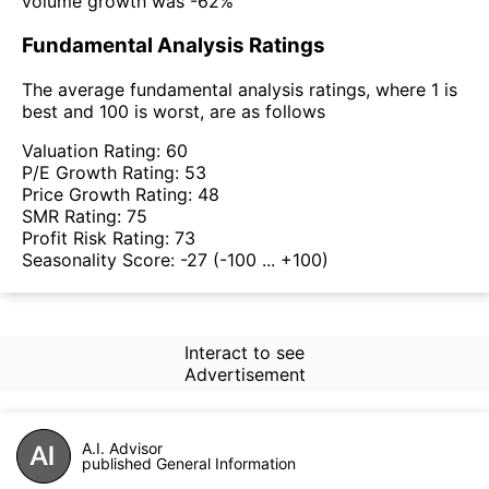
volume growth was -62%
Fundamental Analysis Ratings
The average fundamental analysis ratings, where 1 is
best and 100 is worst, are as follows
Valuation Rating:
60
P/E Growth Rating:
53
Price Growth Rating:
48
SMR Rating:
75
Profit Risk Rating:
73
Seasonality Score:
-27
(-100 ... +100)
Interact to see
Advertisement
A.I. Advisor
published General Information