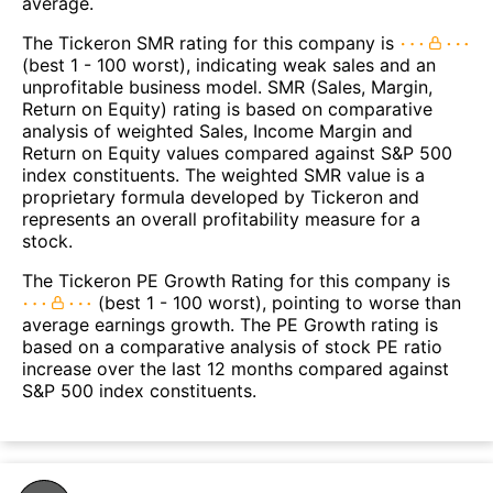
average.
The Tickeron SMR rating for this company is
(best 1 - 100 worst), indicating weak sales and an
unprofitable business model. SMR (Sales, Margin,
Return on Equity) rating is based on comparative
analysis of weighted Sales, Income Margin and
Return on Equity values compared against S&P 500
index constituents. The weighted SMR value is a
proprietary formula developed by Tickeron and
represents an overall profitability measure for a
stock.
The Tickeron PE Growth Rating for this company is
(best 1 - 100 worst), pointing to worse than
average earnings growth. The PE Growth rating is
based on a comparative analysis of stock PE ratio
increase over the last 12 months compared against
S&P 500 index constituents.