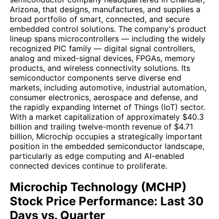
Arizona, that designs, manufactures, and supplies a
broad portfolio of smart, connected, and secure
embedded control solutions. The company's product
lineup spans microcontrollers — including the widely
recognized PIC family — digital signal controllers,
analog and mixed-signal devices, FPGAs, memory
products, and wireless connectivity solutions. Its
semiconductor components serve diverse end
markets, including automotive, industrial automation,
consumer electronics, aerospace and defense, and
the rapidly expanding Internet of Things (IoT) sector.
With a market capitalization of approximately $40.3
billion and trailing twelve-month revenue of $4.71
billion, Microchip occupies a strategically important
position in the embedded semiconductor landscape,
particularly as edge computing and AI-enabled
connected devices continue to proliferate.
Microchip Technology (MCHP)
Stock Price Performance: Last 30
Days vs. Quarter