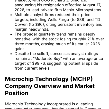
announcing his resignation effective August 17,
2026, to lead private firm Menlo Microsystems.
Multiple analyst firms reduced their price
targets, including Wells Fargo (to $88) and TD
Cowen (to $90), citing persistent inventory and
margin headwinds.
The broader quarterly trend remains deeply
negative, with the stock losing roughly 21% over
three months, erasing much of its earlier 2026
gains.
Despite the selloff, consensus analyst ratings
remain at "Moderate Buy" with an average price
target of $99.76, suggesting potential upside
from current levels.
Microchip Technology (MCHP)
Company Overview and Market
Position
Microchip Technology Incorporated is a leading
semiconductor company headquartered in Chandler,