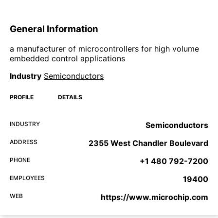
General Information
a manufacturer of microcontrollers for high volume
embedded control applications
Industry
Semiconductors
PROFILE
DETAILS
INDUSTRY
Semiconductors
ADDRESS
2355 West Chandler Boulevard
PHONE
+1 480 792-7200
EMPLOYEES
19400
WEB
https://www.microchip.com