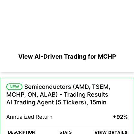
View AI-Driven Trading for MCHP
Semiconductors (AMD, TSEM,
NEW
MCHP, ON, ALAB) - Trading Results
AI Trading Agent (5 Tickers), 15min
Annualized Return
+92%
VIEW DETAILS
DESCRIPTION
STATS