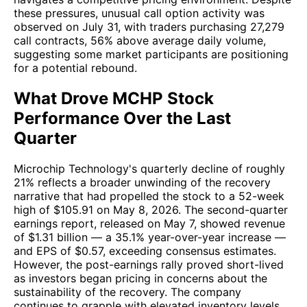
these pressures, unusual call option activity was
observed on July 31, with traders purchasing 27,279
call contracts, 56% above average daily volume,
suggesting some market participants are positioning
for a potential rebound.
What Drove MCHP Stock
Performance Over the Last
Quarter
Microchip Technology's quarterly decline of roughly
21% reflects a broader unwinding of the recovery
narrative that had propelled the stock to a 52-week
high of $105.91 on May 8, 2026. The second-quarter
earnings report, released on May 7, showed revenue
of $1.31 billion — a 35.1% year-over-year increase —
and EPS of $0.57, exceeding consensus estimates.
However, the post-earnings rally proved short-lived
as investors began pricing in concerns about the
sustainability of the recovery. The company
continues to grapple with elevated inventory levels