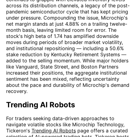
across its distribution channels, a legacy of the post-
pandemic semiconductor cycle that has kept pricing
under pressure. Compounding the issue, Microchip's
net margin stands at just 4.88% on a trailing twelve-
month basis, leaving limited room for error. The
stock's high beta of 1.74 has amplified downside
moves during periods of broader market volatility,
and institutional repositioning — including a 50.6%
stake reduction by Kentucky Retirement Systems —
added to the selling momentum. While major holders
like Vanguard, State Street, and Boston Partners
increased their positions, the aggregate institutional
sentiment has been mixed, reflecting uncertainty
about the pace and durability of Microchip's demand
recovery.
Trending AI Robots
For traders seeking data-driven approaches to
navigate volatile stocks like Microchip Technology,
Tickeron's
Trending AI Robots
page offers a curated
selection of AI-powered trading bots. Tickeron hosts