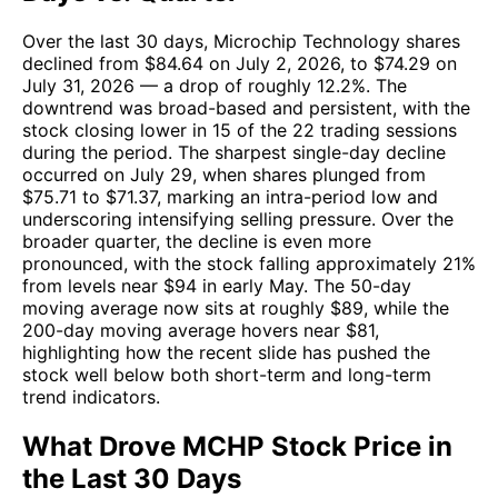
Over the last 30 days, Microchip Technology shares
declined from $84.64 on July 2, 2026, to $74.29 on
July 31, 2026 — a drop of roughly 12.2%. The
downtrend was broad-based and persistent, with the
stock closing lower in 15 of the 22 trading sessions
during the period. The sharpest single-day decline
occurred on July 29, when shares plunged from
$75.71 to $71.37, marking an intra-period low and
underscoring intensifying selling pressure. Over the
broader quarter, the decline is even more
pronounced, with the stock falling approximately 21%
from levels near $94 in early May. The 50-day
moving average now sits at roughly $89, while the
200-day moving average hovers near $81,
highlighting how the recent slide has pushed the
stock well below both short-term and long-term
trend indicators.
What Drove MCHP Stock Price in
the Last 30 Days