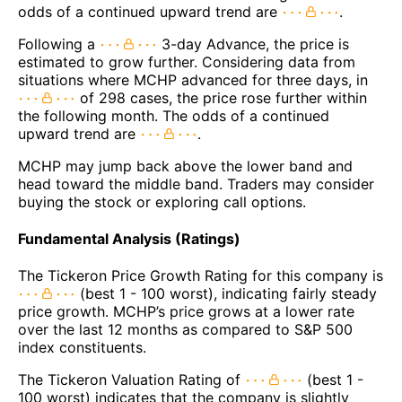
odds of a continued upward trend are
.
Following a
3-day Advance, the price is
estimated to grow further. Considering data from
situations where MCHP advanced for three days, in
of 298 cases, the price rose further within
the following month. The odds of a continued
upward trend are
.
MCHP may jump back above the lower band and
head toward the middle band. Traders may consider
buying the stock or exploring call options.
Fundamental Analysis (Ratings)
The Tickeron Price Growth Rating for this company is
(best 1 - 100 worst), indicating fairly steady
price growth. MCHP’s price grows at a lower rate
over the last 12 months as compared to S&P 500
index constituents.
The Tickeron Valuation Rating of
(best 1 -
100 worst) indicates that the company is slightly