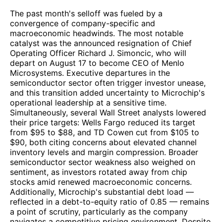
The past month's selloff was fueled by a
convergence of company-specific and
macroeconomic headwinds. The most notable
catalyst was the announced resignation of Chief
Operating Officer Richard J. Simoncic, who will
depart on August 17 to become CEO of Menlo
Microsystems. Executive departures in the
semiconductor sector often trigger investor unease,
and this transition added uncertainty to Microchip's
operational leadership at a sensitive time.
Simultaneously, several Wall Street analysts lowered
their price targets: Wells Fargo reduced its target
from $95 to $88, and TD Cowen cut from $105 to
$90, both citing concerns about elevated channel
inventory levels and margin compression. Broader
semiconductor sector weakness also weighed on
sentiment, as investors rotated away from chip
stocks amid renewed macroeconomic concerns.
Additionally, Microchip's substantial debt load —
reflected in a debt-to-equity ratio of 0.85 — remains
a point of scrutiny, particularly as the company
navigates a competitive pricing environment. Despite