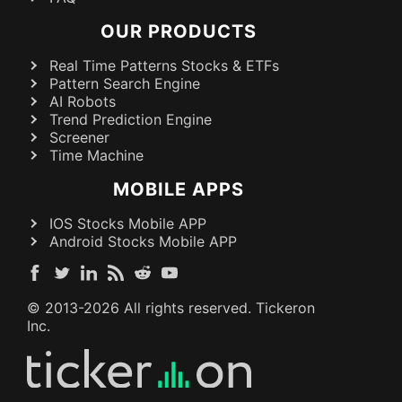
OUR PRODUCTS
Real Time Patterns Stocks & ETFs
Pattern Search Engine
AI Robots
Trend Prediction Engine
Screener
Time Machine
MOBILE APPS
IOS Stocks Mobile APP
Android Stocks Mobile APP
© 2013-
2026
All rights reserved. Tickeron
Inc.