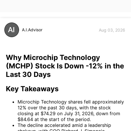
A.I.Advisor
Aug 03, 2026
Why Microchip Technology
(MCHP) Stock Is Down -12% in the
Last 30 Days
Key Takeaways
Microchip Technology shares fell approximately
12% over the past 30 days, with the stock
closing at $74.29 on July 31, 2026, down from
$84.64 at the start of the period.
The decline accelerated amid a leadership
shakeup, with COO Richard J. Simoncic