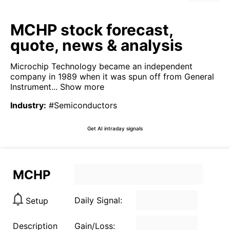
MCHP stock forecast,
quote, news & analysis
Microchip Technology became an independent
company in 1989 when it was spun off from General
Instrument...
Show more
Industry
:
#Semiconductors
Get AI intraday signals
MCHP
Daily Signal:
Setup
Description
Gain/Loss: