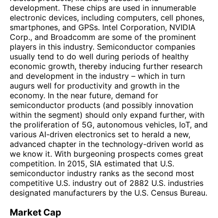
development. These chips are used in innumerable
electronic devices, including computers, cell phones,
smartphones, and GPSs. Intel Corporation, NVIDIA
Corp., and Broadcomm are some of the prominent
players in this industry. Semiconductor companies
usually tend to do well during periods of healthy
economic growth, thereby inducing further research
and development in the industry – which in turn
augurs well for productivity and growth in the
economy. In the near future, demand for
semiconductor products (and possibly innovation
within the segment) should only expand further, with
the proliferation of 5G, autonomous vehicles, IoT, and
various AI-driven electronics set to herald a new,
advanced chapter in the technology-driven world as
we know it. With burgeoning prospects comes great
competition. In 2015, SIA estimated that U.S.
semiconductor industry ranks as the second most
competitive U.S. industry out of 2882 U.S. industries
designated manufacturers by the U.S. Census Bureau.
Market Cap