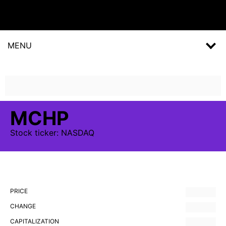
MENU
MCHP
Stock
ticker:
NASDAQ
PRICE
CHANGE
CAPITALIZATION