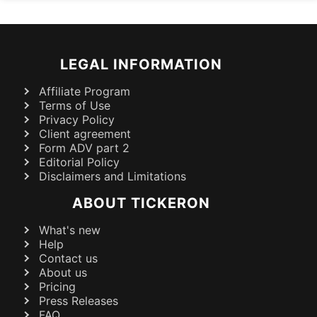
LEGAL INFORMATION
Affiliate Program
Terms of Use
Privacy Policy
Client agreement
Form ADV part 2
Editorial Policy
Disclaimers and Limitations
ABOUT TICKERON
What's new
Help
Contact us
About us
Pricing
Press Releases
FAQ