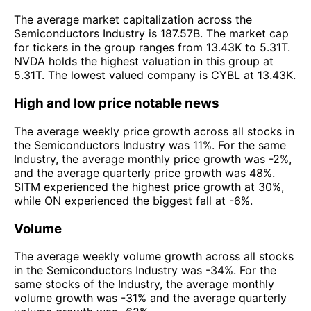
The average market capitalization across the
Semiconductors Industry is 187.57B. The market cap
for tickers in the group ranges from 13.43K to 5.31T.
NVDA holds the highest valuation in this group at
5.31T. The lowest valued company is CYBL at 13.43K.
High and low price notable news
The average weekly price growth across all stocks in
the Semiconductors Industry was 11%. For the same
Industry, the average monthly price growth was -2%,
and the average quarterly price growth was 48%.
SITM experienced the highest price growth at 30%,
while ON experienced the biggest fall at -6%.
Volume
The average weekly volume growth across all stocks
in the Semiconductors Industry was -34%. For the
same stocks of the Industry, the average monthly
volume growth was -31% and the average quarterly