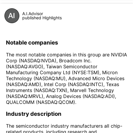
A.I.Advisor
published Highlights
Notable companies
The most notable companies in this group are NVIDIA
Corp (NASDAQ:NVDA), Broadcom Inc.
(NASDAQ:AVGO), Taiwan Semiconductor
Manufacturing Company Ltd (NYSE:TSM), Micron
Technology (NASDAQ:MU), Advanced Micro Devices
(NASDAQ:AMD), Intel Corp (NASDAQ:INTC), Texas
Instruments (NASDAQ:TXN), Marvell Technology
(NASDAQ:MRVL), Analog Devices (NASDAQ:ADI),
QUALCOMM (NASDAQ:QCOM).
Industry description
The semiconductor industry manufacturers all chip-
related products, including research and