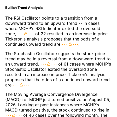
Bullish Trend Analysis
The RSI Oscillator points to a transition from a
downward trend to an upward trend -- in cases
where MCHP's RSI Indicator exited the oversold
zone,
of 22 resulted in an increase in price.
Tickeron's analysis proposes that the odds of a
continued upward trend are
.
The Stochastic Oscillator suggests the stock price
trend may be in a reversal from a downward trend to
an upward trend.
of 61 cases where MCHP's
Stochastic Oscillator exited the oversold zone
resulted in an increase in price. Tickeron's analysis
proposes that the odds of a continued upward trend
are
.
The Moving Average Convergence Divergence
(MACD) for MCHP just turned positive on August 05,
2026. Looking at past instances where MCHP's
MACD turned positive, the stock continued to rise in
of 46 cases over the following month. The