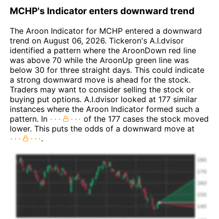
MCHP's Indicator enters downward trend
The Aroon Indicator for MCHP entered a downward
trend on August 06, 2026. Tickeron's A.I.dvisor
identified a pattern where the AroonDown red line
was above 70 while the AroonUp green line was
below 30 for three straight days. This could indicate
a strong downward move is ahead for the stock.
Traders may want to consider selling the stock or
buying put options. A.I.dvisor looked at 177 similar
instances where the Aroon Indicator formed such a
pattern. In
of the 177 cases the stock moved
lower. This puts the odds of a downward move at
.