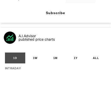
Subscribe
A.I.Advisor
published price charts
1D
1W
1M
1Y
ALL
INTRADAY