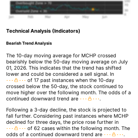
Technical Analysis (Indicators)
Bearish Trend Analysis
The 10-day moving average for MCHP crossed
bearishly below the 50-day moving average on July
01, 2026. This indicates that the trend has shifted
lower and could be considered a sell signal. In
of 17 past instances when the 10-day
crossed below the 50-day, the stock continued to
move higher over the following month. The odds of a
continued downward trend are
.
Following a 3-day decline, the stock is projected to
fall further. Considering past instances where MCHP
declined for three days, the price rose further in
of 62 cases within the following month. The
odds of a continued downward trend are
.