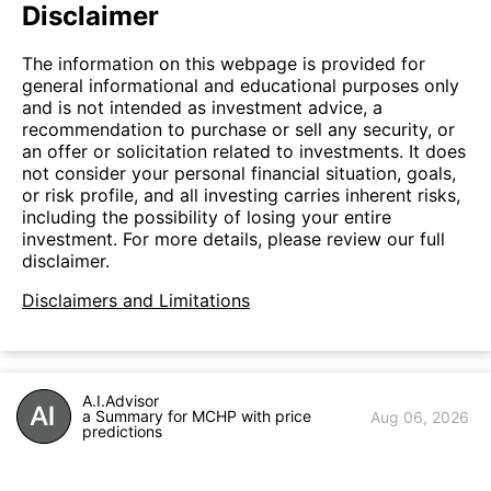
Disclaimer
The information on this webpage is provided for
general informational and educational purposes only
and is not intended as investment advice, a
recommendation to purchase or sell any security, or
an offer or solicitation related to investments. It does
not consider your personal financial situation, goals,
or risk profile, and all investing carries inherent risks,
including the possibility of losing your entire
investment. For more details, please review our full
disclaimer.
Disclaimers and Limitations
A.I.Advisor
a Summary for MCHP with price
Aug 06, 2026
predictions