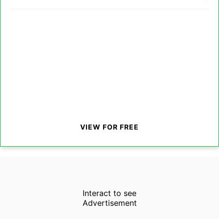
VIEW FOR FREE
Interact to see
Advertisement