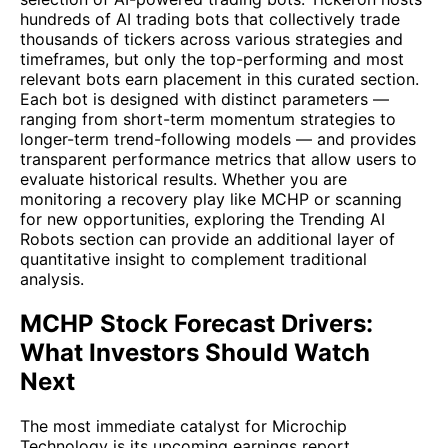
hundreds of AI trading bots that collectively trade
thousands of tickers across various strategies and
timeframes, but only the top-performing and most
relevant bots earn placement in this curated section.
Each bot is designed with distinct parameters —
ranging from short-term momentum strategies to
longer-term trend-following models — and provides
transparent performance metrics that allow users to
evaluate historical results. Whether you are
monitoring a recovery play like MCHP or scanning
for new opportunities, exploring the Trending AI
Robots section can provide an additional layer of
quantitative insight to complement traditional
analysis.
MCHP Stock Forecast Drivers:
What Investors Should Watch
Next
The most immediate catalyst for Microchip
Technology is its upcoming earnings report,