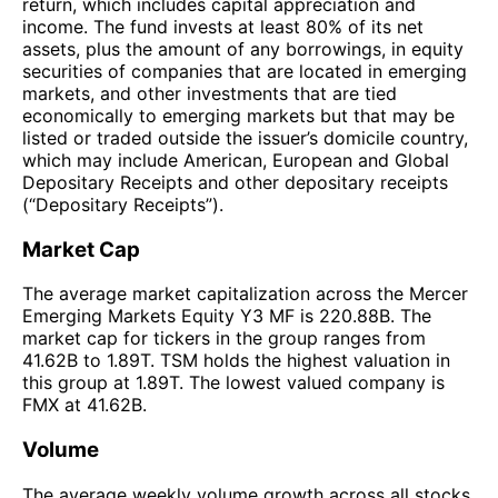
return, which includes capital appreciation and
income. The fund invests at least 80% of its net
assets, plus the amount of any borrowings, in equity
securities of companies that are located in emerging
markets, and other investments that are tied
economically to emerging markets but that may be
listed or traded outside the issuer’s domicile country,
which may include American, European and Global
Depositary Receipts and other depositary receipts
(“Depositary Receipts”).
Market Cap
The average market capitalization across the Mercer
Emerging Markets Equity Y3 MF is 220.88B. The
market cap for tickers in the group ranges from
41.62B to 1.89T. TSM holds the highest valuation in
this group at 1.89T. The lowest valued company is
FMX at 41.62B.
Volume
The average weekly volume growth across all stocks