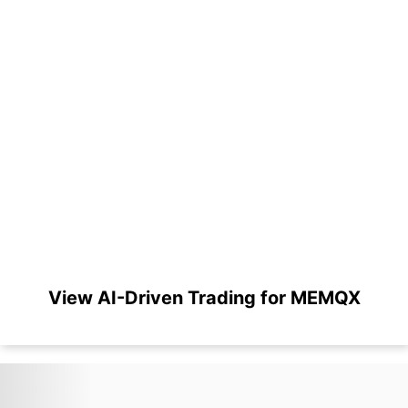
View AI-Driven Trading for MEMQX