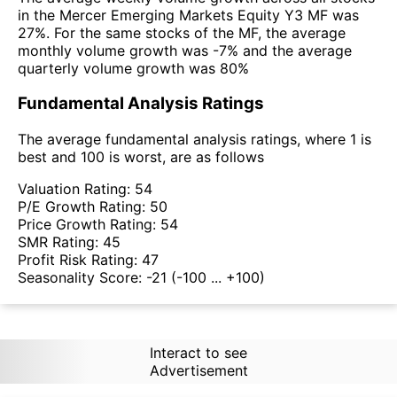
in the Mercer Emerging Markets Equity Y3 MF was
27%. For the same stocks of the MF, the average
monthly volume growth was -7% and the average
quarterly volume growth was 80%
Fundamental Analysis Ratings
The average fundamental analysis ratings, where 1 is
best and 100 is worst, are as follows
Valuation Rating:
54
P/E Growth Rating:
50
Price Growth Rating:
54
SMR Rating:
45
Profit Risk Rating:
47
Seasonality Score:
-21
(-100 ... +100)
Interact to see
Advertisement