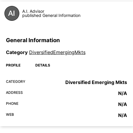
A.I. Advisor
published General Information
General Information
Category
DiversifiedEmergingMkts
PROFILE
DETAILS
CATEGORY
Diversified Emerging Mkts
ADDRESS
N/A
PHONE
N/A
WEB
N/A