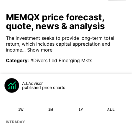
MEMQX price forecast,
quote, news & analysis
The investment seeks to provide long-term total
return, which includes capital appreciation and
income...
Show more
Category
:
#Diversified Emerging Mkts
A.I.Advisor
published price charts
1W
1M
1Y
ALL
INTRADAY