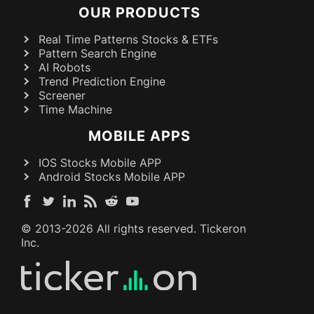
OUR PRODUCTS
Real Time Patterns Stocks & ETFs
Pattern Search Engine
AI Robots
Trend Prediction Engine
Screener
Time Machine
MOBILE APPS
IOS Stocks Mobile APP
Android Stocks Mobile APP
© 2013-
2026
All rights reserved. Tickeron
Inc.