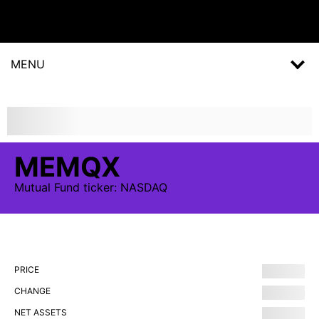
MENU
MEMQX
Mutual Fund
ticker:
NASDAQ
PRICE
CHANGE
NET ASSETS