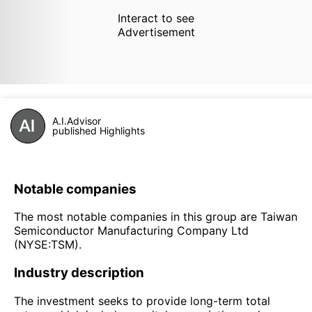
Interact to see
Advertisement
A.I.Advisor
published Highlights
Notable companies
The most notable companies in this group are Taiwan
Semiconductor Manufacturing Company Ltd
(NYSE:TSM).
Industry description
The investment seeks to provide long-term total