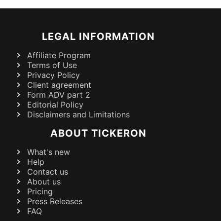
LEGAL INFORMATION
Affiliate Program
Terms of Use
Privacy Policy
Client agreement
Form ADV part 2
Editorial Policy
Disclaimers and Limitations
ABOUT TICKERON
What's new
Help
Contact us
About us
Pricing
Press Releases
FAQ