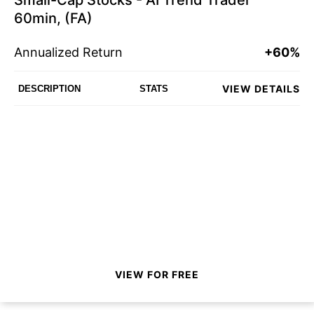
Small-Cap Stocks - AI Trend Trader
60min, (FA)
Annualized Return
+60%
VIEW DETAILS
DESCRIPTION
STATS
VIEW FOR FREE