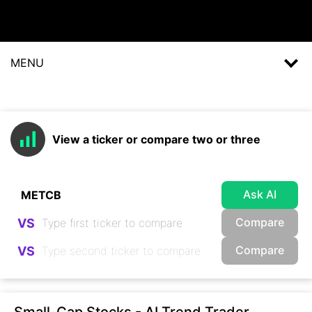
MENU
View a ticker or compare two or three
Ask AI
Compare
VS
Compare
VS