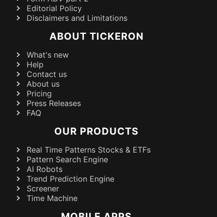
Editorial Policy
Disclaimers and Limitations
ABOUT TICKERON
What's new
Help
Contact us
About us
Pricing
Press Releases
FAQ
OUR PRODUCTS
Real Time Patterns Stocks & ETFs
Pattern Search Engine
AI Robots
Trend Prediction Engine
Screener
Time Machine
MOBILE APPS