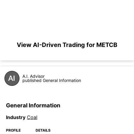
View AI-Driven Trading for METCB
A.I. Advisor
published General Information
General Information
Industry
Coal
PROFILE
DETAILS