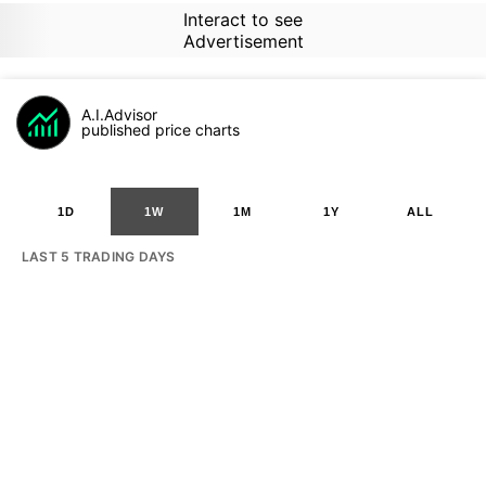
Interact to see
Advertisement
A.I.Advisor
published price charts
1D
1W
1M
1Y
ALL
LAST 5 TRADING DAYS