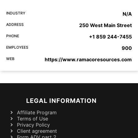
INDUSTRY
N/A
ADDRESS
250 West Main Street
PHONE
+1 859 244-7455
EMPLOYEES
900
WEB
https://www.ramacoresources.com
LEGAL INFORMATION
Affiliate Program
Terms of Use
Privacy Policy
Client agreement
Form ADV part 2