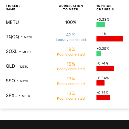
TICKER /
CORRELATION
1D
PRICE
NAME
TO
METU
CHANGE %
+0.33%
METU
100%
42%
-1.11%
TQQQ
-
METU
Loosely
correlated
18%
+0.20%
SOXL
-
METU
Poorly
correlated
15%
-0.74%
QLD
-
METU
Poorly
correlated
13%
-0.34%
SSO
-
METU
Poorly
correlated
13%
-0.56%
SPXL
-
METU
Poorly
correlated