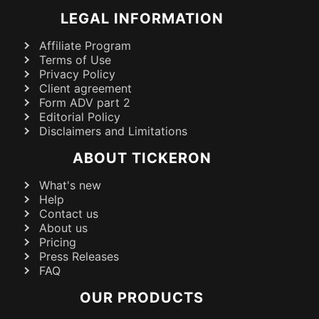
LEGAL INFORMATION
Affiliate Program
Terms of Use
Privacy Policy
Client agreement
Form ADV part 2
Editorial Policy
Disclaimers and Limitations
ABOUT TICKERON
What's new
Help
Contact us
About us
Pricing
Press Releases
FAQ
OUR PRODUCTS