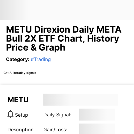
METU Direxion Daily META
Bull 2X ETF Chart, History
Price & Graph
Category
:
#
Trading
Get AI intraday signals
METU
Daily Signal:
Setup
Description
Gain/Loss: