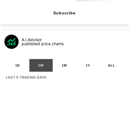
Subscribe
A.I.Advisor
published price charts
1D
1W
1M
1Y
ALL
LAST 5 TRADING DAYS