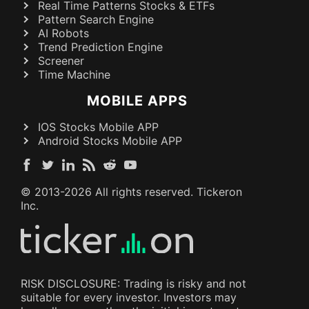
Real Time Patterns Stocks & ETFs
Pattern Search Engine
AI Robots
Trend Prediction Engine
Screener
Time Machine
MOBILE APPS
IOS Stocks Mobile APP
Android Stocks Mobile APP
© 2013-
2026
All rights reserved. Tickeron
Inc.
RISK DISCLOSURE: Trading is risky and not
suitable for every investor. Investors may