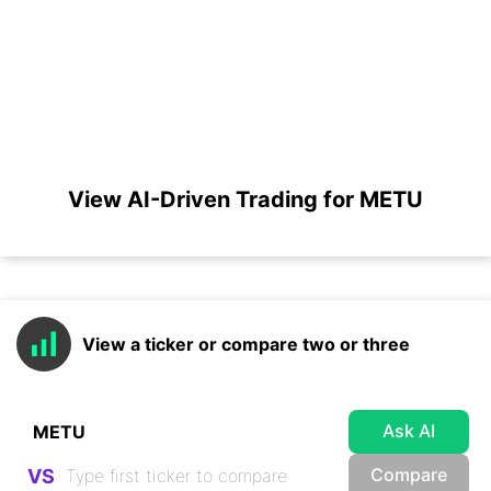
View AI-Driven Trading for METU
View a ticker or compare two or three
Ask AI
Compare
VS