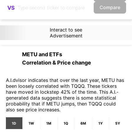
Compare
VS
Interact to see
Advertisement
METU
and
ETFs
Correlation & Price change
A.I.dvisor indicates that over the last year, METU has
been loosely correlated with TQQQ. These tickers
have moved in lockstep 42% of the time. This A.I.-
generated data suggests there is some statistical
probability that if METU jumps, then TQQQ could
also see price increases.
1D
1W
1M
1Q
6M
1Y
5Y