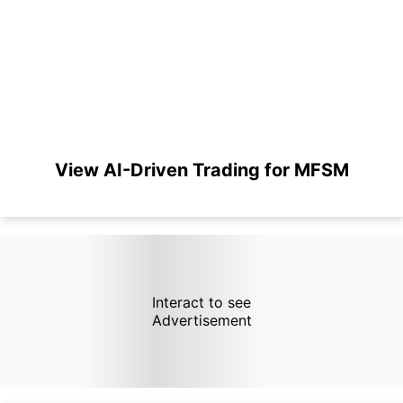
View AI-Driven Trading for MFSM
Interact to see
Advertisement