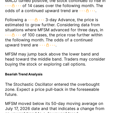
MACD turned positive, the stock continued to rise in
of 14 cases over the following month. The
odds of a continued upward trend are
.
Following a
3-day Advance, the price is
estimated to grow further. Considering data from
situations where MFSM advanced for three days, in
of 100 cases, the price rose further within
the following month. The odds of a continued
upward trend are
.
MFSM may jump back above the lower band and
head toward the middle band. Traders may consider
buying the stock or exploring call options.
Bearish Trend Analysis
The Stochastic Oscillator entered the overbought
zone. Expect a price pull-back in the foreseeable
future.
MFSM moved below its 50-day moving average on
July 17, 2026 date and that indicates a change from