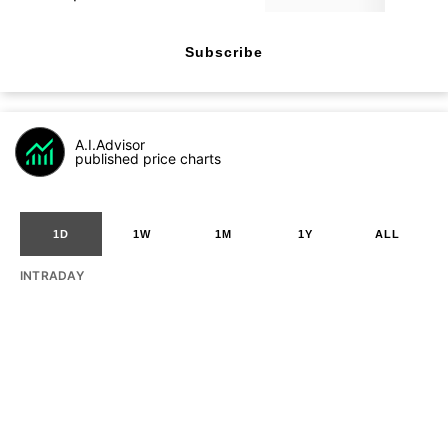
Subscribe
A.I.Advisor
published price charts
1D
1W
1M
1Y
ALL
INTRADAY