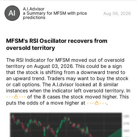
A.I.Advisor
a Summary for MFSM with price
Aug 06, 2026
predictions
MFSM's RSI Oscillator recovers from
oversold territory
The RSI Indicator for MFSM moved out of oversold
territory on August 03, 2026. This could be a sign
that the stock is shifting from a downward trend to
an upward trend. Traders may want to buy the stock
or call options. The A.I.dvisor looked at 8 similar
instances when the indicator left oversold territory. In
of the 8 cases the stock moved higher. This
puts the odds of a move higher at
.