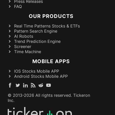
Press Releases
FAQ
OUR PRODUCTS
Real Time Patterns Stocks & ETFs
Pattern Search Engine
AI Robots
Trend Prediction Engine
Screener
Time Machine
MOBILE APPS
IOS Stocks Mobile APP
Android Stocks Mobile APP
© 2013-
2026
All rights reserved. Tickeron
Inc.