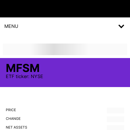
MENU
MFSM
ETF
ticker:
NYSE
PRICE
CHANGE
NET ASSETS