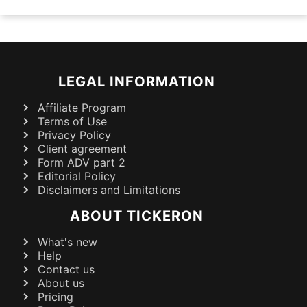
LEGAL INFORMATION
Affiliate Program
Terms of Use
Privacy Policy
Client agreement
Form ADV part 2
Editorial Policy
Disclaimers and Limitations
ABOUT TICKERON
What's new
Help
Contact us
About us
Pricing