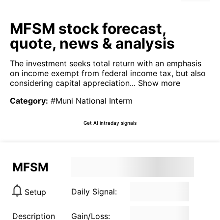
MFSM stock forecast,
quote, news & analysis
The investment seeks total return with an emphasis
on income exempt from federal income tax, but also
considering capital appreciation...
Show more
Category
:
#Muni National Interm
Get AI intraday signals
MFSM
Daily Signal:
Setup
Description
Gain/Loss: