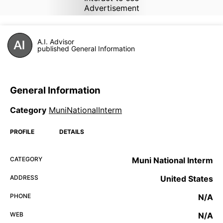
Advertisement
A.I. Advisor
published General Information
General Information
Category
MuniNationalInterm
PROFILE
DETAILS
CATEGORY
Muni National Interm
ADDRESS
United States
PHONE
N/A
WEB
N/A