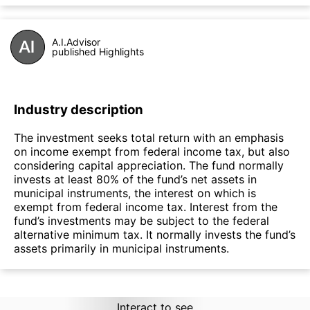
A.I.Advisor
published Highlights
Industry description
The investment seeks total return with an emphasis
on income exempt from federal income tax, but also
considering capital appreciation. The fund normally
invests at least 80% of the fund’s net assets in
municipal instruments, the interest on which is
exempt from federal income tax. Interest from the
fund’s investments may be subject to the federal
alternative minimum tax. It normally invests the fund’s
assets primarily in municipal instruments.
Interact to see