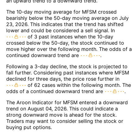
an upward trend to a downward trend.
The 10-day moving average for MFSM crossed
bearishly below the 50-day moving average on July
23, 2026. This indicates that the trend has shifted
lower and could be considered a sell signal. In
of 3 past instances when the 10-day
crossed below the 50-day, the stock continued to
move higher over the following month. The odds of a
continued downward trend are
.
Following a 3-day decline, the stock is projected to
fall further. Considering past instances where MFSM
declined for three days, the price rose further in
of 62 cases within the following month. The
odds of a continued downward trend are
.
The Aroon Indicator for MFSM entered a downward
trend on August 04, 2026. This could indicate a
strong downward move is ahead for the stock.
Traders may want to consider selling the stock or
buying put options.