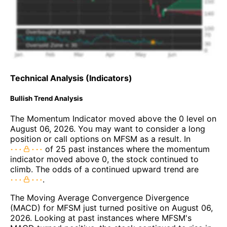
Technical Analysis (Indicators)
Bullish Trend Analysis
The Momentum Indicator moved above the 0 level on
August 06, 2026. You may want to consider a long
position or call options on MFSM as a result. In
of 25 past instances where the momentum
indicator moved above 0, the stock continued to
climb. The odds of a continued upward trend are
.
The Moving Average Convergence Divergence
(MACD) for MFSM just turned positive on August 06,
2026. Looking at past instances where MFSM's