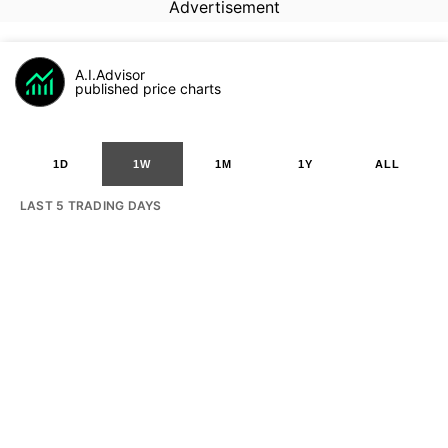
Advertisement
A.I.Advisor
published price charts
1D
1W
1M
1Y
ALL
LAST 5 TRADING DAYS