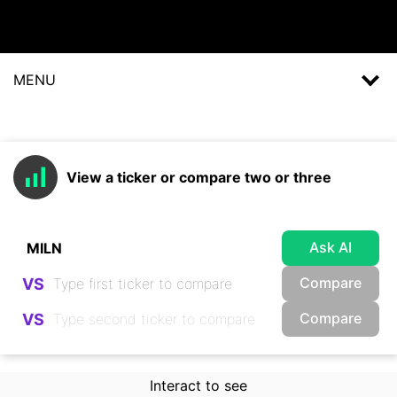
MENU
View a ticker or compare two or three
Ask AI
Compare
VS
Compare
VS
Interact to see