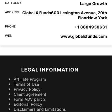
CATEGORY
Large Growth
ADDRESS
Global X Funds600 Lexington Avenue, 20th
FloorNew York
PHONE
+1 8884938631
WEB
www.globalxfunds.com
LEGAL INFORMATION
Affiliate Program
Terms of Use
Privacy Policy
Client agreement
Form ADV part 2
Editorial Policy
Disclaimers and Limitations