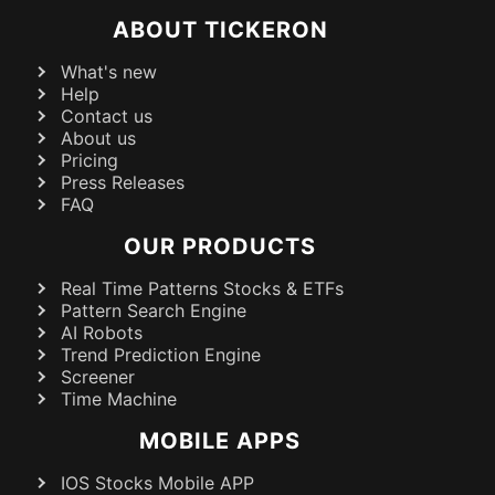
ABOUT TICKERON
What's new
Help
Contact us
About us
Pricing
Press Releases
FAQ
OUR PRODUCTS
Real Time Patterns Stocks & ETFs
Pattern Search Engine
AI Robots
Trend Prediction Engine
Screener
Time Machine
MOBILE APPS
IOS Stocks Mobile APP