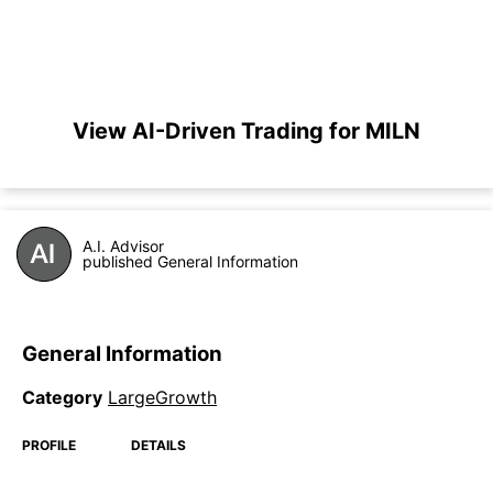
View AI-Driven Trading for MILN
A.I. Advisor
published General Information
General Information
Category
LargeGrowth
PROFILE
DETAILS