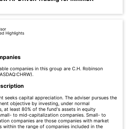
isor
ed Highlights
mpanies
ble companies in this group are C.H. Robinson
NASDAQ:CHRW).
scription
t seeks capital appreciation. The adviser pursues the
ment objective by investing, under normal
, at least 80% of the fund's assets in equity
 small- to mid-capitalization companies. Small- to
zation companies are those companies with market
ns within the range of companies included in the