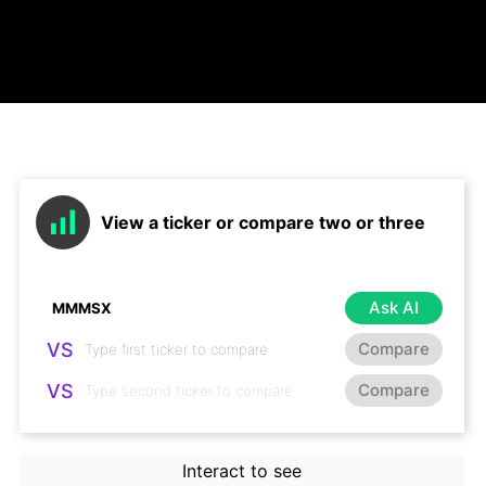
View a ticker or compare two or three
Ask AI
VS
Compare
VS
Compare
Interact to see