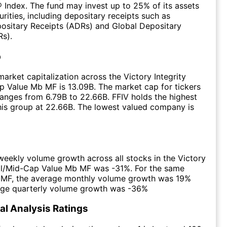
 Index. The fund may invest up to 25% of its assets
urities, including depositary receipts such as
ositary Receipts (ADRs) and Global Depositary
s).
p
arket capitalization across the Victory Integrity
 Value Mb MF is 13.09B. The market cap for tickers
ranges from 6.79B to 22.66B. FFIV holds the highest
this group at 22.66B. The lowest valued company is
eekly volume growth across all stocks in the Victory
all/Mid-Cap Value Mb MF was -31%. For the same
e MF, the average monthly volume growth was 19%
age quarterly volume growth was -36%
l Analysis Ratings