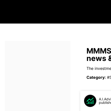
MMMSX 
news &
The investmen
Category
:
#
A.I.Adv
publish