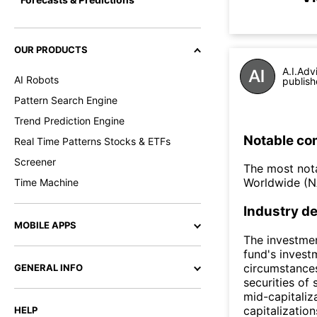
OUR PRODUCTS
A.I.Adv
AI Robots
publish
Pattern Search Engine
Trend Prediction Engine
Notable co
Real Time Patterns Stocks & ETFs
Screener
The most nota
Worldwide (
Time Machine
Industry de
MOBILE APPS
The investmen
fund's invest
circumstances
GENERAL INFO
securities of
mid-capitali
capitalizatio
HELP