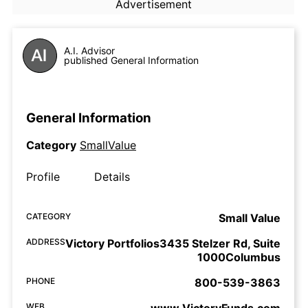
Advertisement
A.I. Advisor
published General Information
General Information
Category
SmallValue
Profile
Details
CATEGORY
Small Value
ADDRESS
Victory Portfolios3435 Stelzer Rd, Suite
1000Columbus
PHONE
800-539-3863
WEB