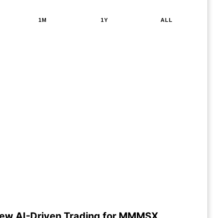
1M
1Y
ALL
ew AI-Driven Trading for MMMSX