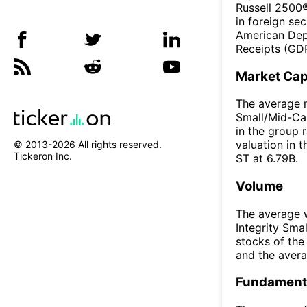
Russell 2500®
in foreign sec
American Dep
Receipts (GDR
Market Ca
The average m
Small/Mid-Cap
in the group 
valuation in 
© 2013-
2026
All rights reserved.
Tickeron Inc.
ST at 6.79B.
Volume
The average w
Integrity Sm
stocks of th
and the aver
Fundamenta