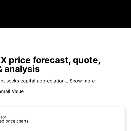
price forecast, quote,
 analysis
t seeks capital appreciation...
Show more
Small Value
isor
ed price charts