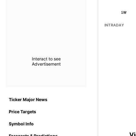
1W
INTRADAY
Interact to see
Advertisement
Ticker Major News
Price Targets
Symbol Info
Vi
Forecasts & Predictions