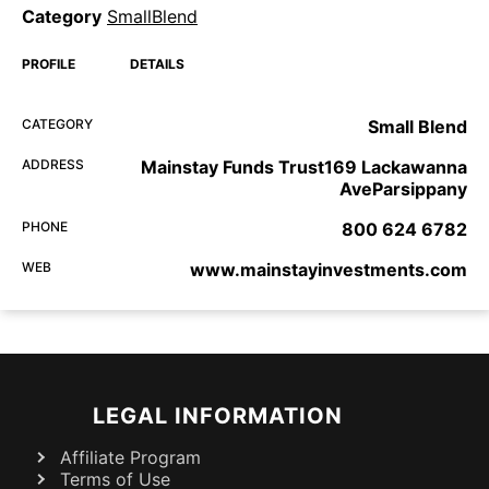
Category
SmallBlend
PROFILE
DETAILS
CATEGORY
Small Blend
ADDRESS
Mainstay Funds Trust169 Lackawanna
AveParsippany
PHONE
800 624 6782
WEB
www.mainstayinvestments.com
LEGAL INFORMATION
Affiliate Program
Terms of Use