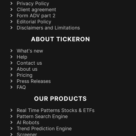
Privacy Policy
Client agreement
Form ADV part 2
Editorial Policy
Disclaimers and Limitations
ABOUT TICKERON
What's new
Help
Contact us
About us
Pricing
Press Releases
FAQ
OUR PRODUCTS
Real Time Patterns Stocks & ETFs
Pattern Search Engine
AI Robots
Trend Prediction Engine
Screener