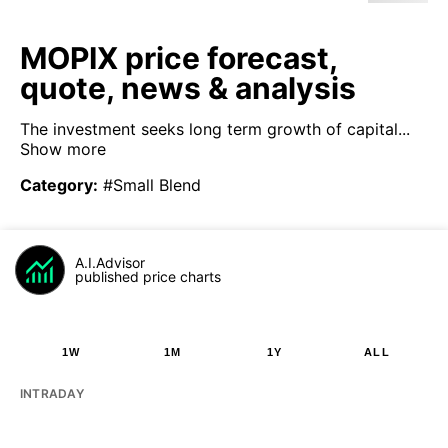
MOPIX price forecast,
quote, news & analysis
The investment seeks long term growth of capital...
Show more
Category
:
#Small Blend
A.I.Advisor
published price charts
1W
1M
1Y
ALL
INTRADAY