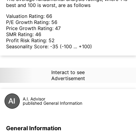
best and 100 is worst, are as follows
Valuation Rating:
66
P/E Growth Rating:
56
Price Growth Rating:
47
SMR Rating:
46
Profit Risk Rating:
52
Seasonality Score:
-35
(-100 ... +100)
Interact to see
Advertisement
A.I. Advisor
published General Information
General Information