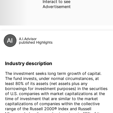
Interact to see
Advertisement
A.I.Advisor
published Highlights
Industry description
The investment seeks long term growth of capital.
The fund invests, under normal circumstances, at
least 80% of its assets (net assets plus any
borrowings for investment purposes) in the securities
of U.S. companies with market capitalizations at the
time of investment that are similar to the market
capitalizations of companies within the collective
range of the Russell 2000® Index and Russell