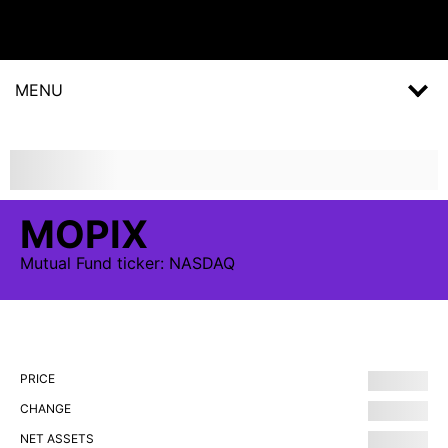
MENU
MOPIX
Mutual Fund
ticker:
NASDAQ
PRICE
CHANGE
NET ASSETS