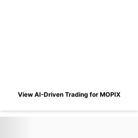
View AI-Driven Trading for MOPIX