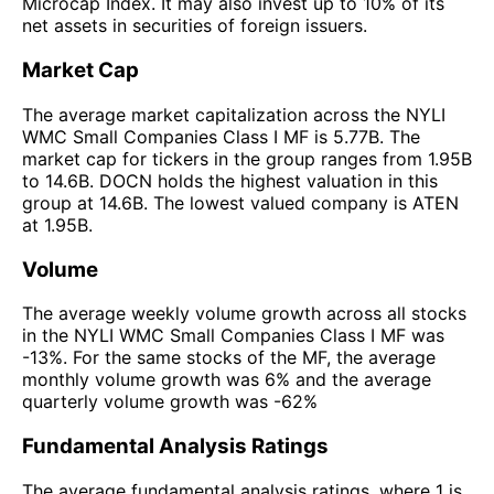
Microcap Index. It may also invest up to 10% of its
net assets in securities of foreign issuers.
Market Cap
The average market capitalization across the NYLI
WMC Small Companies Class I MF is 5.77B. The
market cap for tickers in the group ranges from 1.95B
to 14.6B. DOCN holds the highest valuation in this
group at 14.6B. The lowest valued company is ATEN
at 1.95B.
Volume
The average weekly volume growth across all stocks
in the NYLI WMC Small Companies Class I MF was
-13%. For the same stocks of the MF, the average
monthly volume growth was 6% and the average
quarterly volume growth was -62%
Fundamental Analysis Ratings
The average fundamental analysis ratings, where 1 is