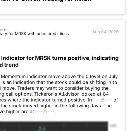
isor
Aug 04, 2026
ry for MRSK with price predictions
dicator for MRSK turns positive, indicating
d trend
 Momentum Indicator move above the 0 level on July
 is an indication that the stock could be shifting in to
 move. Traders may want to consider buying the
ng call options. Tickeron's A.I.dvisor looked at 84
ces where the indicator turned positive. In
of
 the stock moved higher in the following days. The
ve higher are at
.