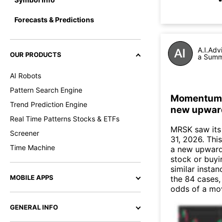
Forecasts & Predictions
A.I.Adv
OUR PRODUCTS
a Summa
AI Robots
Pattern Search Engine
Momentum In
Trend Prediction Engine
new upwar
Real Time Patterns Stocks & ETFs
MRSK saw its
Screener
31, 2026. This
Time Machine
a new upward
stock or buyi
similar instan
MOBILE APPS
the 84 cases,
odds of a mo
GENERAL INFO