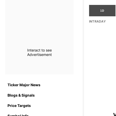
1D
INTRADAY
Interact to see
Advertisement
Ticker Major News
Blogs & Signals
Price Targets
V
Symbol Info