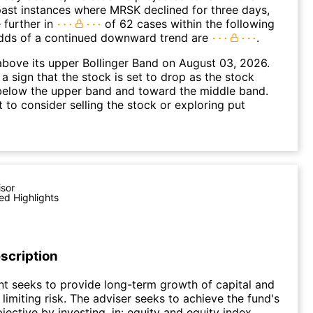
ast instances where MRSK declined for three days,
 further in
of 62 cases within the following
dds of a continued downward trend are
.
bove its upper Bollinger Band on August 03, 2026.
a sign that the stock is set to drop as the stock
elow the upper band and toward the middle band.
to consider selling the stock or exploring put
isor
ed Highlights
scription
t seeks to provide long-term growth of capital and
limiting risk. The adviser seeks to achieve the fund's
jective by investing, in: equity and equity index