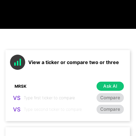
View a ticker or compare two or three
Ask AI
VS
Compare
VS
Compare