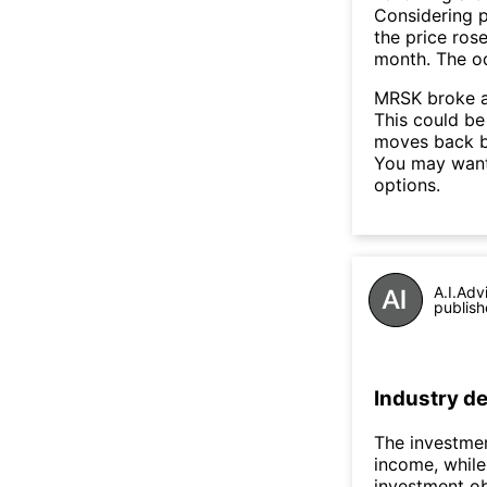
Considering p
the price rose
month. The o
MRSK broke a
This could be 
moves back b
You may want 
options.
A.I.Adv
publish
Industry de
The investmen
income, while 
investment ob