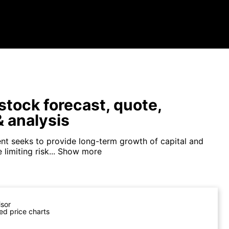
tock forecast, quote,
 analysis
nt seeks to provide long-term growth of capital and
limiting risk...
Show more
isor
ed price charts