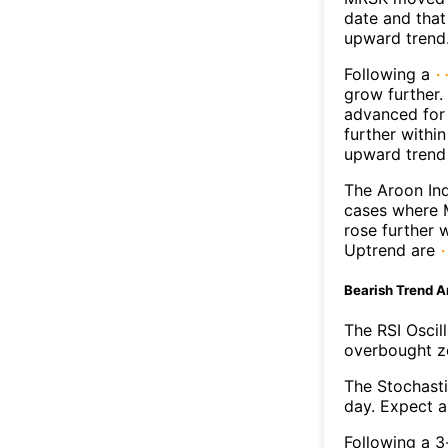
date and that
upward trend
Following a
grow further.
advanced for 
further withi
upward trend
The Aroon Ind
cases where M
rose further 
Uptrend are
Bearish Trend A
The RSI Oscil
overbought zo
The Stochasti
day. Expect a 
Following a 3-