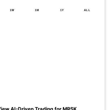
1W
1M
1Y
ALL
iew AI-Driven Trading for MRSK