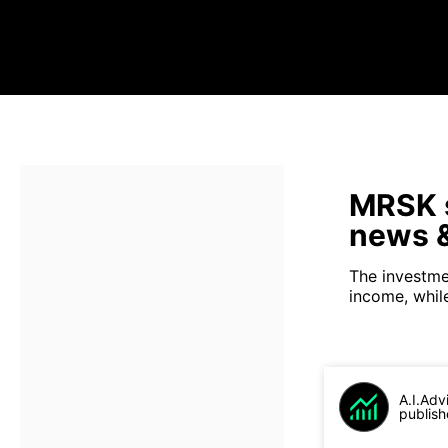
MRSK s
news &
The investme
income, while 
A.I.Adv
publish