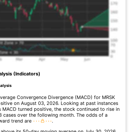
lysis (Indicators)
alysis
verage Convergence Divergence (MACD) for MRSK
ositive on August 03, 2026. Looking at past instances
MACD turned positive, the stock continued to rise in
 cases over the following month. The odds of a
ward trend are
.
bove its 50-day moving average on July 30, 2026