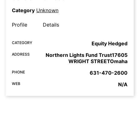
Category
Unknown
Profile
Details
CATEGORY
Equity Hedged
ADDRESS
Northern Lights Fund Trust17605
WRIGHT STREETOmaha
PHONE
631-470-2600
WEB
N/A