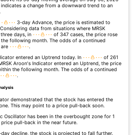
 indicates a change from a downward trend to an
.
3-day Advance, the price is estimated to
 Considering data from situations where MRSK
three days, in
of 347 cases, the price rose
n the following month. The odds of a continued
 are
.
icator entered an Uptrend today. In
of 261
RSK Aroon's Indicator entered an Uptrend, the price
within the following month. The odds of a continued
.
nalysis
lator demonstrated that the stock has entered the
ne. This may point to a price pull-back soon.
c Oscillator has been in the overbought zone for 1
price pull-back in the near future.
day decline, the stock is projected to fall further.