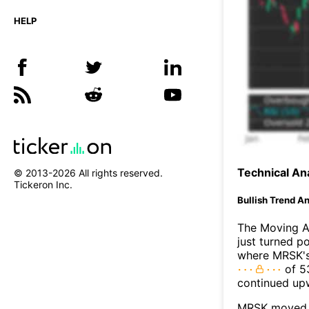
HELP
Technical Ana
© 2013-
2026
All rights reserved.
Tickeron Inc.
Bullish Trend An
The Moving A
just turned p
where MRSK's 
of 53
continued up
MRSK moved a