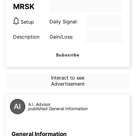
MRSK
Daily Signal:
Setup
Description
Gain/Loss:
Subscribe
Interact to see
Advertisement
A.I. Advisor
published General Information
General Information