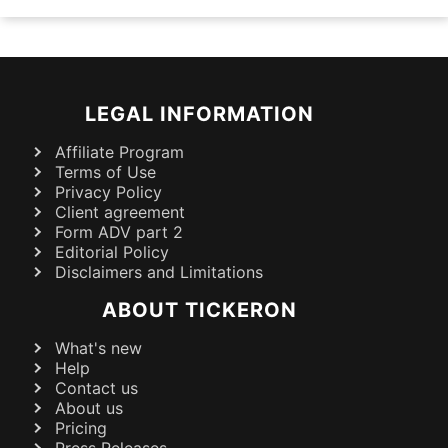
LEGAL INFORMATION
Affiliate Program
Terms of Use
Privacy Policy
Client agreement
Form ADV part 2
Editorial Policy
Disclaimers and Limitations
ABOUT TICKERON
What's new
Help
Contact us
About us
Pricing
Press Releases