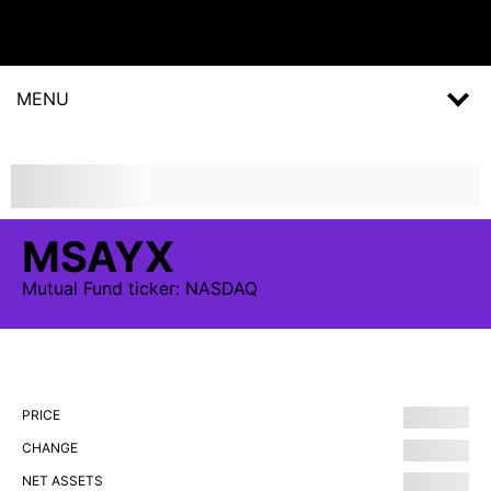
MENU
MSAYX
Mutual Fund
ticker:
NASDAQ
PRICE
CHANGE
NET ASSETS