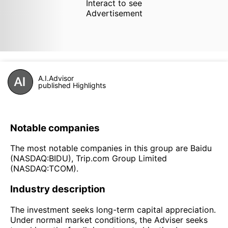
Interact to see
Advertisement
A.I.Advisor
published Highlights
Notable companies
The most notable companies in this group are Baidu
(NASDAQ:BIDU), Trip.com Group Limited
(NASDAQ:TCOM).
Industry description
The investment seeks long-term capital appreciation.
Under normal market conditions, the Adviser seeks