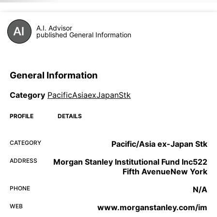
A.I. Advisor
published General Information
General Information
Category
PacificAsiaexJapanStk
PROFILE
DETAILS
CATEGORY
Pacific/Asia ex-Japan Stk
ADDRESS
Morgan Stanley Institutional Fund Inc522
Fifth AvenueNew York
PHONE
N/A
WEB
www.morganstanley.com/im