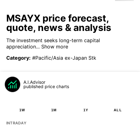
MSAYX price forecast,
quote, news & analysis
The investment seeks long-term capital
appreciation...
Show more
Category
:
#Pacific/Asia ex-Japan Stk
A.I.Advisor
published price charts
1W
1M
1Y
ALL
INTRADAY