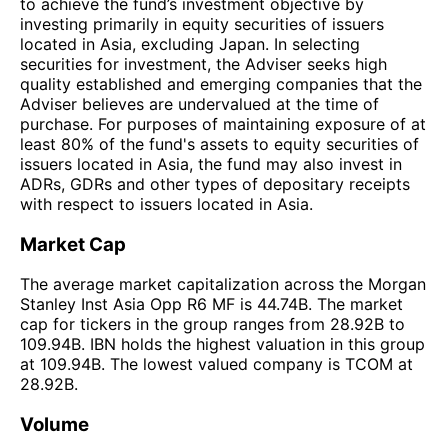
to achieve the fund’s investment objective by
investing primarily in equity securities of issuers
located in Asia, excluding Japan. In selecting
securities for investment, the Adviser seeks high
quality established and emerging companies that the
Adviser believes are undervalued at the time of
purchase. For purposes of maintaining exposure of at
least 80% of the fund's assets to equity securities of
issuers located in Asia, the fund may also invest in
ADRs, GDRs and other types of depositary receipts
with respect to issuers located in Asia.
Market Cap
The average market capitalization across the Morgan
Stanley Inst Asia Opp R6 MF is 44.74B. The market
cap for tickers in the group ranges from 28.92B to
109.94B. IBN holds the highest valuation in this group
at 109.94B. The lowest valued company is TCOM at
28.92B.
Volume