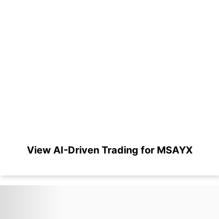
View AI-Driven Trading for MSAYX