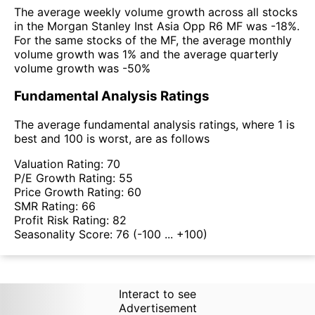
The average weekly volume growth across all stocks
in the Morgan Stanley Inst Asia Opp R6 MF was -18%.
For the same stocks of the MF, the average monthly
volume growth was 1% and the average quarterly
volume growth was -50%
Fundamental Analysis Ratings
The average fundamental analysis ratings, where 1 is
best and 100 is worst, are as follows
Valuation Rating:
70
P/E Growth Rating:
55
Price Growth Rating:
60
SMR Rating:
66
Profit Risk Rating:
82
Seasonality Score:
76
(-100 ... +100)
Interact to see
Advertisement