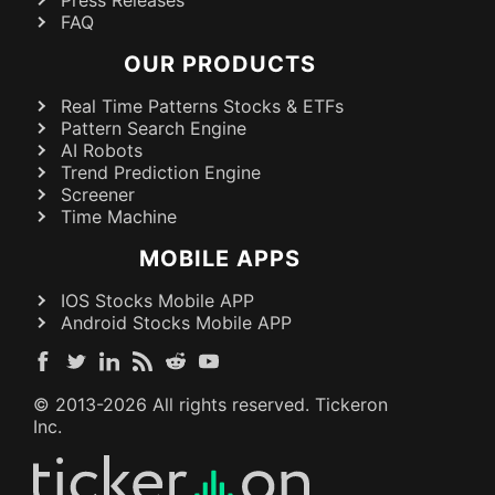
FAQ
OUR PRODUCTS
Real Time Patterns Stocks & ETFs
Pattern Search Engine
AI Robots
Trend Prediction Engine
Screener
Time Machine
MOBILE APPS
IOS Stocks Mobile APP
Android Stocks Mobile APP
© 2013-
2026
All rights reserved. Tickeron
Inc.