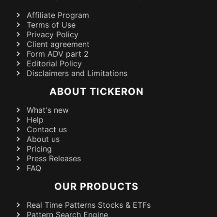
Affiliate Program
Terms of Use
Privacy Policy
Client agreement
Form ADV part 2
Editorial Policy
Disclaimers and Limitations
ABOUT TICKERON
What's new
Help
Contact us
About us
Pricing
Press Releases
FAQ
OUR PRODUCTS
Real Time Patterns Stocks & ETFs
Pattern Search Engine