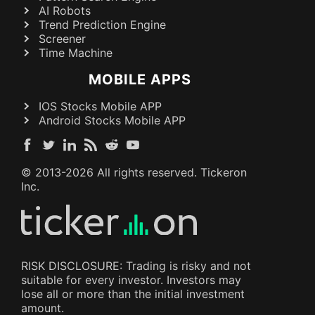
AI Robots
Trend Prediction Engine
Screener
Time Machine
MOBILE APPS
IOS Stocks Mobile APP
Android Stocks Mobile APP
© 2013-
2026
All rights reserved. Tickeron
Inc.
RISK DISCLOSURE: Trading is risky and not
suitable for every investor. Investors may
lose all or more than the initial investment
amount.