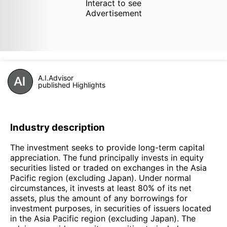
Interact to see
Advertisement
A.I.Advisor
published Highlights
Industry description
The investment seeks to provide long-term capital
appreciation. The fund principally invests in equity
securities listed or traded on exchanges in the Asia
Pacific region (excluding Japan). Under normal
circumstances, it invests at least 80% of its net
assets, plus the amount of any borrowings for
investment purposes, in securities of issuers located
in the Asia Pacific region (excluding Japan). The