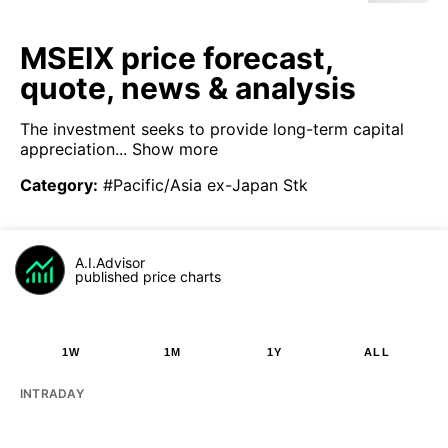
MSEIX price forecast,
quote, news & analysis
The investment seeks to provide long-term capital
appreciation...
Show more
Category
:
#Pacific/Asia ex-Japan Stk
A.I.Advisor
published price charts
1W
1M
1Y
ALL
INTRADAY