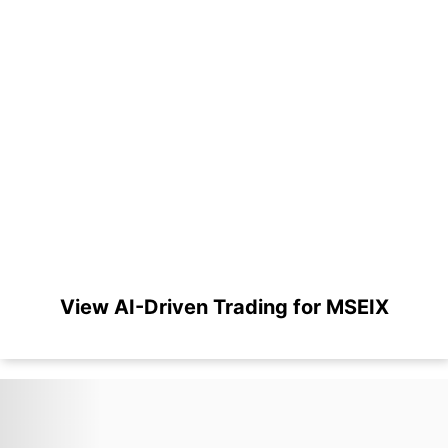
View AI-Driven Trading for MSEIX