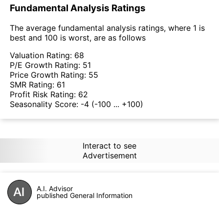
Fundamental Analysis Ratings
The average fundamental analysis ratings, where 1 is
best and 100 is worst, are as follows
Valuation Rating:
68
P/E Growth Rating:
51
Price Growth Rating:
55
SMR Rating:
61
Profit Risk Rating:
62
Seasonality Score:
-4
(-100 ... +100)
Interact to see
Advertisement
A.I. Advisor
published General Information