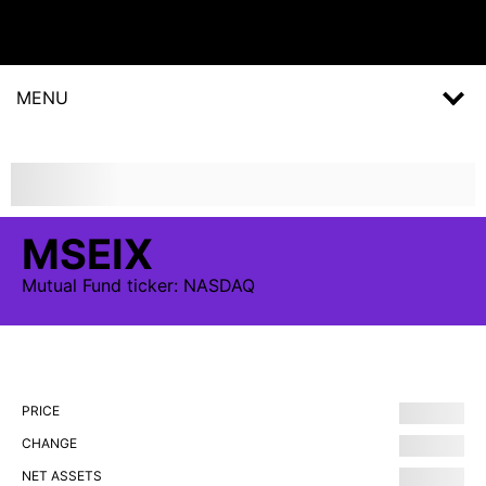
MENU
MSEIX
Mutual Fund
ticker:
NASDAQ
PRICE
CHANGE
NET ASSETS