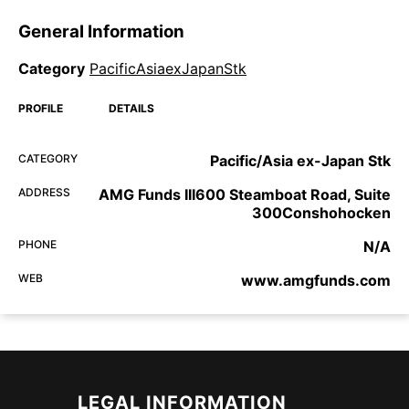
General Information
Category
PacificAsiaexJapanStk
PROFILE
DETAILS
CATEGORY
Pacific/Asia ex-Japan Stk
ADDRESS
AMG Funds III600 Steamboat Road, Suite
300Conshohocken
PHONE
N/A
WEB
www.amgfunds.com
LEGAL INFORMATION