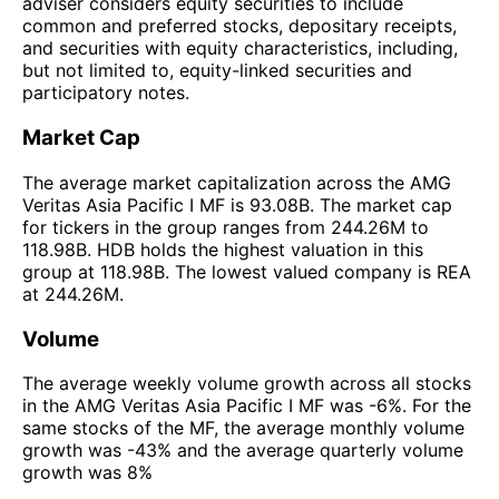
adviser considers equity securities to include
common and preferred stocks, depositary receipts,
and securities with equity characteristics, including,
but not limited to, equity-linked securities and
participatory notes.
Market Cap
The average market capitalization across the AMG
Veritas Asia Pacific I MF is 93.08B. The market cap
for tickers in the group ranges from 244.26M to
118.98B. HDB holds the highest valuation in this
group at 118.98B. The lowest valued company is REA
at 244.26M.
Volume
The average weekly volume growth across all stocks
in the AMG Veritas Asia Pacific I MF was -6%. For the
same stocks of the MF, the average monthly volume
growth was -43% and the average quarterly volume
growth was 8%