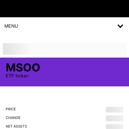
MENU
MSOO
ETF
ticker:
PRICE
CHANGE
NET ASSETS