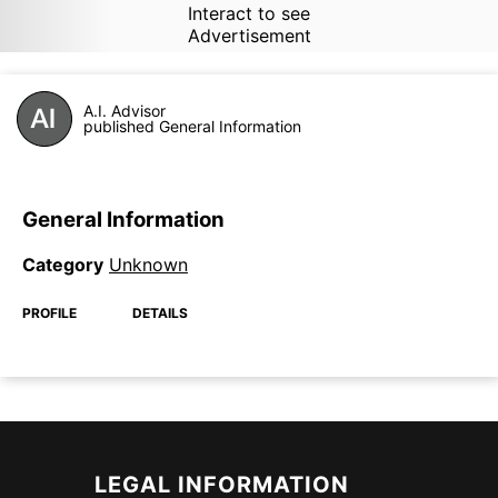
Interact to see
Advertisement
A.I. Advisor
published General Information
General Information
Category
Unknown
PROFILE
DETAILS
LEGAL INFORMATION