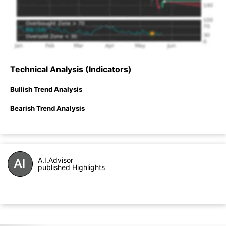
Technical Analysis (Indicators)
Bullish Trend Analysis
Bearish Trend Analysis
A.I.Advisor
published Highlights