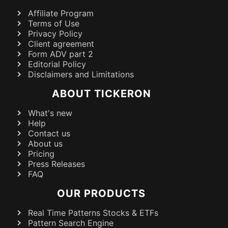
Affiliate Program
Terms of Use
Privacy Policy
Client agreement
Form ADV part 2
Editorial Policy
Disclaimers and Limitations
ABOUT TICKERON
What's new
Help
Contact us
About us
Pricing
Press Releases
FAQ
OUR PRODUCTS
Real Time Patterns Stocks & ETFs
Pattern Search Engine