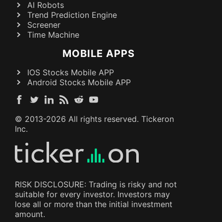
AI Robots
Trend Prediction Engine
Screener
Time Machine
MOBILE APPS
IOS Stocks Mobile APP
Android Stocks Mobile APP
© 2013-
2026
All rights reserved. Tickeron
Inc.
RISK DISCLOSURE: Trading is risky and not
suitable for every investor. Investors may
lose all or more than the initial investment
amount.