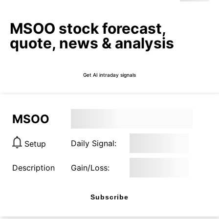
MSOO stock forecast,
quote, news & analysis
Get AI intraday signals
MSOO
Daily Signal:
Setup
Description
Gain/Loss:
Subscribe