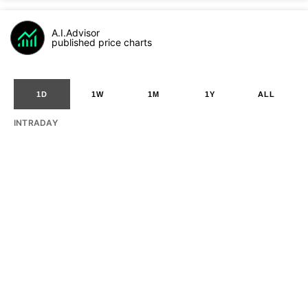
A.I.Advisor
published price charts
1D
1W
1M
1Y
ALL
INTRADAY