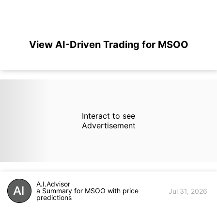
View AI-Driven Trading for MSOO
Interact to see
Advertisement
A.I.Advisor
a Summary for MSOO with price
Jul 31, 2026
predictions