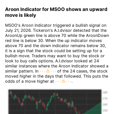
Aroon Indicator for MSOO shows an upward
move is likely
MSOO's Aroon Indicator triggered a bullish signal on
July 21, 2026. Tickeron's A.I.dvisor detected that the
AroonUp green line is above 70 while the AroonDown
red line is below 30. When the up indicator moves
above 70 and the down indicator remains below 30,
it is a sign that the stock could be setting up for a
bullish move. Traders may want to buy the stock or
look to buy calls options. A.I.dvisor looked at 24
similar instances where the Aroon Indicator showed a
similar pattern. In
of the 24 cases, the stock
moved higher in the days that followed. This puts the
odds of a move higher at
.