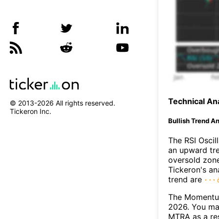
Technical Ana
© 2013-
2026
All rights reserved.
Tickeron Inc.
Bullish Trend An
The RSI Oscil
an upward tre
oversold zon
Tickeron's an
trend are
The Momentum
2026. You may
MTRA as a res