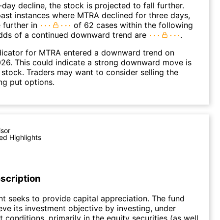
day decline, the stock is projected to fall further.
ast instances where MTRA declined for three days,
 further in
of 62 cases within the following
dds of a continued downward trend are
.
dicator for MTRA entered a downward trend on
26. This could indicate a strong downward move is
 stock. Traders may want to consider selling the
ng put options.
isor
ed Highlights
scription
t seeks to provide capital appreciation. The fund
eve its investment objective by investing, under
conditions, primarily in the equity securities (as well