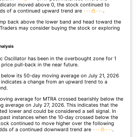
icator moved above 0, the stock continued to
dds of a continued upward trend are
.
p back above the lower band and head toward the
Traders may consider buying the stock or exploring
nalysis
c Oscillator has been in the overbought zone for 1
price pull-back in the near future.
elow its 50-day moving average on July 21, 2026
 indicates a change from an upward trend to a
nd.
oving average for MTRA crossed bearishly below the
 average on July 27, 2026. This indicates that the
fted lower and could be considered a sell signal. In
 past instances when the 10-day crossed below the
tock continued to move higher over the following
dds of a continued downward trend are
.