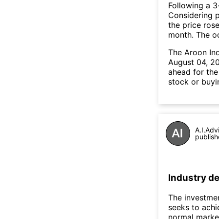
Following a 3-
Considering p
the price rose
month. The o
The Aroon In
August 04, 20
ahead for the
stock or buyi
A.I.Adv
publish
Industry de
The investmen
seeks to achi
normal market 