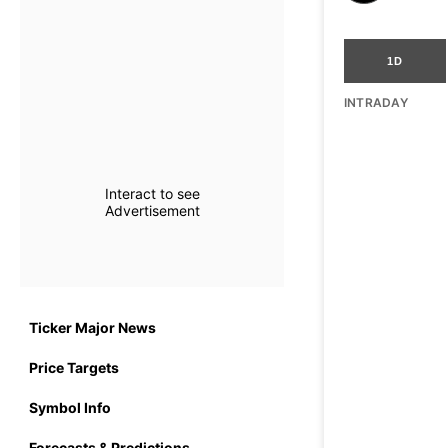
1D
INTRADAY
Interact to see
Advertisement
Ticker Major News
Price Targets
Symbol Info
Forecasts & Predictions