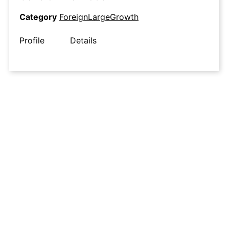
Category
ForeignLargeGrowth
Profile
Details