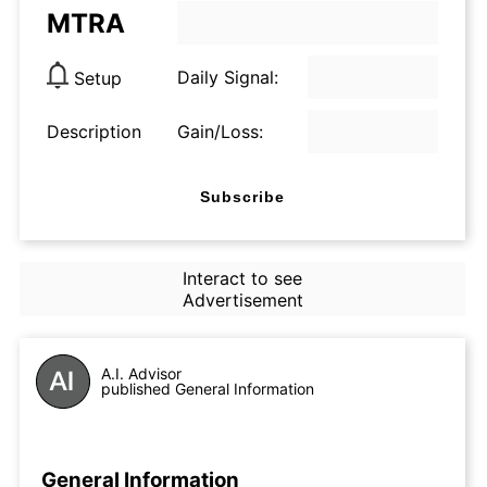
MTRA
Daily Signal:
Setup
Description
Gain/Loss:
Subscribe
Interact to see
Advertisement
A.I. Advisor
published General Information
General Information