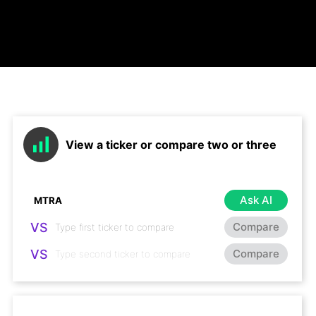
View a ticker or compare two or three
Ask AI
VS
Compare
VS
Compare