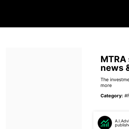
MTRA s
news &
The investmen
more
Category
:
#
A.I.Adv
publish