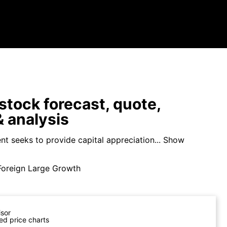
tock forecast, quote,
 analysis
t seeks to provide capital appreciation...
Show
Foreign Large Growth
isor
ed price charts