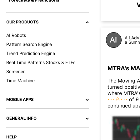
V
OUR PRODUCTS
AI Robots
A.I.Adv
a Summa
Pattern Search Engine
Trend Prediction Engine
Real Time Patterns Stocks & ETFs
MTRA's MAC
Screener
The Moving 
Time Machine
turned positi
where MTRA's 
of 9 
MOBILE APPS
continued up
GENERAL INFO
HELP