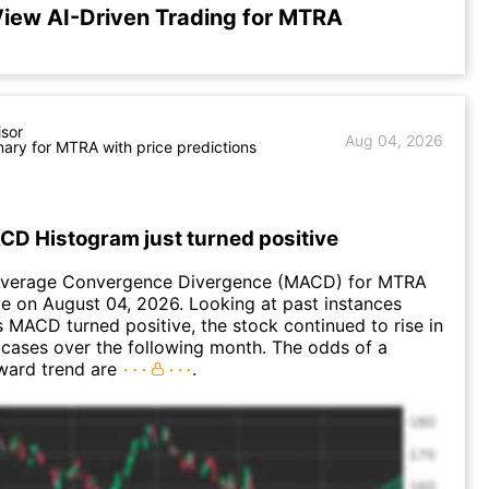
iew AI-Driven Trading for MTRA
isor
Aug 04, 2026
ry for MTRA with price predictions
D Histogram just turned positive
Average Convergence Divergence (MACD) for MTRA
ve on August 04, 2026. Looking at past instances
MACD turned positive, the stock continued to rise in
cases over the following month. The odds of a
ward trend are
.