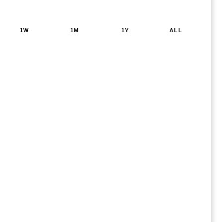
1W
1M
1Y
ALL