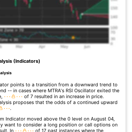
lysis (Indicators)
alysis
lator points to a transition from a downward trend to
nd -- in cases where MTRA's RSI Oscillator exited the
e,
of 7 resulted in an increase in price.
alysis proposes that the odds of a continued upward
.
 Indicator moved above the 0 level on August 04,
 want to consider a long position or call options on
ult. In
of 17 past instances where the