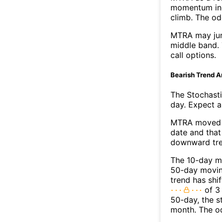
momentum ind
climb. The o
MTRA may jum
middle band. 
call options.
Bearish Trend A
The Stochasti
day. Expect a 
MTRA moved b
date and that
downward tre
The 10-day m
50-day moving
trend has shi
of 3
50-day, the s
month. The o