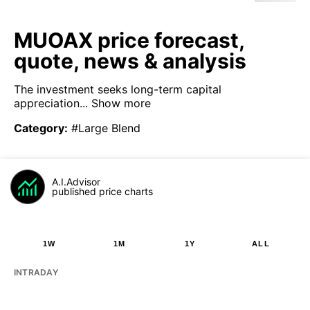
MUOAX price forecast,
quote, news & analysis
The investment seeks long-term capital
appreciation...
Show more
Category
:
#Large Blend
A.I.Advisor
published price charts
1W
1M
1Y
ALL
INTRADAY