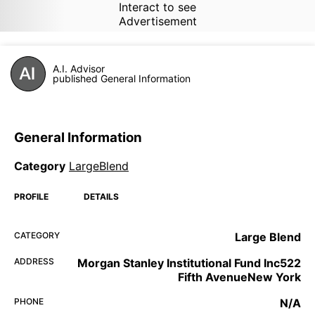
Interact to see
Advertisement
A.I. Advisor
published General Information
General Information
Category
LargeBlend
PROFILE
DETAILS
CATEGORY
Large Blend
ADDRESS
Morgan Stanley Institutional Fund Inc522
Fifth AvenueNew York
PHONE
N/A