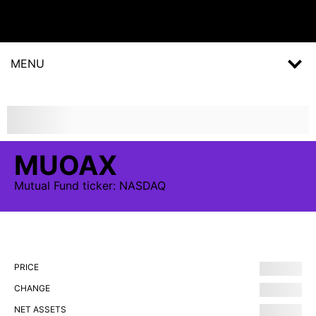
MENU
MUOAX
Mutual Fund
ticker:
NASDAQ
PRICE
CHANGE
NET ASSETS