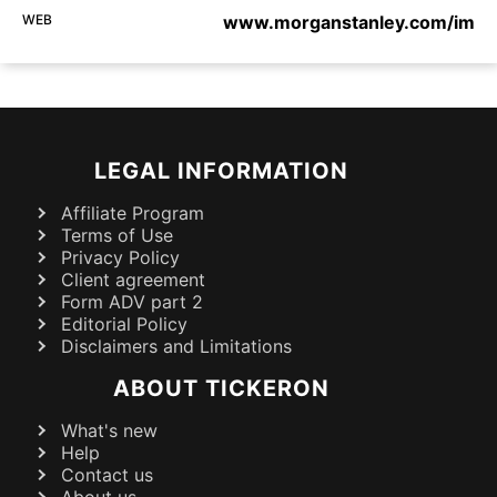
WEB
www.morganstanley.com/im
LEGAL INFORMATION
Affiliate Program
Terms of Use
Privacy Policy
Client agreement
Form ADV part 2
Editorial Policy
Disclaimers and Limitations
ABOUT TICKERON
What's new
Help
Contact us
About us