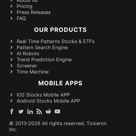
Pricing
Press Releases
FAQ
OUR PRODUCTS
Real Time Patterns Stocks & ETFs
Pattern Search Engine
AI Robots
Trend Prediction Engine
Screener
Time Machine
MOBILE APPS
IOS Stocks Mobile APP
Android Stocks Mobile APP
© 2013-
2026
All rights reserved. Tickeron
Inc.