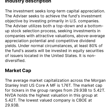
Industry description
The investment seeks long-term capital appreciation.
The Adviser seeks to achieve the fund's investment
objective by investing primarily in U.S. companies.
The Adviser utilizes both a top-down and a bottom-
up stock selection process, seeking investments in
companies with attractive valuations, above-average
appreciation potential and competitive dividend
yields. Under normal circumstances, at least 80% of
the fund's assets will be invested in equity securities
of issuers located in the United States. It is non-
diversified.
Market Cap
The average market capitalization across the Morgan
Stanley Instl US Core A MF is 1.76T. The market cap
for tickers in the group ranges from 29.93B to 5.42T.
NVDA holds the highest valuation in this group at
5.42T. The lowest valued company is CBOE at
29.93B.