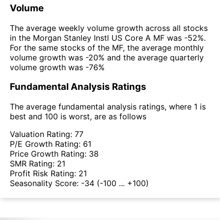
Volume
The average weekly volume growth across all stocks
in the Morgan Stanley Instl US Core A MF was -52%.
For the same stocks of the MF, the average monthly
volume growth was -20% and the average quarterly
volume growth was -76%
Fundamental Analysis Ratings
The average fundamental analysis ratings, where 1 is
best and 100 is worst, are as follows
Valuation Rating:
77
P/E Growth Rating:
61
Price Growth Rating:
38
SMR Rating:
21
Profit Risk Rating:
21
Seasonality Score:
-34
(-100 ... +100)