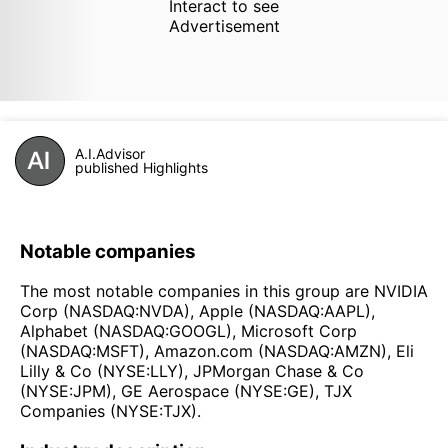
Interact to see
Advertisement
A.I.Advisor
published Highlights
Notable companies
The most notable companies in this group are NVIDIA
Corp (NASDAQ:NVDA), Apple (NASDAQ:AAPL),
Alphabet (NASDAQ:GOOGL), Microsoft Corp
(NASDAQ:MSFT), Amazon.com (NASDAQ:AMZN), Eli
Lilly & Co (NYSE:LLY), JPMorgan Chase & Co
(NYSE:JPM), GE Aerospace (NYSE:GE), TJX
Companies (NYSE:TJX).