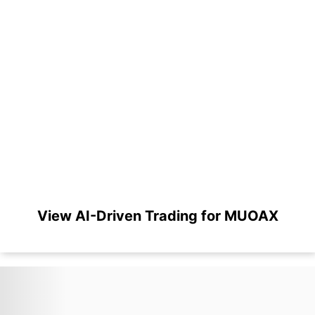
View AI-Driven Trading for MUOAX