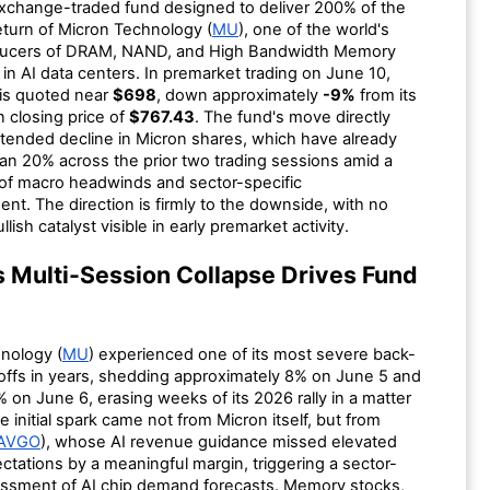
xchange-traded fund designed to deliver 200% of the
return of Micron Technology (
MU
), one of the world's
oducers of DRAM, NAND, and High Bandwidth Memory
n AI data centers. In premarket trading on June 10,
is quoted near
$698
, down approximately
-9%
from its
n closing price of
$767.43
. The fund's move directly
xtended decline in Micron shares, which have already
han 20% across the prior two trading sessions amid a
of macro headwinds and sector-specific
nt. The direction is firmly to the downside, with no
llish catalyst visible in early premarket activity.
s Multi-Session Collapse Drives Fund
nology (
MU
) experienced one of its most severe back-
loffs in years, shedding approximately 8% on June 5 and
% on June 6, erasing weeks of its 2026 rally in a matter
e initial spark came not from Micron itself, but from
AVGO
), whose AI revenue guidance missed elevated
tations by a meaningful margin, triggering a sector-
ssment of AI chip demand forecasts. Memory stocks,