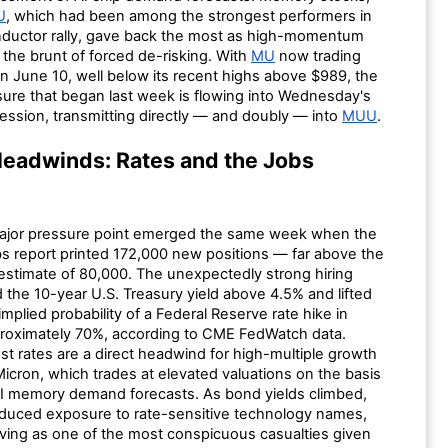
U
, which had been among the strongest performers in
ductor rally, gave back the most as high-momentum
the brunt of forced de-risking. With
MU
now trading
n June 10, well below its recent highs above $989, the
sure that began last week is flowing into Wednesday's
ession, transmitting directly — and doubly — into
MUU
.
eadwinds: Rates and the Jobs
ajor pressure point emerged the same week when the
bs report printed 172,000 new positions — far above the
stimate of 80,000. The unexpectedly strong hiring
 the 10-year U.S. Treasury yield above 4.5% and lifted
mplied probability of a Federal Reserve rate hike in
roximately 70%, according to CME FedWatch data.
est rates are a direct headwind for high-multiple growth
Micron, which trades at elevated valuations on the basis
AI memory demand forecasts. As bond yields climbed,
educed exposure to rate-sensitive technology names,
ving as one of the most conspicuous casualties given