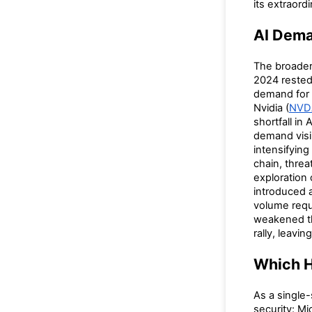
its extraord
AI Dema
The broader 
2024 rested
demand for 
Nvidia (
NVD
shortfall in
demand visib
intensifying
chain, threa
exploration
introduced 
volume requ
weakened t
rally, leavin
Which H
As a single
security: M