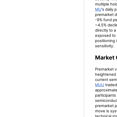
multiple ho
MU
's daily
premarket d
-9% fund pe
~4.5% decli
directly to 
exposed to M
positioning
sensitivity.
Market 
Premarket 
heightened 
current semi
MUU
traded
approximatel
participants
semiconduct
premarket p
move is syst
technical s