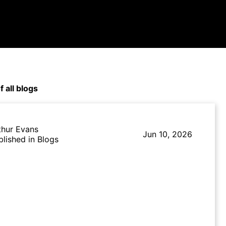
f all blogs
thur Evans
Jun 10, 2026
blished in Blogs