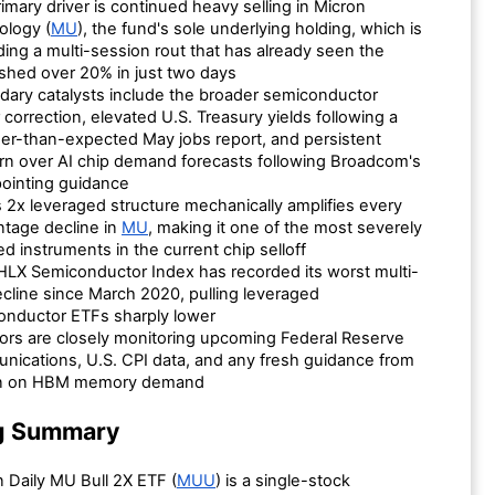
imary driver is continued heavy selling in Micron
ology (
MU
), the fund's sole underlying holding, which is
ing a multi-session rout that has already seen the
shed over 20% in just two days
ary catalysts include the broader semiconductor
 correction, elevated U.S. Treasury yields following a
er-than-expected May jobs report, and persistent
n over AI chip demand forecasts following Broadcom's
ointing guidance
2x leveraged structure mechanically amplifies every
tage decline in
MU
, making it one of the most severely
ed instruments in the current chip selloff
LX Semiconductor Index has recorded its worst multi-
cline since March 2020, pulling leveraged
onductor ETFs sharply lower
ors are closely monitoring upcoming Federal Reserve
ications, U.S. CPI data, and any fresh guidance from
n on HBM memory demand
g Summary
 Daily MU Bull 2X ETF (
MUU
) is a single-stock