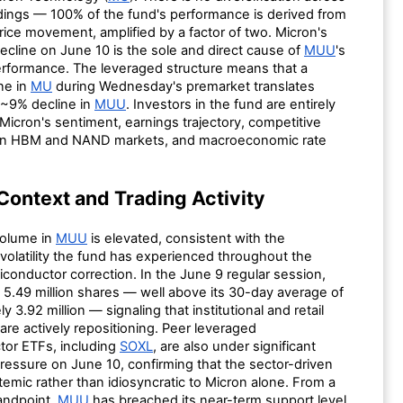
ldings — 100% of the fund's performance is derived from
 price movement, amplified by a factor of two. Micron's
ecline on June 10 is the sole and direct cause of
MUU
's
rformance. The leveraged structure means that a
ne in
MU
during Wednesday's premarket translates
a ~9% decline in
MUU
. Investors in the fund are entirely
icron's sentiment, earnings trajectory, competitive
 in HBM and NAND markets, and macroeconomic rate
Context and Trading Activity
volume in
MUU
is elevated, consistent with the
volatility the fund has experienced throughout the
conductor correction. In the June 9 regular session,
 5.49 million shares — well above its 30-day average of
y 3.92 million — signaling that institutional and retail
 are actively repositioning. Peer leveraged
or ETFs, including
SOXL
, are also under significant
ressure on June 10, confirming that the sector-driven
emic rather than idiosyncratic to Micron alone. From a
tandpoint,
MUU
has breached its near-term support level