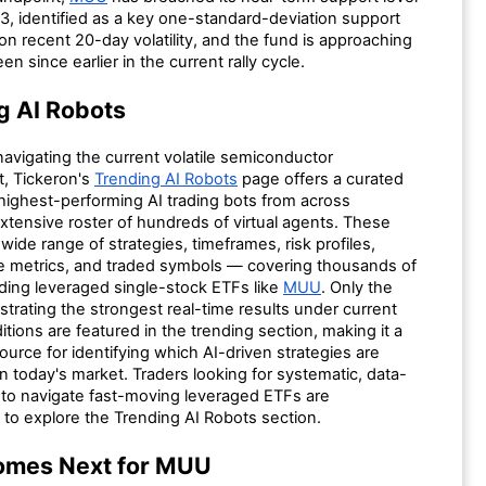
3, identified as a key one-standard-deviation support
on recent 20-day volatility, and the fund is approaching
en since earlier in the current rally cycle.
g AI Robots
navigating the current volatile semiconductor
, Tickeron's
Trending AI Robots
page offers a curated
 highest-performing AI trading bots from across
xtensive roster of hundreds of virtual agents. These
wide range of strategies, timeframes, risk profiles,
 metrics, and traded symbols — covering thousands of
uding leveraged single-stock ETFs like
MUU
. Only the
trating the strongest real-time results under current
tions are featured in the trending section, making it a
source for identifying which AI-driven strategies are
n today's market. Traders looking for systematic, data-
s to navigate fast-moving leveraged ETFs are
to explore the Trending AI Robots section.
omes Next for MUU