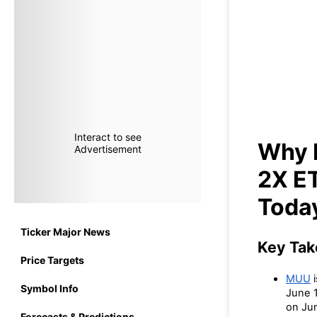
Why I
(
Interact to see
Why I
Advertisement
2X E
Toda
Ticker Major News
Key Ta
Price Targets
MUU
i
Symbol Info
June 1
on Jun
Forecasts & Predictions