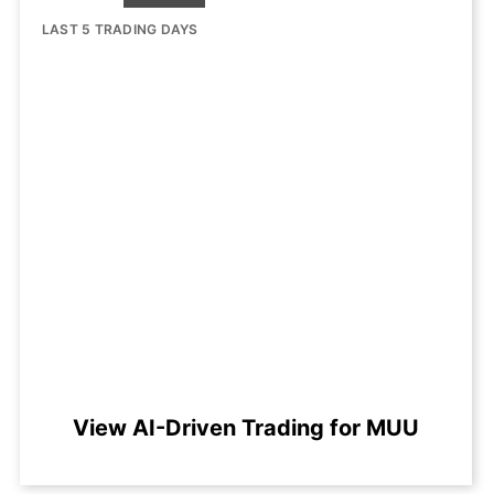
LAST 5 TRADING DAYS
View AI-Driven Trading for MUU