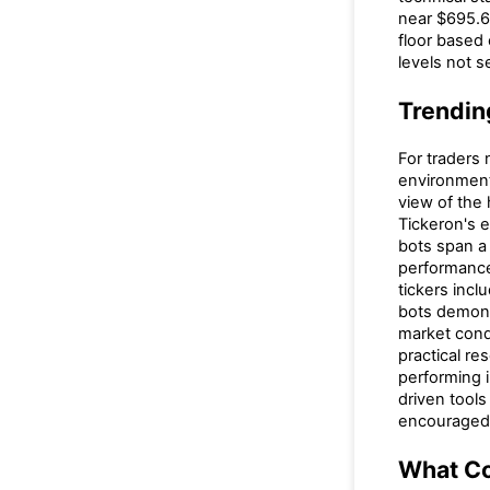
near $695.6
floor based 
levels not se
Trendin
For traders 
environment
view of the
Tickeron's e
bots span a 
performance
tickers incl
bots demons
market condi
practical re
performing i
driven tool
encouraged 
What C