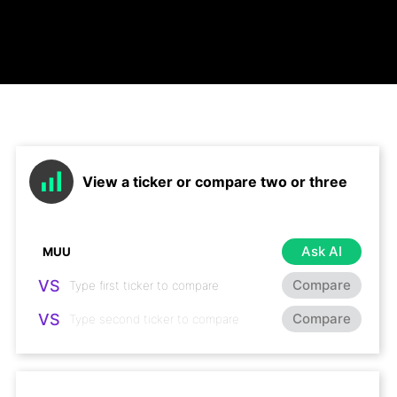
View a ticker or compare two or three
Ask AI
VS
Compare
VS
Compare