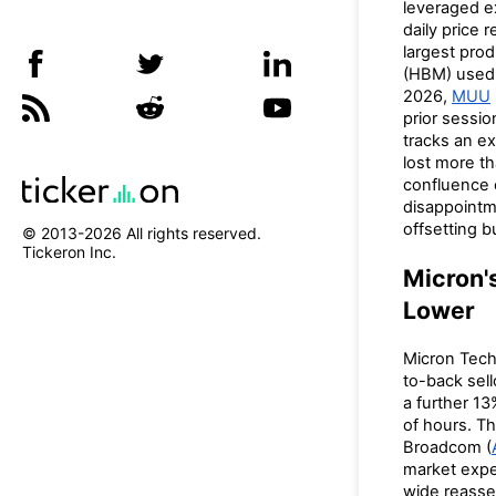
leveraged e
daily price 
largest pr
(HBM) used i
2026,
MUU
prior sessio
tracks an e
lost more t
confluence 
disappointme
offsetting bu
© 2013-
2026
All rights reserved.
Tickeron Inc.
Micron'
Lower
Micron Tech
to-back sel
a further 13
of hours. Th
Broadcom (
market expec
wide reasse