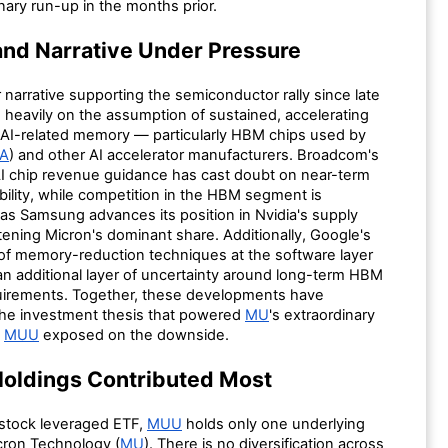
inary run-up in the months prior.
nd Narrative Under Pressure
narrative supporting the semiconductor rally since late
 heavily on the assumption of sustained, accelerating
AI-related memory — particularly HBM chips used by
A
) and other AI accelerator manufacturers. Broadcom's
 AI chip revenue guidance has cast doubt on near-term
ility, while competition in the HBM segment is
 as Samsung advances its position in Nvidia's supply
tening Micron's dominant share. Additionally, Google's
 of memory-reduction techniques at the software layer
an additional layer of uncertainty around long-term HBM
irements. Together, these developments have
he investment thesis that powered
MU
's extraordinary
g
MUU
exposed on the downside.
oldings Contributed Most
-stock leveraged ETF,
MUU
holds only one underlying
icron Technology (
MU
). There is no diversification across