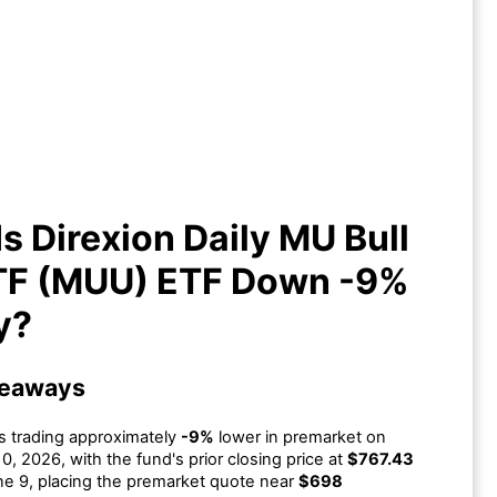
s Direxion Daily MU Bull 2X ETF
MUU) ETF Down -9% Today?
s Direxion Daily MU Bull
TF (MUU) ETF Down -9%
y?
keaways
s trading approximately
-9%
lower in premarket on
0, 2026, with the fund's prior closing price at
$767.43
e 9, placing the premarket quote near
$698