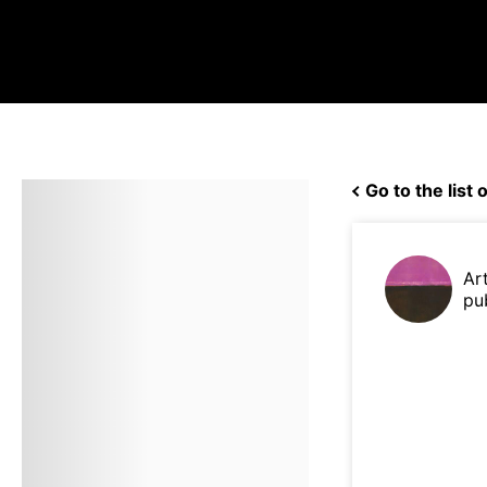
Go to the list o
Ar
pu