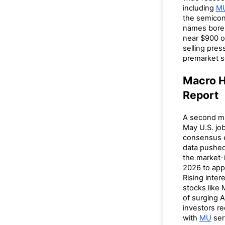
including
M
the semicon
names bore 
near $900 o
selling pres
premarket s
Macro H
Report
A second m
May U.S. jo
consensus e
data pushed
the market-i
2026 to app
Rising inter
stocks like 
of surging 
investors r
with
MU
ser