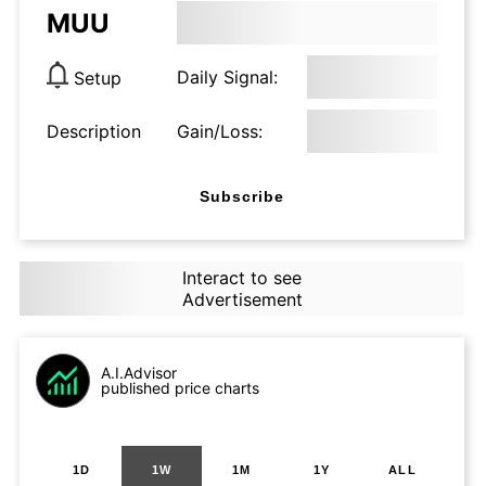
MUU
Daily Signal:
Setup
Description
Gain/Loss:
Subscribe
Interact to see
Advertisement
A.I.Advisor
published price charts
1D
1W
1M
1Y
ALL