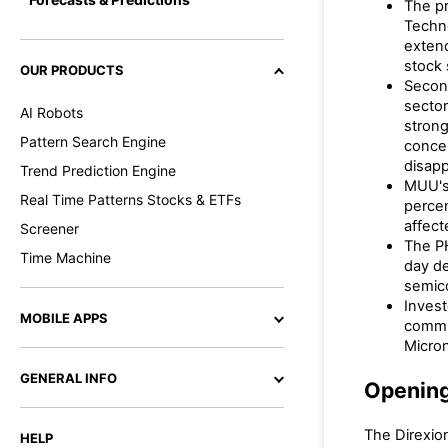
The pr
Techn
extend
stock 
OUR PRODUCTS
Second
sector
AI Robots
strong
Pattern Search Engine
concer
disapp
Trend Prediction Engine
MUU's 
Real Time Patterns Stocks & ETFs
percen
affect
Screener
The PH
Time Machine
day de
semic
Invest
MOBILE APPS
commun
Micro
GENERAL INFO
Openin
The Direxion
HELP