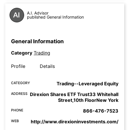
A.I. Advisor
published General Information
General Information
Category
Trading
Profile
Details
CATEGORY
Trading--Leveraged Equity
ADDRESS
Direxion Shares ETF Trust33 Whitehall
Street,10th FloorNew York
PHONE
866-476-7523
WEB
http://www.direxioninvestments.com/