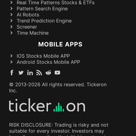
Real Time Patterns Stocks & ETFs
Pattern Search Engine
AI Robots
Trend Prediction Engine
Screener
Time Machine
MOBILE APPS
IOS Stocks Mobile APP
Android Stocks Mobile APP
© 2013-
2026
All rights reserved. Tickeron
Inc.
RISK DISCLOSURE: Trading is risky and not
suitable for every investor. Investors may