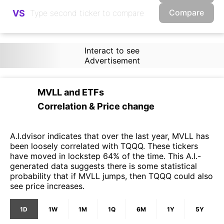
Compare
VS
Interact to see
Advertisement
MVLL
and
ETFs
Correlation & Price change
A.I.dvisor indicates that over the last year, MVLL has
been loosely correlated with TQQQ. These tickers
have moved in lockstep 64% of the time. This A.I.-
generated data suggests there is some statistical
probability that if MVLL jumps, then TQQQ could also
see price increases.
1D
1W
1M
1Q
6M
1Y
5Y