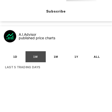
Subscribe
A.I.Advisor
published price charts
1D
1W
1M
1Y
ALL
LAST 5 TRADING DAYS