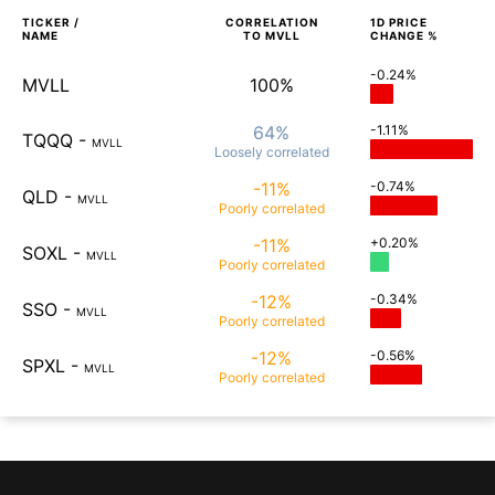
TICKER /
CORRELATION
1D
PRICE
NAME
TO
MVLL
CHANGE %
-0.24%
MVLL
100%
64%
-1.11%
TQQQ
-
MVLL
Loosely
correlated
-11%
-0.74%
QLD
-
MVLL
Poorly
correlated
-11%
+0.20%
SOXL
-
MVLL
Poorly
correlated
-12%
-0.34%
SSO
-
MVLL
Poorly
correlated
-12%
-0.56%
SPXL
-
MVLL
Poorly
correlated