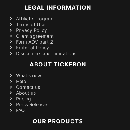
LEGAL INFORMATION
Affiliate Program
Terms of Use
Privacy Policy
Client agreement
Form ADV part 2
Editorial Policy
Disclaimers and Limitations
ABOUT TICKERON
What's new
Help
Contact us
About us
Pricing
Press Releases
FAQ
OUR PRODUCTS