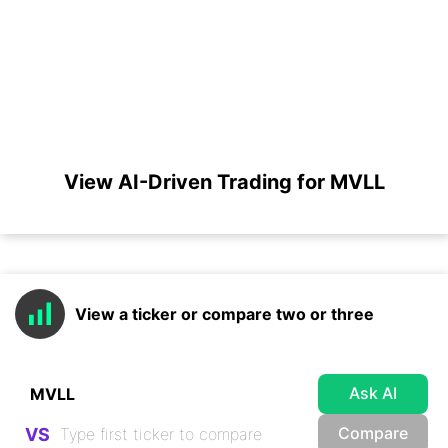
View AI-Driven Trading for MVLL
View a ticker or compare two or three
Ask AI
Compare
VS