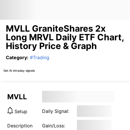
MVLL GraniteShares 2x
Long MRVL Daily ETF Chart,
History Price & Graph
Category
:
#
Trading
Get AI intraday signals
MVLL
Daily Signal:
Setup
Description
Gain/Loss: