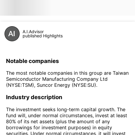
A.I.Advisor
published Highlights
Notable companies
The most notable companies in this group are Taiwan
Semiconductor Manufacturing Company Ltd
(NYSE:TSM), Suncor Energy (NYSE:SU).
Industry description
The investment seeks long-term capital growth. The
fund will, under normal circumstances, invest at least
80% of its net assets (plus the amount of any
borrowings for investment purposes) in equity
securities. Under normal circumstances, it will invest