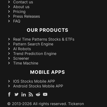
Contact us
About us
Pricing
Press Releases
FAQ
OUR PRODUCTS
Real Time Patterns Stocks & ETFs
Pattern Search Engine
AI Robots
Trend Prediction Engine
Screener
Time Machine
MOBILE APPS
IOS Stocks Mobile APP
Android Stocks Mobile APP
© 2013-
2026
All rights reserved. Tickeron