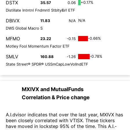
DSTX
+0.17%
35.57
0.06
Distillate Intntnl Fndmntl Stblty&Vl ETF
DBIVX
N/A
11.83
N/A
DWS Global Macro S
MFMO
-0.66%
23.22
-0.15
Motley Fool Momentum Factor ETF
SMLV
-0.78%
160.88
-1.26
State Street® SPDR® USSmCapLowVolIndETF
MXIVX
and
MutualFunds
Correlation & Price change
A.I.dvisor indicates that over the last year, MXIVX has
been closely correlated with VTISX. These tickers
have moved in lockstep 95% of the time. This A.I.-