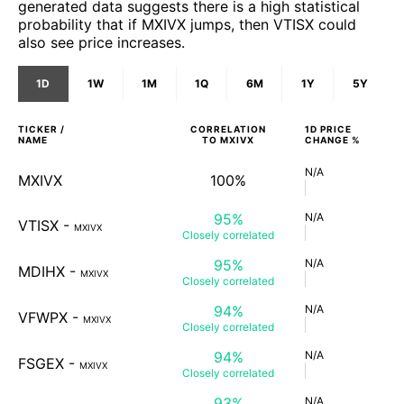
generated data suggests there is a high statistical
probability that if MXIVX jumps, then VTISX could
also see price increases.
1D
1W
1M
1Q
6M
1Y
5Y
TICKER /
CORRELATION
1D
PRICE
NAME
TO
MXIVX
CHANGE %
N/A
MXIVX
100%
95%
N/A
VTISX
-
MXIVX
Closely
correlated
95%
N/A
MDIHX
-
MXIVX
Closely
correlated
94%
N/A
VFWPX
-
MXIVX
Closely
correlated
94%
N/A
FSGEX
-
MXIVX
Closely
correlated
93%
N/A