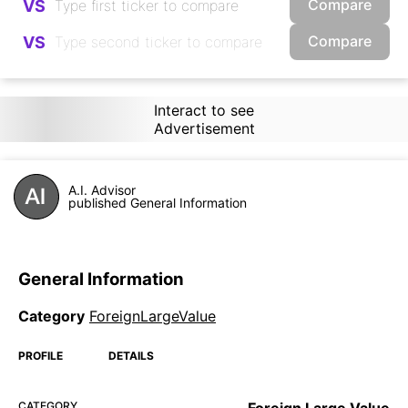
Compare
VS
Compare
VS
Interact to see
Advertisement
A.I. Advisor
published General Information
General Information
Category
ForeignLargeValue
PROFILE
DETAILS
CATEGORY
Foreign Large Value