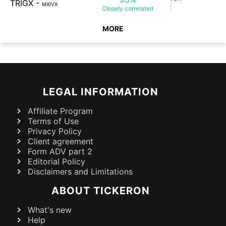
TRIGX
-
MXIVX
Closely
correlated
MORE
LEGAL INFORMATION
Affiliate Program
Terms of Use
Privacy Policy
Client agreement
Form ADV part 2
Editorial Policy
Disclaimers and Limitations
ABOUT TICKERON
What's new
Help