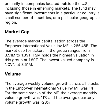
primarily in companies located outside the U.S.,
including those in emerging markets. The fund may
have significant investments in a particular country, a
small number of countries, or a particular geographic
region.
Market Cap
The average market capitalization across the
Empower International Value Inv MF is 286.46B. The
market cap for tickers in the group ranges from
3.51M to 1.89T. TSM holds the highest valuation in
this group at 1.89T. The lowest valued company is
NOVN at 3.51M.
Volume
The average weekly volume growth across all stocks
in the Empower International Value Inv MF was 1%.
For the same stocks of the MF, the average monthly
volume growth was 11% and the average quarterly
volume growth was -23%