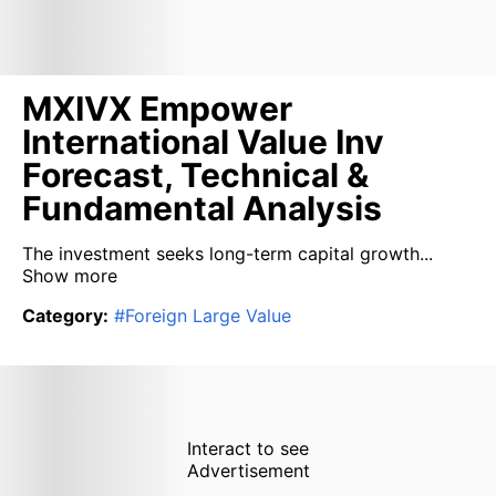
MXIVX Empower
International Value Inv
Forecast, Technical &
Fundamental Analysis
The investment seeks long-term capital growth...
Show more
Category
:
#
Foreign Large Value
Interact to see
Advertisement