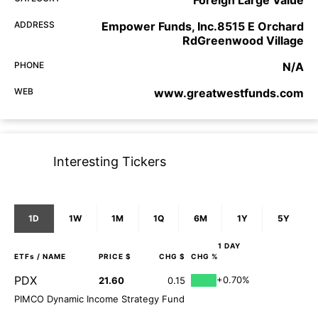
ADDRESS
Empower Funds, Inc.8515 E Orchard
RdGreenwood Village
PHONE
N/A
WEB
www.greatwestfunds.com
Interesting Tickers
1D
1W
1M
1Q
6M
1Y
5Y
1 DAY
ETFs
/ NAME
PRICE $
CHG $
CHG %
PDX
+0.70%
21.60
0.15
PIMCO Dynamic Income Strategy Fund