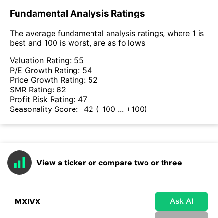
Fundamental Analysis Ratings
The average fundamental analysis ratings, where 1 is
best and 100 is worst, are as follows
Valuation Rating:
55
P/E Growth Rating:
54
Price Growth Rating:
52
SMR Rating:
62
Profit Risk Rating:
47
Seasonality Score:
-42
(-100 ... +100)
View a ticker or compare two or three
Ask AI