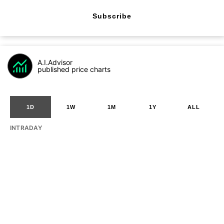
Subscribe
A.I.Advisor
published price charts
1D
1W
1M
1Y
ALL
INTRADAY