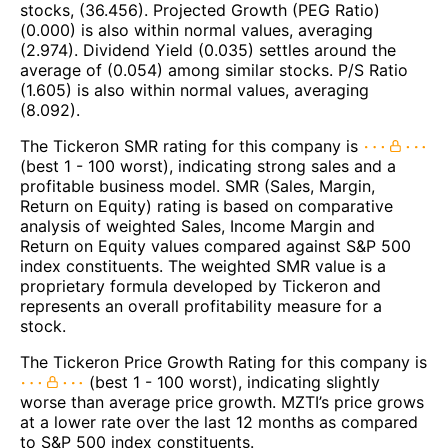
stocks, (36.456). Projected Growth (PEG Ratio)
(0.000) is also within normal values, averaging
(2.974). Dividend Yield (0.035) settles around the
average of (0.054) among similar stocks. P/S Ratio
(1.605) is also within normal values, averaging
(8.092).
The Tickeron SMR rating for this company is
(best 1 - 100 worst), indicating strong sales and a
profitable business model. SMR (Sales, Margin,
Return on Equity) rating is based on comparative
analysis of weighted Sales, Income Margin and
Return on Equity values compared against S&P 500
index constituents. The weighted SMR value is a
proprietary formula developed by Tickeron and
represents an overall profitability measure for a
stock.
The Tickeron Price Growth Rating for this company is
(best 1 - 100 worst), indicating slightly
worse than average price growth. MZTI’s price grows
at a lower rate over the last 12 months as compared
to S&P 500 index constituents.