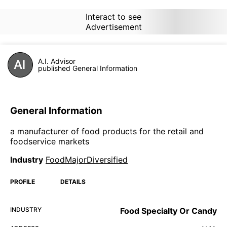
Interact to see
Advertisement
A.I. Advisor
published General Information
General Information
a manufacturer of food products for the retail and
foodservice markets
Industry
FoodMajorDiversified
PROFILE
DETAILS
INDUSTRY
Food Specialty Or Candy