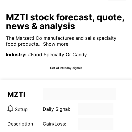
MZTI stock forecast, quote,
news & analysis
The Marzetti Co manufactures and sells specialty
food products...
Show more
Industry
:
#Food Specialty Or Candy
Get AI intraday signals
MZTI
Daily Signal:
Setup
Description
Gain/Loss: