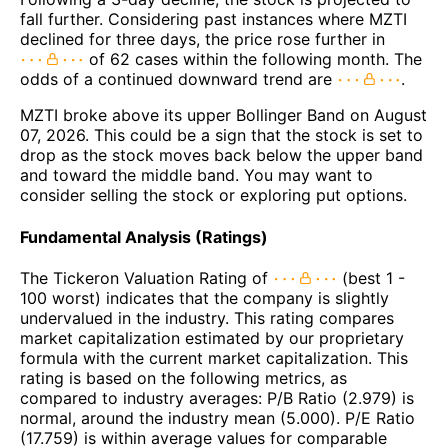
fall further. Considering past instances where MZTI
declined for three days, the price rose further in
of 62 cases within the following month. The
odds of a continued downward trend are
.
MZTI broke above its upper Bollinger Band on August
07, 2026. This could be a sign that the stock is set to
drop as the stock moves back below the upper band
and toward the middle band. You may want to
consider selling the stock or exploring put options.
Fundamental Analysis (Ratings)
The Tickeron Valuation Rating of
(best 1 -
100 worst) indicates that the company is slightly
undervalued in the industry. This rating compares
market capitalization estimated by our proprietary
formula with the current market capitalization. This
rating is based on the following metrics, as
compared to industry averages: P/B Ratio (2.979) is
normal, around the industry mean (5.000). P/E Ratio
(17.759) is within average values for comparable