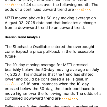
of 44 cases over the following month. The
odds of a continued upward trend are
.
MZTI moved above its 50-day moving average on
August 03, 2026 date and that indicates a change
from a downward trend to an upward trend.
Bearish Trend Analysis
The Stochastic Oscillator entered the overbought
zone. Expect a price pull-back in the foreseeable
future.
The 10-day moving average for MZTI crossed
bearishly below the 50-day moving average on July
17, 2026. This indicates that the trend has shifted
lower and could be considered a sell signal. In
of 18 past instances when the 10-day
crossed below the 50-day, the stock continued to
move higher over the following month. The odds of a
continued downward trend are
.
Following a 3-day decline, the stock is projected to