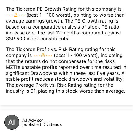
The Tickeron PE Growth Rating for this company is
(best 1 - 100 worst), pointing to worse than
average earnings growth. The PE Growth rating is
based on a comparative analysis of stock PE ratio
increase over the last 12 months compared against
S&P 500 index constituents.
The Tickeron Profit vs. Risk Rating rating for this
company is
(best 1 - 100 worst), indicating
that the returns do not compensate for the risks.
MZTI’s unstable profits reported over time resulted in
significant Drawdowns within these last five years. A
stable profit reduces stock drawdown and volatility.
The average Profit vs. Risk Rating rating for the
industry is 91, placing this stock worse than average.
A.I.Advisor
published Dividends