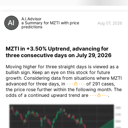
A.I.Advisor
a Summary for MZTI with price
Aug 07, 2026
predictions
MZTI in +3.50% Uptrend, advancing for
three consecutive days on July 29, 2026
Moving higher for three straight days is viewed as a
bullish sign. Keep an eye on this stock for future
growth. Considering data from situations where MZTI
advanced for three days, in
of 291 cases,
the price rose further within the following month. The
odds of a continued upward trend are
.