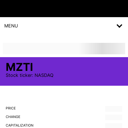
MENU
MZTI
Stock
ticker:
NASDAQ
PRICE
CHANGE
CAPITALIZATION