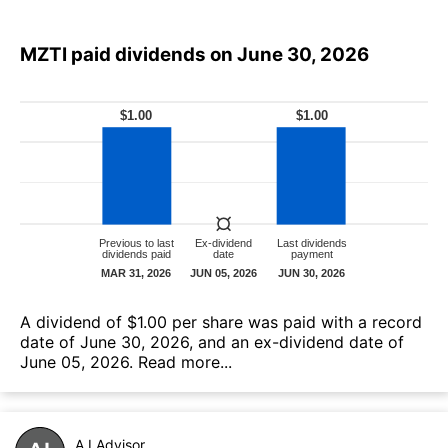
MZTI paid dividends on June 30, 2026
А dividend of $1.00 per share was paid with a record
date of June 30, 2026, and an ex-dividend date of
June 05, 2026.
Read more...
A.I.Advisor