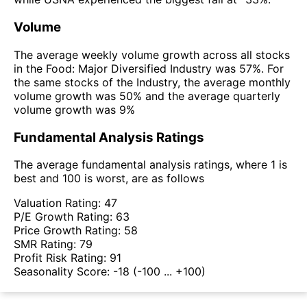
Volume
The average weekly volume growth across all stocks
in the Food: Major Diversified Industry was 57%. For
the same stocks of the Industry, the average monthly
volume growth was 50% and the average quarterly
volume growth was 9%
Fundamental Analysis Ratings
The average fundamental analysis ratings, where 1 is
best and 100 is worst, are as follows
Valuation Rating:
47
P/E Growth Rating:
63
Price Growth Rating:
58
SMR Rating:
79
Profit Risk Rating:
91
Seasonality Score:
-18
(-100 ... +100)