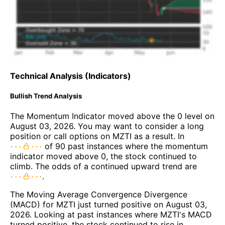
Technical Analysis (Indicators)
Bullish Trend Analysis
The Momentum Indicator moved above the 0 level on
August 03, 2026. You may want to consider a long
position or call options on MZTI as a result. In
of 90 past instances where the momentum
indicator moved above 0, the stock continued to
climb. The odds of a continued upward trend are
.
The Moving Average Convergence Divergence
(MACD) for MZTI just turned positive on August 03,
2026. Looking at past instances where MZTI's MACD
turned positive, the stock continued to rise in