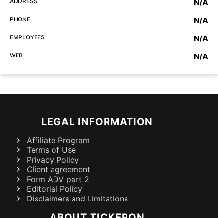
ADDRESS
N/A
PHONE
N/A
EMPLOYEES
N/A
WEB
N/A
LEGAL INFORMATION
Affiliate Program
Terms of Use
Privacy Policy
Client agreement
Form ADV part 2
Editorial Policy
Disclaimers and Limitations
ABOUT TICKERON