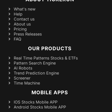
What's new
Help
Contact us
About us
Pricing
Press Releases
FAQ
OUR PRODUCTS
Real Time Patterns Stocks & ETFs
Pattern Search Engine
AI Robots
Trend Prediction Engine
Screener
Time Machine
MOBILE APPS
IOS Stocks Mobile APP
Android Stocks Mobile APP