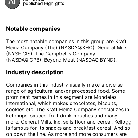
published Highlights
Notable companies
The most notable companies in this group are Kraft
Heinz Company (The) (NASDAQ:KHC), General Mills
(NYSE:GIS), The Campbell's Company
(NASDAQ:CPB), Beyond Meat (NASDAQ:BYND).
Industry description
Companies in this industry usually make a diverse
range of agricultural and/or processed food. Some
prominent names in this segment are Mondelez
International, which makes chocolates, biscuits,
cookies etc. The Kraft Heinz Company specializes in
ketchups, sauces, fruit drink pouches and many
more. General Mills, Inc. sells flour and cereal. Kellogg
is famous for its snacks and breakfast cereal. And so
on down the line. As more and more consumers are