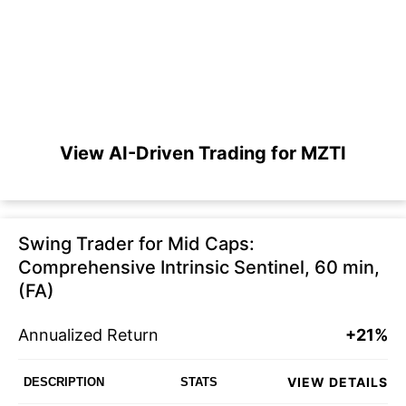
View AI-Driven Trading for MZTI
Swing Trader for Mid Caps:
Comprehensive Intrinsic Sentinel, 60 min,
(FA)
Annualized Return
+21%
VIEW DETAILS
DESCRIPTION
STATS