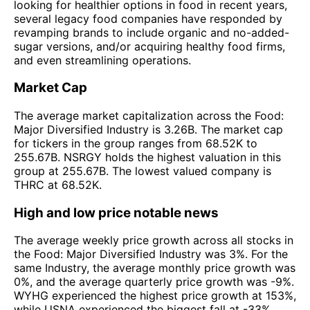
looking for healthier options in food in recent years,
several legacy food companies have responded by
revamping brands to include organic and no-added-
sugar versions, and/or acquiring healthy food firms,
and even streamlining operations.
Market Cap
The average market capitalization across the Food:
Major Diversified Industry is 3.26B. The market cap
for tickers in the group ranges from 68.52K to
255.67B. NSRGY holds the highest valuation in this
group at 255.67B. The lowest valued company is
THRC at 68.52K.
High and low price notable news
The average weekly price growth across all stocks in
the Food: Major Diversified Industry was 3%. For the
same Industry, the average monthly price growth was
0%, and the average quarterly price growth was -9%.
WYHG experienced the highest price growth at 153%,
while USNA experienced the biggest fall at -33%.