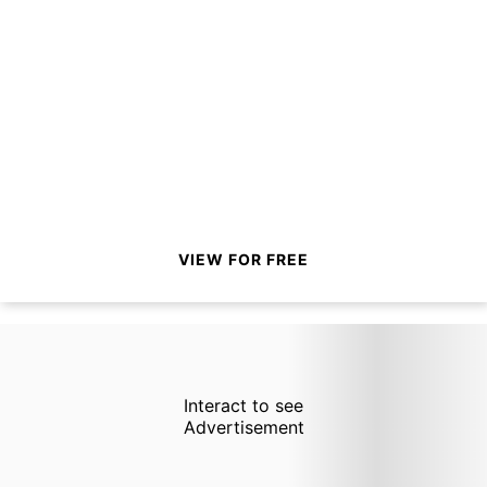
VIEW FOR FREE
Interact to see
Advertisement