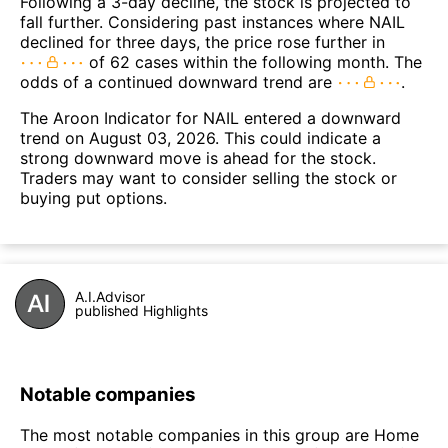
Following a 3-day decline, the stock is projected to
fall further. Considering past instances where NAIL
declined for three days, the price rose further in
of 62 cases within the following month. The
odds of a continued downward trend are
.
The Aroon Indicator for NAIL entered a downward
trend on August 03, 2026. This could indicate a
strong downward move is ahead for the stock.
Traders may want to consider selling the stock or
buying put options.
A.I.Advisor
published Highlights
Notable companies
The most notable companies in this group are Home