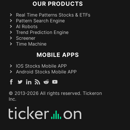
OUR PRODUCTS
Real Time Patterns Stocks & ETFs
Pattern Search Engine
AI Robots
Trend Prediction Engine
Screener
Time Machine
MOBILE APPS
IOS Stocks Mobile APP
Android Stocks Mobile APP
© 2013-
2026
All rights reserved. Tickeron
Inc.