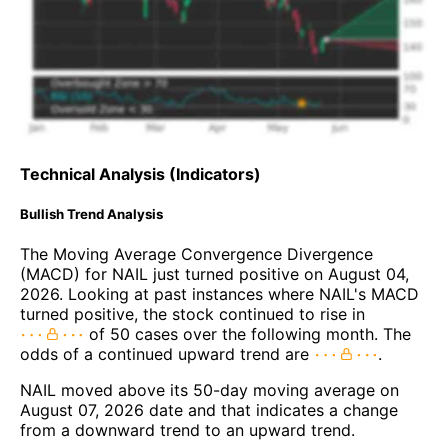
Technical Analysis (Indicators)
Bullish Trend Analysis
The Moving Average Convergence Divergence
(MACD) for NAIL just turned positive on August 04,
2026. Looking at past instances where NAIL's MACD
turned positive, the stock continued to rise in
of 50 cases over the following month. The
odds of a continued upward trend are
.
NAIL moved above its 50-day moving average on
August 07, 2026 date and that indicates a change
from a downward trend to an upward trend.