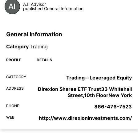
A.I. Advisor
published General Information
General Information
Category
Trading
PROFILE
DETAILS
CATEGORY
Trading--Leveraged Equity
ADDRESS
Direxion Shares ETF Trust33 Whitehall
Street,10th FloorNew York
PHONE
866-476-7523
WEB
http://www.direxioninvestments.com/