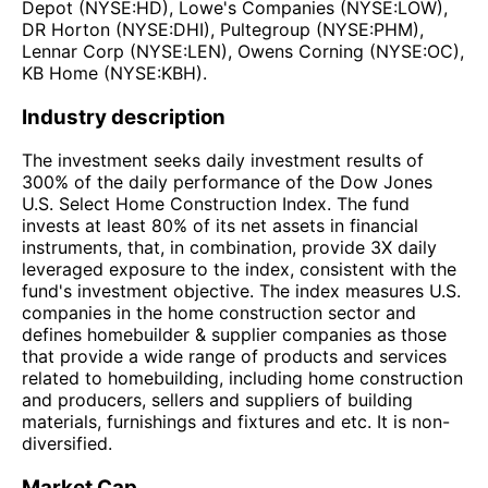
Depot (NYSE:HD), Lowe's Companies (NYSE:LOW),
DR Horton (NYSE:DHI), Pultegroup (NYSE:PHM),
Lennar Corp (NYSE:LEN), Owens Corning (NYSE:OC),
KB Home (NYSE:KBH).
Industry description
The investment seeks daily investment results of
300% of the daily performance of the Dow Jones
U.S. Select Home Construction Index. The fund
invests at least 80% of its net assets in financial
instruments, that, in combination, provide 3X daily
leveraged exposure to the index, consistent with the
fund's investment objective. The index measures U.S.
companies in the home construction sector and
defines homebuilder & supplier companies as those
that provide a wide range of products and services
related to homebuilding, including home construction
and producers, sellers and suppliers of building
materials, furnishings and fixtures and etc. It is non-
diversified.
Market Cap