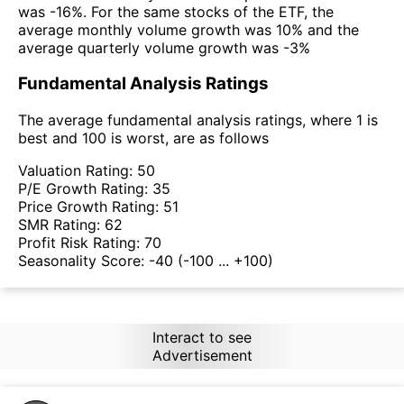
was -16%. For the same stocks of the ETF, the
average monthly volume growth was 10% and the
average quarterly volume growth was -3%
Fundamental Analysis Ratings
The average fundamental analysis ratings, where 1 is
best and 100 is worst, are as follows
Valuation Rating:
50
P/E Growth Rating:
35
Price Growth Rating:
51
SMR Rating:
62
Profit Risk Rating:
70
Seasonality Score:
-40
(-100 ... +100)
Interact to see
Advertisement