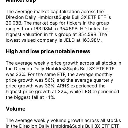
The average market capitalization across the
Direxion Daily Hmbldrs&Supls Bull 3X ETF ETF is
20.08B. The market cap for tickers in the group
ranges from 163.98M to 354.59B. HD holds the
highest valuation in this group at 354.59B. The
lowest valued company is JELD at 163.98M.
High and low price notable news
The average weekly price growth across all stocks in
the Direxion Daily Hmbldrs&Supls Bull 3X ETF ETF
was 33%. For the same ETF, the average monthly
price growth was 56%, and the average quarterly
price growth was 32%. ARHS experienced the
highest price growth at 32%, while LEG experienced
the biggest fall at -4%.
Volume
The average weekly volume growth across all stocks
in the Direxion Daily Hmbldrs&Supls Bull 3X ETF ETF