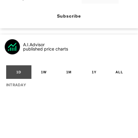
Subscribe
A.I.Advisor
published price charts
1D
1W
1M
1Y
ALL
INTRADAY