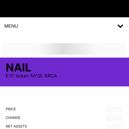
MENU
NAIL
ETF
ticker:
NYSE ARCA
PRICE
CHANGE
NET ASSETS