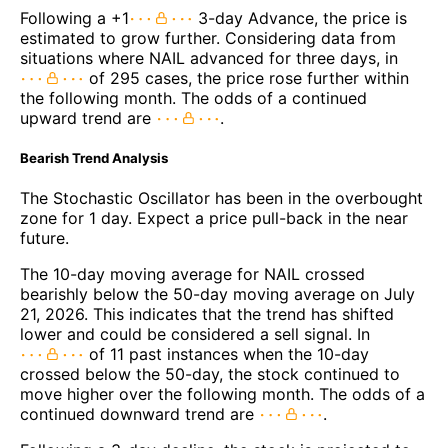
Following a +1
3-day Advance, the price is
estimated to grow further. Considering data from
situations where NAIL advanced for three days, in
of 295 cases, the price rose further within
the following month. The odds of a continued
upward trend are
.
Bearish Trend Analysis
The Stochastic Oscillator has been in the overbought
zone for 1 day. Expect a price pull-back in the near
future.
The 10-day moving average for NAIL crossed
bearishly below the 50-day moving average on July
21, 2026. This indicates that the trend has shifted
lower and could be considered a sell signal. In
of 11 past instances when the 10-day
crossed below the 50-day, the stock continued to
move higher over the following month. The odds of a
continued downward trend are
.