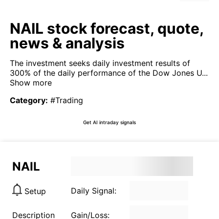
NAIL stock forecast, quote,
news & analysis
The investment seeks daily investment results of
300% of the daily performance of the Dow Jones U...
Show more
Category
:
#Trading
Get AI intraday signals
NAIL
Daily Signal:
Setup
Description
Gain/Loss: