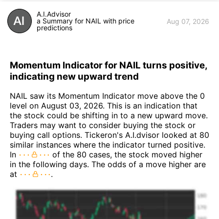
A.I.Advisor
a Summary for NAIL with price
Aug 07, 2026
predictions
Momentum Indicator for NAIL turns positive,
indicating new upward trend
NAIL saw its Momentum Indicator move above the 0
level on August 03, 2026. This is an indication that
the stock could be shifting in to a new upward move.
Traders may want to consider buying the stock or
buying call options. Tickeron's A.I.dvisor looked at 80
similar instances where the indicator turned positive.
In
of the 80 cases, the stock moved higher
in the following days. The odds of a move higher are
at
.