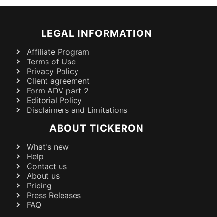
LEGAL INFORMATION
Affiliate Program
Terms of Use
Privacy Policy
Client agreement
Form ADV part 2
Editorial Policy
Disclaimers and Limitations
ABOUT TICKERON
What's new
Help
Contact us
About us
Pricing
Press Releases
FAQ