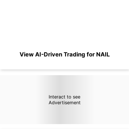
View AI-Driven Trading for NAIL
Interact to see
Advertisement