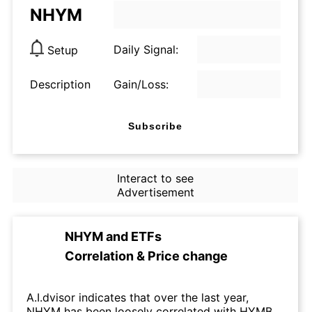
NHYM
Daily Signal:
Setup
Description
Gain/Loss:
Subscribe
Interact to see
Advertisement
NHYM
and
ETFs
Correlation & Price change
A.I.dvisor indicates that over the last year,
NHYM has been loosely correlated with HYMB.