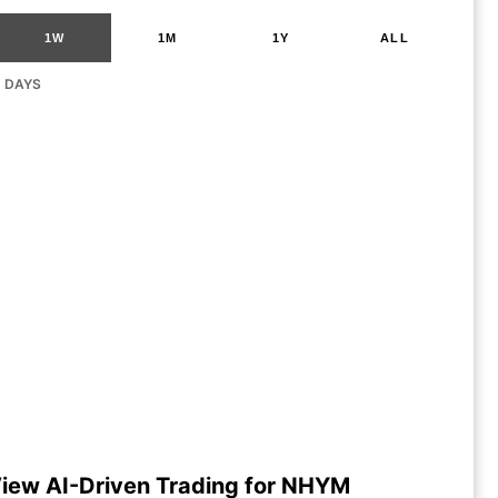
1W
1M
1Y
ALL
G DAYS
iew AI-Driven Trading for NHYM