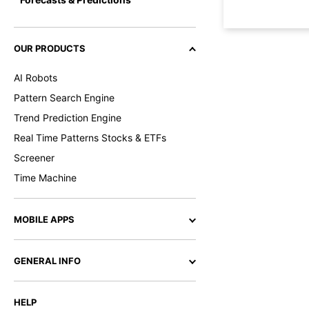
OUR PRODUCTS
AI Robots
Pattern Search Engine
Trend Prediction Engine
Real Time Patterns Stocks & ETFs
Screener
Time Machine
MOBILE APPS
GENERAL INFO
HELP