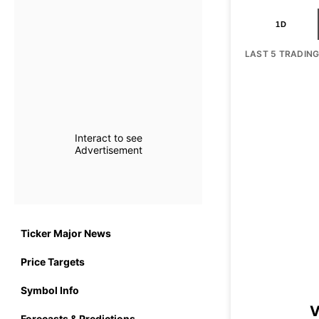
1D
LAST 5 TRADIN
Interact to see
Advertisement
Ticker Major News
Price Targets
Symbol Info
V
Forecasts & Predictions