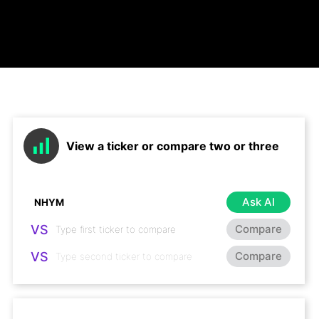
View a ticker or compare two or three
Ask AI
VS
Compare
VS
Compare