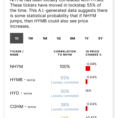
These tickers have moved in lockstep 55% of
the time. This A.I.-generated data suggests there
is some statistical probability that if NHYM
jumps, then HYMB could also see price
increases.
1D
1W
1M
1Q
6M
1Y
5Y
TICKER /
CORRELATION
1D
PRICE
NAME
TO
NHYM
CHANGE %
-0.08%
NHYM
100%
55%
-0.04%
HYMB
-
NHYM
Loosely
correlated
50%
N/A
HYD
-
NHYM
Loosely
correlated
38%
-0.04%
CGHM
-
NHYM
Loosely
correlated
+0.41%