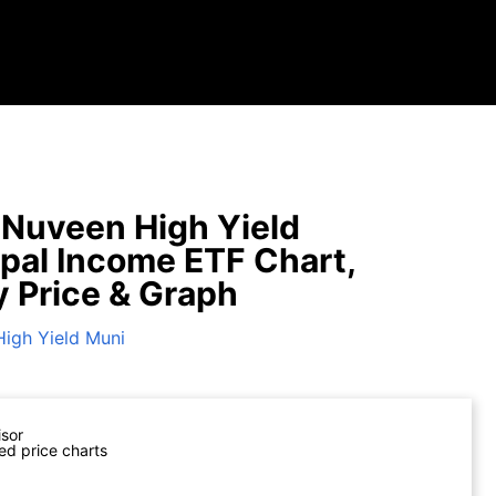
Nuveen High Yield
pal Income ETF Chart,
y Price & Graph
High Yield Muni
isor
ed price charts