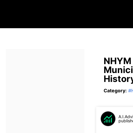
NHYM 
Munici
Histor
Category
:
#
A.I.Adv
publish