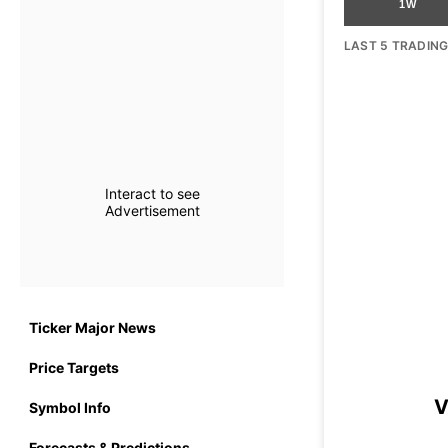
1W
LAST 5 TRADIN
Interact to see
Advertisement
Ticker Major News
Price Targets
V
Symbol Info
Forecasts & Predictions