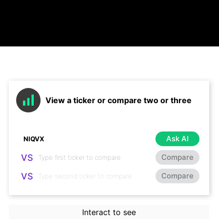
View a ticker or compare two or three
Ask AI
VS
Compare
VS
Compare
Interact to see