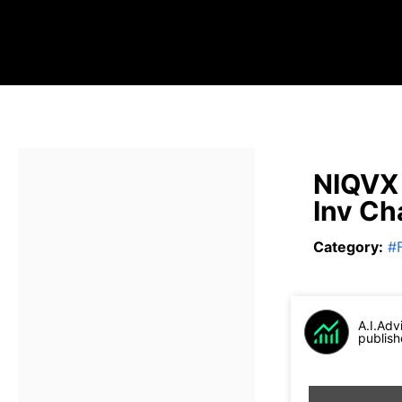
NIQVX 
Inv Ch
Category
:
#
A.I.Adv
publish