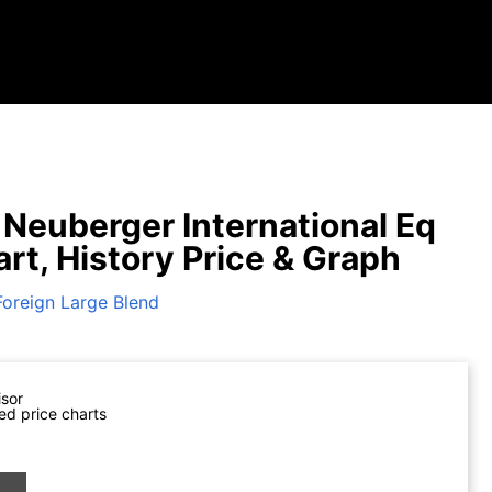
Neuberger International Eq
art, History Price & Graph
Foreign Large Blend
isor
ed price charts