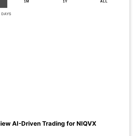
1M
1Y
ALL
G DAYS
iew AI-Driven Trading for NIQVX