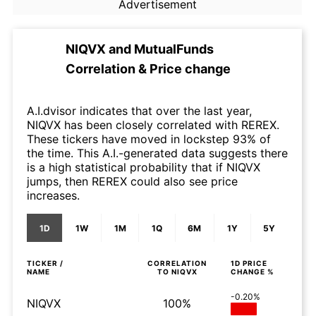
Advertisement
NIQVX
and
MutualFunds
Correlation & Price change
A.I.dvisor indicates that over the last year,
NIQVX has been closely correlated with REREX.
These tickers have moved in lockstep 93% of
the time. This A.I.-generated data suggests there
is a high statistical probability that if NIQVX
jumps, then REREX could also see price
increases.
1D
1W
1M
1Q
6M
1Y
5Y
TICKER /
CORRELATION
1D
PRICE
NAME
TO
NIQVX
CHANGE %
-0.20%
NIQVX
100%