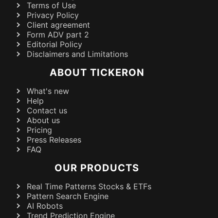
Terms of Use
Privacy Policy
Client agreement
Form ADV part 2
Editorial Policy
Disclaimers and Limitations
ABOUT TICKERON
What's new
Help
Contact us
About us
Pricing
Press Releases
FAQ
OUR PRODUCTS
Real Time Patterns Stocks & ETFs
Pattern Search Engine
AI Robots
Trend Prediction Engine