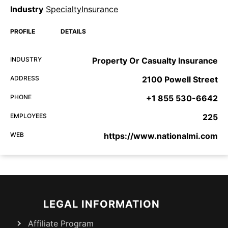
Industry
SpecialtyInsurance
PROFILE
DETAILS
INDUSTRY
Property Or Casualty Insurance
ADDRESS
2100 Powell Street
PHONE
+1 855 530-6642
EMPLOYEES
225
WEB
https://www.nationalmi.com
LEGAL INFORMATION
Affiliate Program