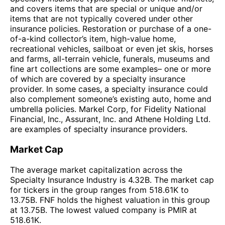
and covers items that are special or unique and/or
items that are not typically covered under other
insurance policies. Restoration or purchase of a one-
of-a-kind collector’s item, high-value home,
recreational vehicles, sailboat or even jet skis, horses
and farms, all-terrain vehicle, funerals, museums and
fine art collections are some examples– one or more
of which are covered by a specialty insurance
provider. In some cases, a specialty insurance could
also complement someone’s existing auto, home and
umbrella policies. Markel Corp, for Fidelity National
Financial, Inc., Assurant, Inc. and Athene Holding Ltd.
are examples of specialty insurance providers.
Market Cap
The average market capitalization across the
Specialty Insurance Industry is 4.32B. The market cap
for tickers in the group ranges from 518.61K to
13.75B. FNF holds the highest valuation in this group
at 13.75B. The lowest valued company is PMIR at
518.61K.