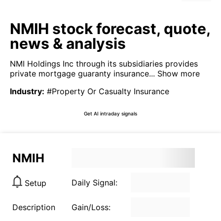
NMIH stock forecast, quote,
news & analysis
NMI Holdings Inc through its subsidiaries provides
private mortgage guaranty insurance...
Show more
Industry
:
#Property Or Casualty Insurance
Get AI intraday signals
NMIH
Daily Signal:
Setup
Description
Gain/Loss: