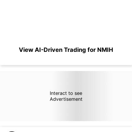
View AI-Driven Trading for NMIH
Interact to see
Advertisement