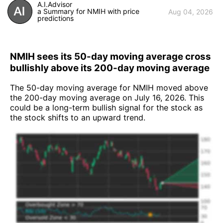
A.I.Advisor
a Summary for NMIH with price
Aug 04, 2026
predictions
NMIH sees its 50-day moving average cross
bullishly above its 200-day moving average
The 50-day moving average for NMIH moved above
the 200-day moving average on July 16, 2026. This
could be a long-term bullish signal for the stock as
the stock shifts to an upward trend.