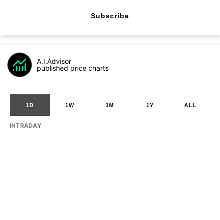
Subscribe
A.I.Advisor
published price charts
1D
1W
1M
1Y
ALL
INTRADAY