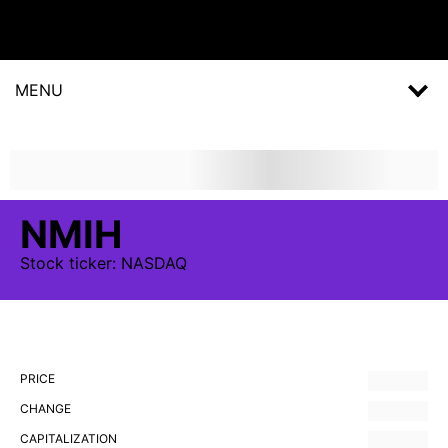
MENU
NMIH
Stock
ticker:
NASDAQ
PRICE
CHANGE
CAPITALIZATION