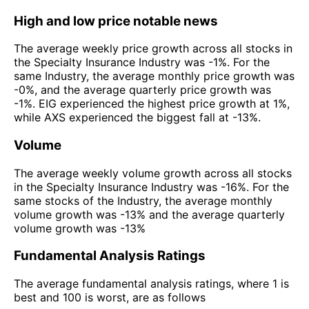
High and low price notable news
The average weekly price growth across all stocks in
the Specialty Insurance Industry was -1%. For the
same Industry, the average monthly price growth was
-0%, and the average quarterly price growth was
-1%. EIG experienced the highest price growth at 1%,
while AXS experienced the biggest fall at -13%.
Volume
The average weekly volume growth across all stocks
in the Specialty Insurance Industry was -16%. For the
same stocks of the Industry, the average monthly
volume growth was -13% and the average quarterly
volume growth was -13%
Fundamental Analysis Ratings
The average fundamental analysis ratings, where 1 is
best and 100 is worst, are as follows