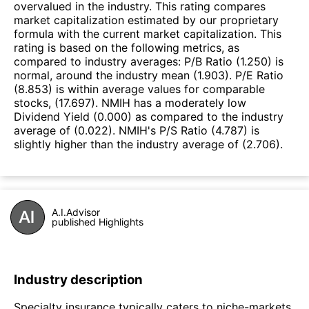
overvalued in the industry. This rating compares
market capitalization estimated by our proprietary
formula with the current market capitalization. This
rating is based on the following metrics, as
compared to industry averages: P/B Ratio (1.250) is
normal, around the industry mean (1.903). P/E Ratio
(8.853) is within average values for comparable
stocks, (17.697). NMIH has a moderately low
Dividend Yield (0.000) as compared to the industry
average of (0.022). NMIH's P/S Ratio (4.787) is
slightly higher than the industry average of (2.706).
A.I.Advisor
published Highlights
Industry description
Specialty insurance typically caters to niche-markets,