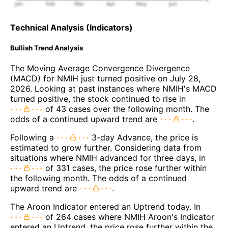
Technical Analysis (Indicators)
Bullish Trend Analysis
The Moving Average Convergence Divergence
(MACD) for NMIH just turned positive on July 28,
2026. Looking at past instances where NMIH's MACD
turned positive, the stock continued to rise in
of 43 cases over the following month. The
odds of a continued upward trend are
.
Following a
3-day Advance, the price is
estimated to grow further. Considering data from
situations where NMIH advanced for three days, in
of 331 cases, the price rose further within
the following month. The odds of a continued
upward trend are
.
The Aroon Indicator entered an Uptrend today. In
of 264 cases where NMIH Aroon's Indicator
entered an Uptrend, the price rose further within the