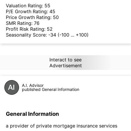
Valuation Rating:
55
P/E Growth Rating:
45
Price Growth Rating:
50
SMR Rating:
76
Profit Risk Rating:
52
Seasonality Score:
-34
(-100 ... +100)
Interact to see
Advertisement
A.I. Advisor
published General Information
General Information
a provider of private mortgage insurance services