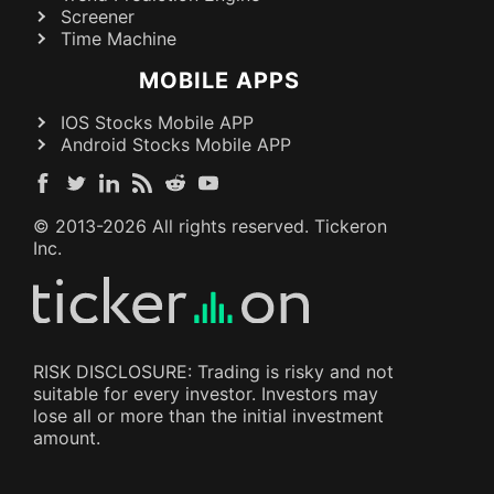
Screener
Time Machine
MOBILE APPS
IOS Stocks Mobile APP
Android Stocks Mobile APP
© 2013-
2026
All rights reserved. Tickeron
Inc.
RISK DISCLOSURE: Trading is risky and not
suitable for every investor. Investors may
lose all or more than the initial investment
amount.