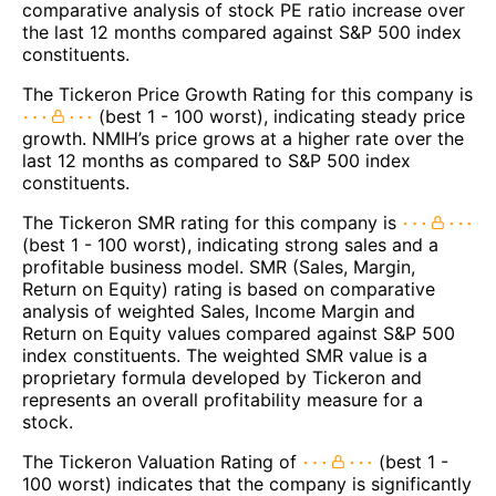
comparative analysis of stock PE ratio increase over
the last 12 months compared against S&P 500 index
constituents.
The Tickeron Price Growth Rating for this company is
(best 1 - 100 worst), indicating steady price
growth. NMIH’s price grows at a higher rate over the
last 12 months as compared to S&P 500 index
constituents.
The Tickeron SMR rating for this company is
(best 1 - 100 worst), indicating strong sales and a
profitable business model. SMR (Sales, Margin,
Return on Equity) rating is based on comparative
analysis of weighted Sales, Income Margin and
Return on Equity values compared against S&P 500
index constituents. The weighted SMR value is a
proprietary formula developed by Tickeron and
represents an overall profitability measure for a
stock.
The Tickeron Valuation Rating of
(best 1 -
100 worst) indicates that the company is significantly