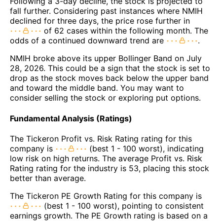
Following a 3-day decline, the stock is projected to
fall further. Considering past instances where NMIH
declined for three days, the price rose further in
of 62 cases within the following month. The
odds of a continued downward trend are
.
NMIH broke above its upper Bollinger Band on July
28, 2026. This could be a sign that the stock is set to
drop as the stock moves back below the upper band
and toward the middle band. You may want to
consider selling the stock or exploring put options.
Fundamental Analysis (Ratings)
The Tickeron Profit vs. Risk Rating rating for this
company is
(best 1 - 100 worst), indicating
low risk on high returns. The average Profit vs. Risk
Rating rating for the industry is 53, placing this stock
better than average.
The Tickeron PE Growth Rating for this company is
(best 1 - 100 worst), pointing to consistent
earnings growth. The PE Growth rating is based on a