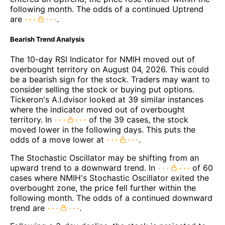
following month. The odds of a continued Uptrend
are
.
Bearish Trend Analysis
The 10-day RSI Indicator for NMIH moved out of
overbought territory on August 04, 2026. This could
be a bearish sign for the stock. Traders may want to
consider selling the stock or buying put options.
Tickeron's A.I.dvisor looked at 39 similar instances
where the indicator moved out of overbought
territory. In
of the 39 cases, the stock
moved lower in the following days. This puts the
odds of a move lower at
.
The Stochastic Oscillator may be shifting from an
upward trend to a downward trend. In
of 60
cases where NMIH's Stochastic Oscillator exited the
overbought zone, the price fell further within the
following month. The odds of a continued downward
trend are
.