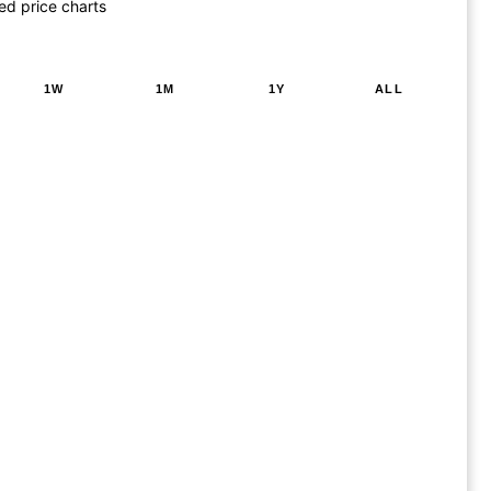
ed price charts
1W
1M
1Y
ALL