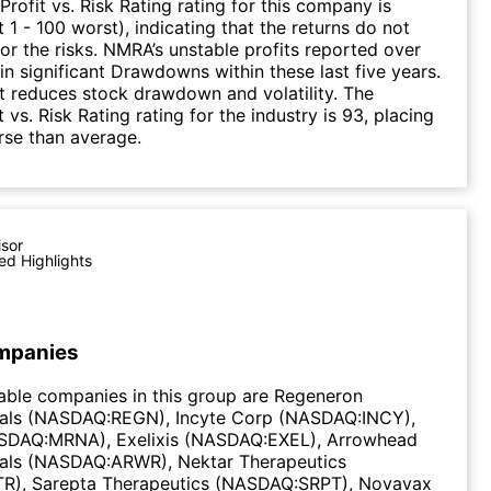
Profit vs. Risk Rating rating for this company is
 1 - 100 worst), indicating that the returns do not
r the risks. NMRA’s unstable profits reported over
 in significant Drawdowns within these last five years.
it reduces stock drawdown and volatility. The
 vs. Risk Rating rating for the industry is 93, placing
rse than average.
isor
ed Highlights
mpanies
able companies in this group are Regeneron
als (NASDAQ:REGN), Incyte Corp (NASDAQ:INCY),
DAQ:MRNA), Exelixis (NASDAQ:EXEL), Arrowhead
als (NASDAQ:ARWR), Nektar Therapeutics
), Sarepta Therapeutics (NASDAQ:SRPT), Novavax