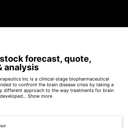
tock forecast, quote,
 analysis
apeutics Inc is a clinical-stage biopharmaceutical
ded to confront the brain disease crisis by taking a
y different approach to the way treatments for brain
 developed...
Show more
isor