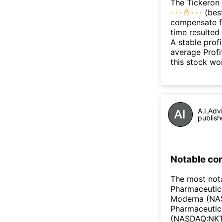
The Tickeron 
(best
compensate fo
time resulted
A stable prof
average Profit
this stock wo
A.I.Adv
publish
Notable co
The most not
Pharmaceutic
Moderna (NAS
Pharmaceutic
(NASDAQ:NKTR