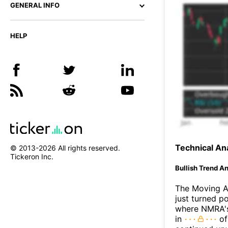
GENERAL INFO
HELP
Technical Ana
© 2013-
2026
All rights reserved.
Tickeron Inc.
Bullish Trend An
The Moving 
just turned p
where NMRA's 
in
of