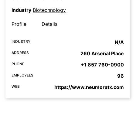
Industry
Biotechnology
Profile
Details
INDUSTRY
N/A
ADDRESS
260 Arsenal Place
PHONE
+1 857 760-0900
EMPLOYEES
96
WEB
https://www.neumoratx.com