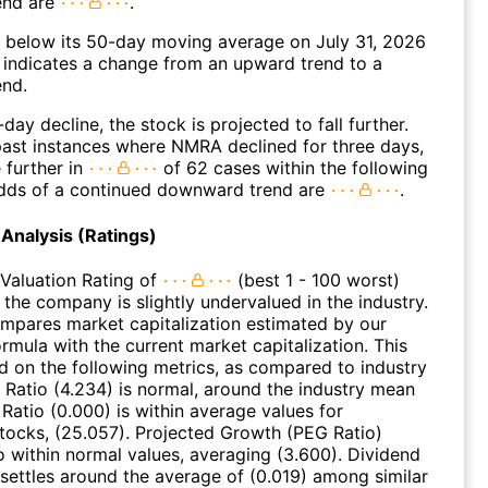
end are
.
elow its 50-day moving average on July 31, 2026
 indicates a change from an upward trend to a
nd.
day decline, the stock is projected to fall further.
ast instances where NMRA declined for three days,
 further in
of 62 cases within the following
dds of a continued downward trend are
.
Analysis (Ratings)
Valuation Rating of
(best 1 - 100 worst)
 the company is slightly undervalued in the industry.
ompares market capitalization estimated by our
ormula with the current market capitalization. This
ed on the following metrics, as compared to industry
 Ratio (4.234) is normal, around the industry mean
 Ratio (0.000) is within average values for
ocks, (25.057). Projected Growth (PEG Ratio)
so within normal values, averaging (3.600). Dividend
 settles around the average of (0.019) among similar