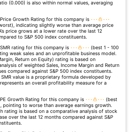
atio (0.000) is also within normal values, averaging
Price Growth Rating for this company is
worst), indicating slightly worse than average price
s price grows at a lower rate over the last 12
mpared to S&P 500 index constituents.
SMR rating for this company is
(best 1 - 100
ating weak sales and an unprofitable business model.
argin, Return on Equity) rating is based on
nalysis of weighted Sales, Income Margin and Return
ues compared against S&P 500 index constituents.
SMR value is a proprietary formula developed by
represents an overall profitability measure for a
 PE Growth Rating for this company is
(best
), pointing to worse than average earnings growth.
 rating is based on a comparative analysis of stock
ease over the last 12 months compared against S&P
stituents.