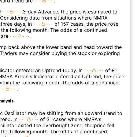
ward trend are
.
1
3-day Advance, the price is estimated to
 Considering data from situations where NMRA
three days, in
of 157 cases, the price rose
n the following month. The odds of a continued
 are
.
p back above the lower band and head toward the
Traders may consider buying the stock or exploring
icator entered an Uptrend today. In
of 81
MRA Aroon's Indicator entered an Uptrend, the price
within the following month. The odds of a continued
.
nalysis
c Oscillator may be shifting from an upward trend to
rend. In
of 31 cases where NMRA's
cillator exited the overbought zone, the price fell
n the following month. The odds of a continued