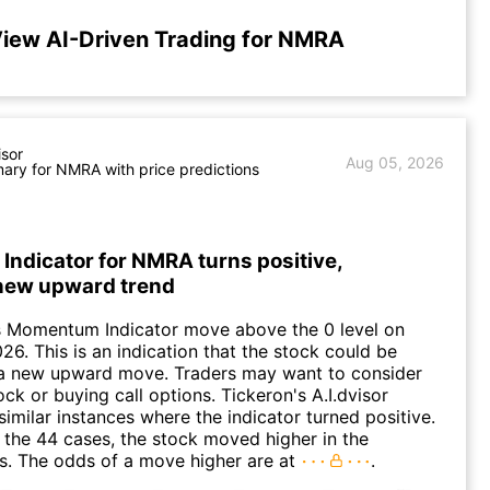
iew AI-Driven Trading for NMRA
isor
Aug 05, 2026
ry for NMRA with price predictions
ndicator for NMRA turns positive,
 new upward trend
 Momentum Indicator move above the 0 level on
26. This is an indication that the stock could be
o a new upward move. Traders may want to consider
ck or buying call options. Tickeron's A.I.dvisor
similar instances where the indicator turned positive.
 the 44 cases, the stock moved higher in the
s. The odds of a move higher are at
.