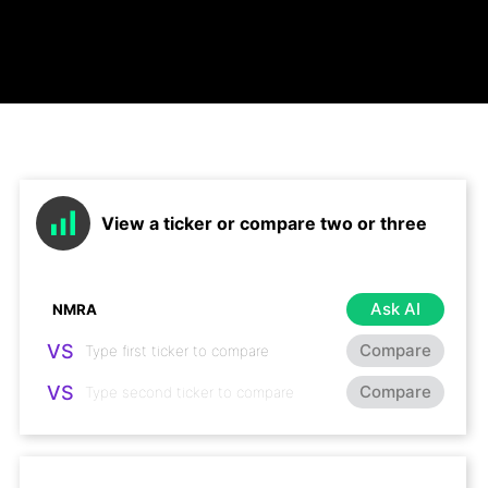
View a ticker or compare two or three
Ask AI
VS
Compare
VS
Compare