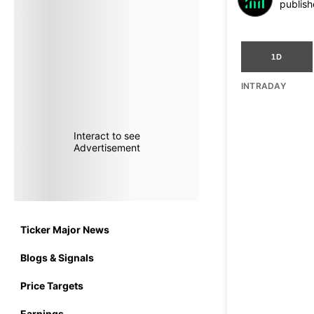
publish
1D
INTRADAY
Interact to see
Advertisement
Ticker Major News
Blogs & Signals
Price Targets
Earnings