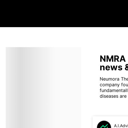
NMRA s
news &
Neumora Ther
company foun
fundamentall
diseases are
A.I.Adv