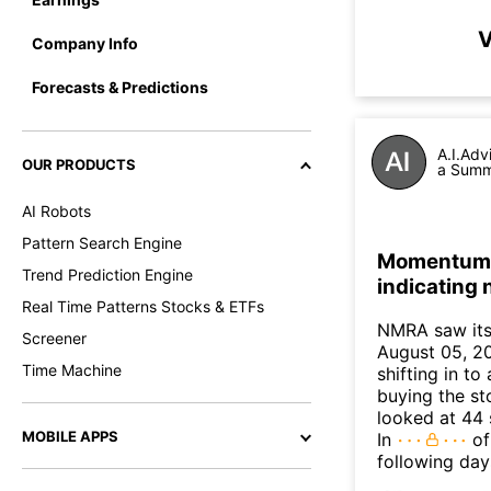
V
Company Info
Forecasts & Predictions
A.I.Adv
OUR PRODUCTS
a Summa
AI Robots
Pattern Search Engine
Momentum I
Trend Prediction Engine
indicating
Real Time Patterns Stocks & ETFs
NMRA saw its
Screener
August 05, 20
Time Machine
shifting in t
buying the sto
looked at 44 
MOBILE APPS
In
of
following day