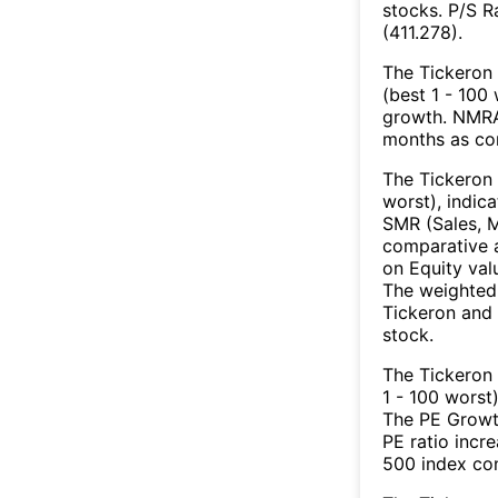
stocks. P/S R
(411.278).
The Tickeron 
(best 1 - 100 
growth. NMRA’
months as co
The Tickeron 
worst), indic
SMR (Sales, M
comparative a
on Equity val
The weighted 
Tickeron and 
stock.
The Tickeron
1 - 100 worst
The PE Growth
PE ratio incr
500 index con