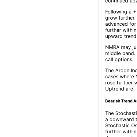
continued up
Following a +
grow further.
advanced for 
further withi
upward trend
NMRA may jum
middle band. 
call options.
The Aroon Ind
cases where N
rose further 
Uptrend are
Bearish Trend A
The Stochasti
a downward t
Stochastic Os
further withi