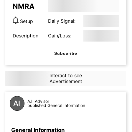
NMRA
Daily Signal:
Setup
Description
Gain/Loss:
Subscribe
Interact to see
Advertisement
A.I. Advisor
published General Information
General Information