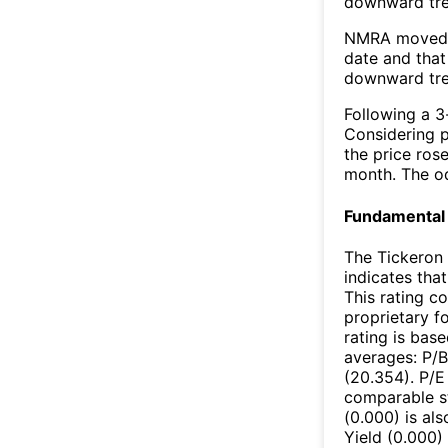
downward tr
NMRA moved b
date and that
downward tre
Following a 3-
Considering p
the price rose
month. The o
Fundamental 
The Tickeron 
indicates that
This rating c
proprietary f
rating is bas
averages: P/B
(20.354). P/E
comparable st
(0.000) is al
Yield (0.000)