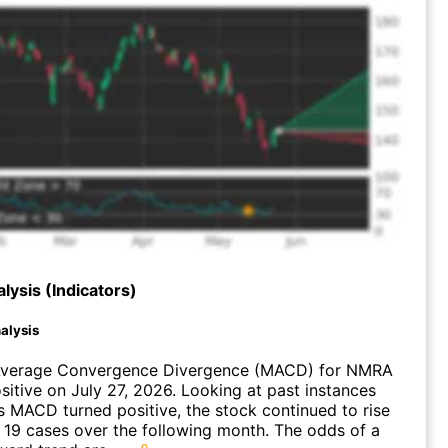
lysis (Indicators)
alysis
Average Convergence Divergence (MACD) for NMRA
ositive on July 27, 2026. Looking at past instances
MACD turned positive, the stock continued to rise
 19 cases over the following month. The odds of a