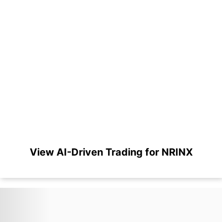
View AI-Driven Trading for NRINX