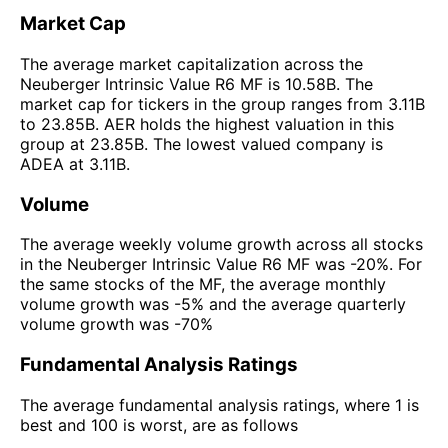
Market Cap
The average market capitalization across the
Neuberger Intrinsic Value R6 MF is 10.58B. The
market cap for tickers in the group ranges from 3.11B
to 23.85B. AER holds the highest valuation in this
group at 23.85B. The lowest valued company is
ADEA at 3.11B.
Volume
The average weekly volume growth across all stocks
in the Neuberger Intrinsic Value R6 MF was -20%. For
the same stocks of the MF, the average monthly
volume growth was -5% and the average quarterly
volume growth was -70%
Fundamental Analysis Ratings
The average fundamental analysis ratings, where 1 is
best and 100 is worst, are as follows