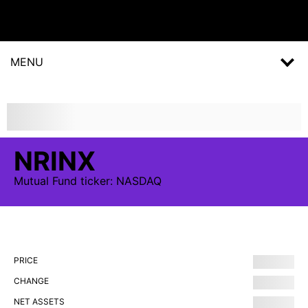
MENU
NRINX
Mutual Fund
ticker:
NASDAQ
PRICE
CHANGE
NET ASSETS