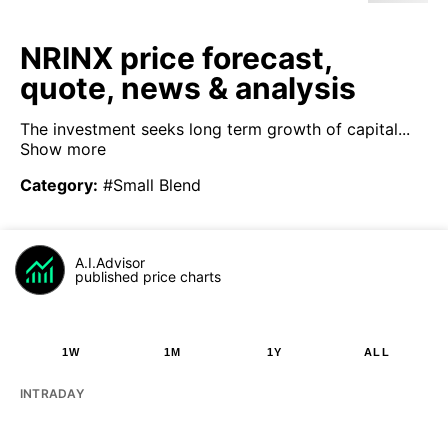
NRINX price forecast,
quote, news & analysis
The investment seeks long term growth of capital...
Show more
Category
:
#Small Blend
A.I.Advisor
published price charts
1W
1M
1Y
ALL
INTRADAY