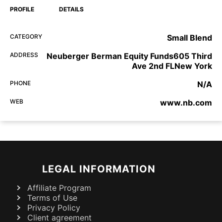
PROFILE
DETAILS
CATEGORY
Small Blend
ADDRESS
Neuberger Berman Equity Funds605 Third
Ave 2nd FLNew York
PHONE
N/A
WEB
www.nb.com
LEGAL INFORMATION
Affiliate Program
Terms of Use
Privacy Policy
Client agreement