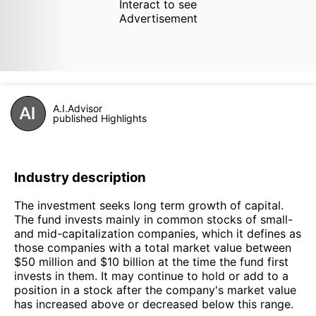
Interact to see
Advertisement
A.I.Advisor
published Highlights
Industry description
The investment seeks long term growth of capital.
The fund invests mainly in common stocks of small-
and mid-capitalization companies, which it defines as
those companies with a total market value between
$50 million and $10 billion at the time the fund first
invests in them. It may continue to hold or add to a
position in a stock after the company's market value
has increased above or decreased below this range.