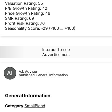
Valuation Rating:
55
P/E Growth Rating:
42
Price Growth Rating:
46
SMR Rating:
69
Profit Risk Rating:
76
Seasonality Score:
-29
(-100 ... +100)
Interact to see
Advertisement
A.I. Advisor
published General Information
General Information
Category
SmallBlend