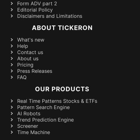
Form ADV part 2
Editorial Policy
Disclaimers and Limitations
ABOUT TICKERON
What's new
Help
Contact us
About us
Pricing
Press Releases
FAQ
OUR PRODUCTS
Real Time Patterns Stocks & ETFs
Pattern Search Engine
AI Robots
Trend Prediction Engine
Screener
Time Machine