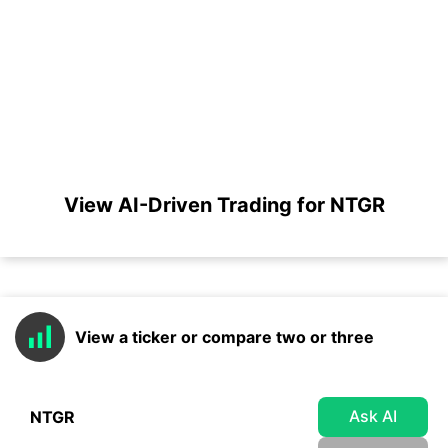
View AI-Driven Trading for NTGR
View a ticker or compare two or three
Ask AI