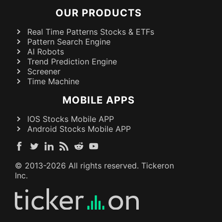
OUR PRODUCTS
Real Time Patterns Stocks & ETFs
Pattern Search Engine
AI Robots
Trend Prediction Engine
Screener
Time Machine
MOBILE APPS
IOS Stocks Mobile APP
Android Stocks Mobile APP
© 2013-
2026
All rights reserved. Tickeron
Inc.