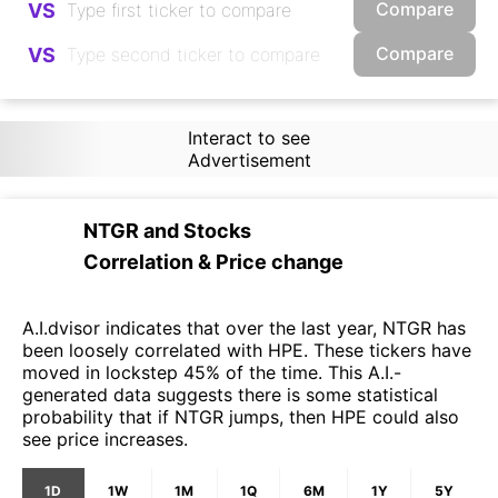
Compare
VS
Compare
VS
Interact to see
Advertisement
NTGR
and
Stocks
Correlation & Price change
A.I.dvisor indicates that over the last year, NTGR has
been loosely correlated with HPE. These tickers have
moved in lockstep 45% of the time. This A.I.-
generated data suggests there is some statistical
probability that if NTGR jumps, then HPE could also
see price increases.
1D
1W
1M
1Q
6M
1Y
5Y