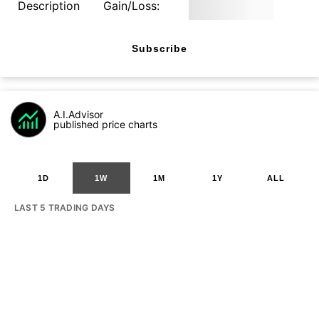
Description
Gain/Loss:
Subscribe
A.I.Advisor
published price charts
1D
1W
1M
1Y
ALL
LAST 5 TRADING DAYS