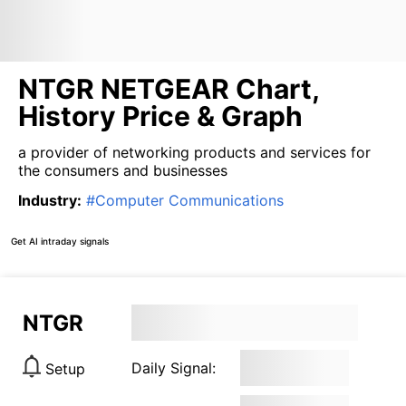
NTGR NETGEAR Chart,
History Price & Graph
a provider of networking products and services for
the consumers and businesses
Industry
:
#
Computer Communications
Get AI intraday signals
NTGR
Daily Signal:
Setup