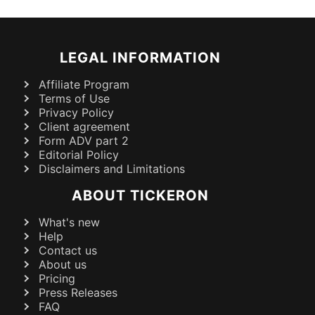
LEGAL INFORMATION
Affiliate Program
Terms of Use
Privacy Policy
Client agreement
Form ADV part 2
Editorial Policy
Disclaimers and Limitations
ABOUT TICKERON
What's new
Help
Contact us
About us
Pricing
Press Releases
FAQ