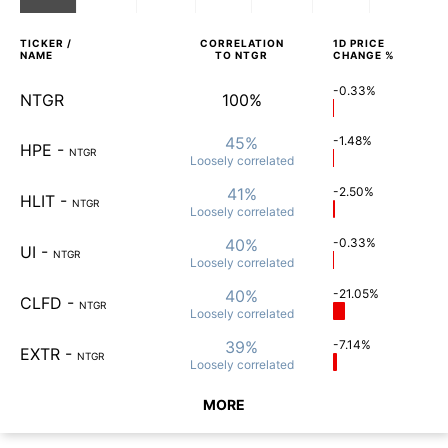
TICKER /
CORRELATION
1D
PRICE
NAME
TO
NTGR
CHANGE %
-0.33%
NTGR
100%
45%
-1.48%
HPE
-
NTGR
Loosely
correlated
41%
-2.50%
HLIT
-
NTGR
Loosely
correlated
40%
-0.33%
UI
-
NTGR
Loosely
correlated
40%
-21.05%
CLFD
-
NTGR
Loosely
correlated
39%
-7.14%
EXTR
-
NTGR
Loosely
correlated
MORE