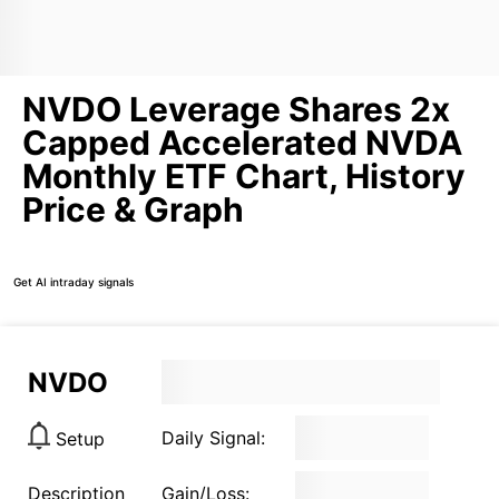
NVDO Leverage Shares 2x
Capped Accelerated NVDA
Monthly ETF Chart, History
Price & Graph
Get AI intraday signals
NVDO
Daily Signal:
Setup
Description
Gain/Loss: