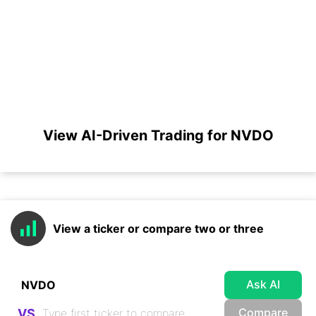
View AI-Driven Trading for NVDO
View a ticker or compare two or three
Ask AI
Compare
VS