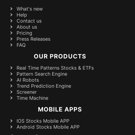
What's new
Help
Contact us
About us
Pricing
Press Releases
FAQ
OUR PRODUCTS
Real Time Patterns Stocks & ETFs
Pattern Search Engine
AI Robots
Trend Prediction Engine
Screener
Time Machine
MOBILE APPS
IOS Stocks Mobile APP
Android Stocks Mobile APP