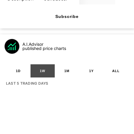
Subscribe
A.I.Advisor
published price charts
1D
1W
1M
1Y
ALL
LAST 5 TRADING DAYS