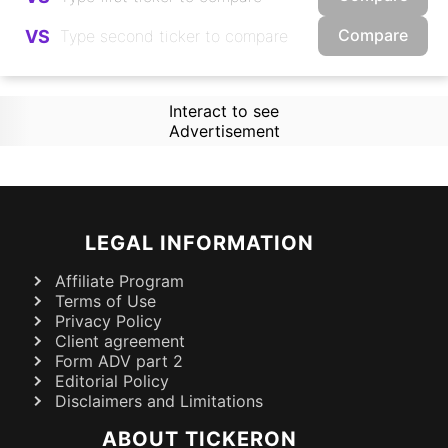
Compare
VS
Interact to see
Advertisement
LEGAL INFORMATION
Affiliate Program
Terms of Use
Privacy Policy
Client agreement
Form ADV part 2
Editorial Policy
Disclaimers and Limitations
ABOUT TICKERON